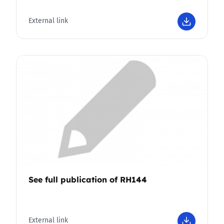
External link
See full publication of RH144
External link