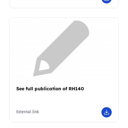
See full publication of RH140
External link