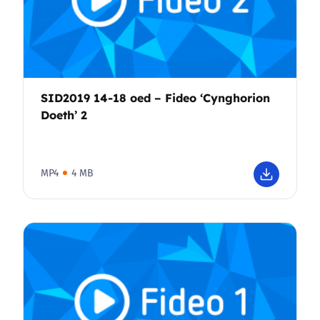
SID2019 14-18 oed – Fideo ‘Cynghorion
Doeth’ 2
MP4
4 MB