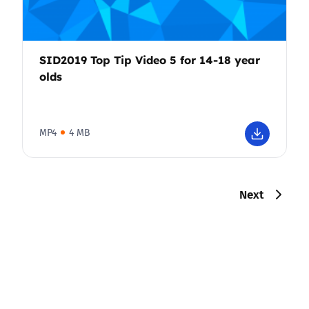
SID2019 Top Tip Video 5 for 14-18 year
olds
MP4
4 MB
Next