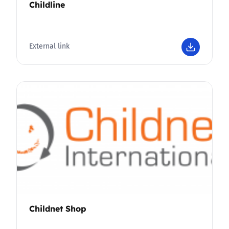
Childline
External link
Childnet Shop