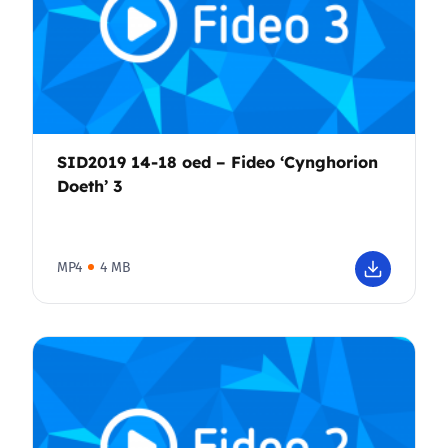
SID2019 14-18 oed – Fideo ‘Cynghorion
Doeth’ 3
MP4
4 MB