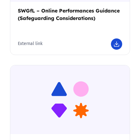
SWGfL – Online Performances Guidance
(Safeguarding Considerations)
External link