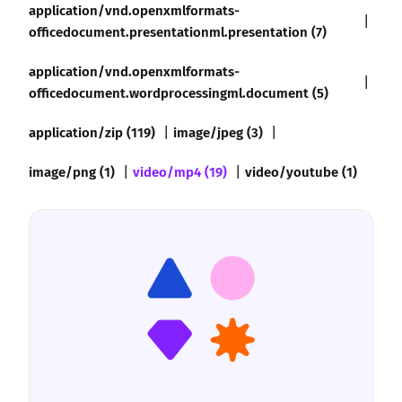
application/vnd.openxmlformats-
officedocument.presentationml.presentation (7)
application/vnd.openxmlformats-
officedocument.wordprocessingml.document (5)
application/zip (119)
image/jpeg (3)
image/png (1)
video/mp4 (19)
video/youtube (1)