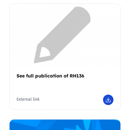
See full publication of RH136
External link