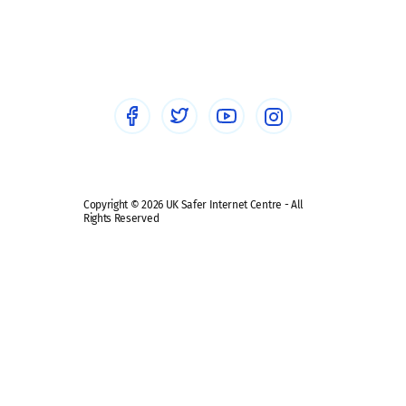
Social workers
Sextortion
Healthcare Professionals
Social Media
Social media guides
Safe remote learning hub
Copyright © 2026 UK Safer Internet Centre - All
Rights Reserved