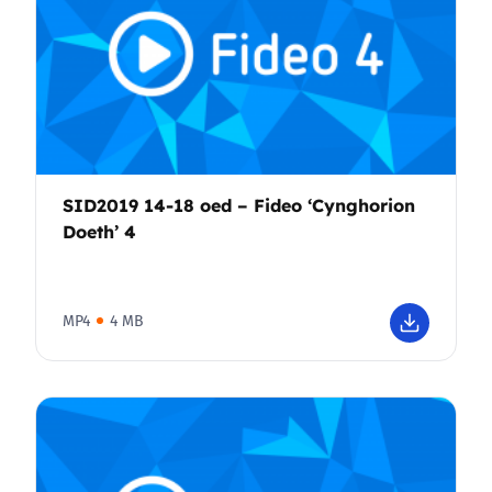
SID2019 14-18 oed – Fideo ‘Cynghorion
Doeth’ 4
MP4
4 MB