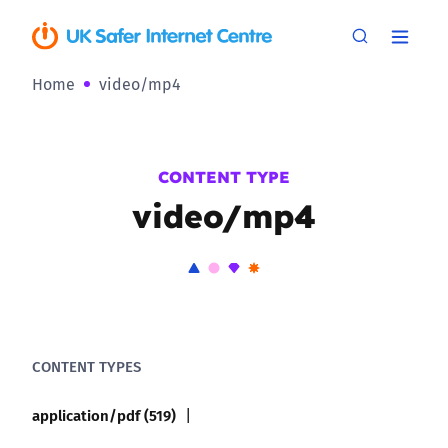
Home
video/mp4
CONTENT TYPE
video/mp4
CONTENT TYPES
application/pdf (519)