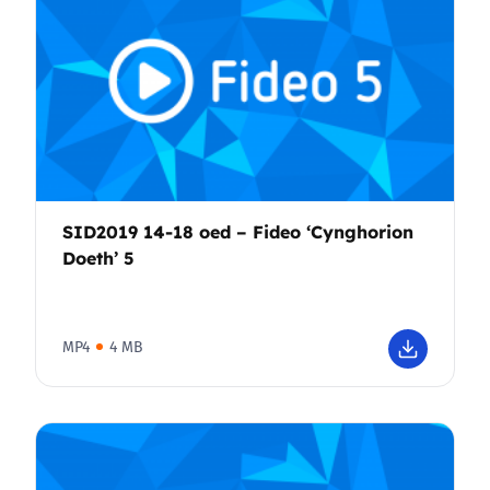
SID2019 14-18 oed – Fideo ‘Cynghorion
Doeth’ 5
MP4
4 MB