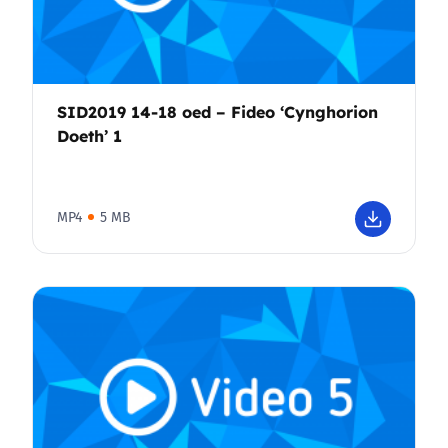
SID2019 14-18 oed – Fideo ‘Cynghorion
Doeth’ 1
MP4
5 MB