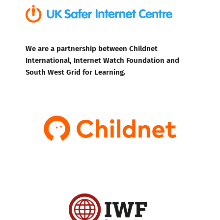
We are a partnership between Childnet
International, Internet Watch Foundation and
South West Grid for Learning.