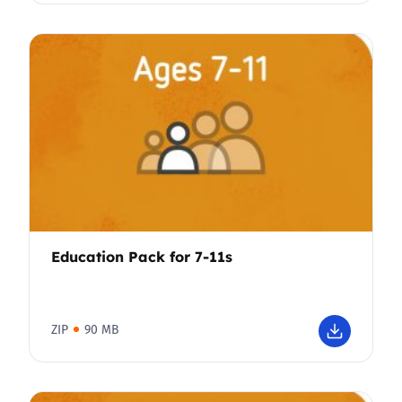
Education Pack for 7-11s
ZIP
90 MB