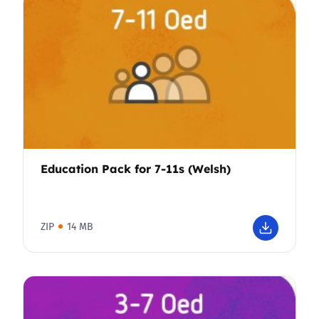
Education Pack for 7-11s (Welsh)
ZIP
14 MB