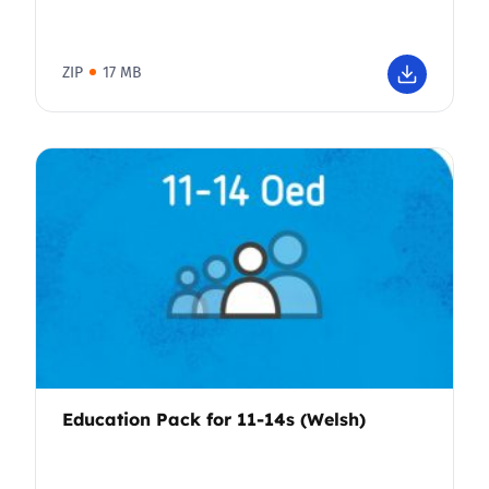
ZIP
17 MB
Education Pack for 11-14s (Welsh)