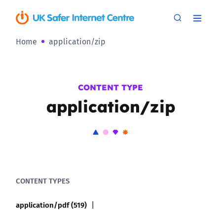
Home
application/zip
CONTENT TYPE
application/zip
CONTENT TYPES
application/pdf (519)