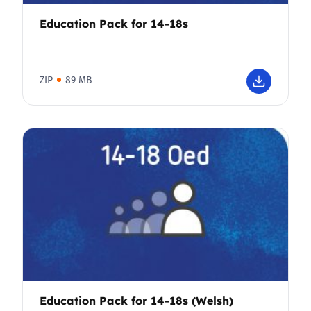
Education Pack for 14-18s
ZIP
89 MB
Education Pack for 14-18s (Welsh)