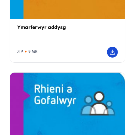
Ymarferwyr addysg
ZIP
9 MB