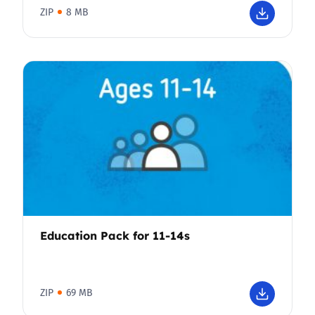
ZIP
8 MB
Education Pack for 11-14s
ZIP
69 MB