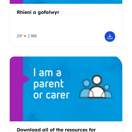
Rhieni a gofalwyr
ZIP
2 MB
Download all of the resources for