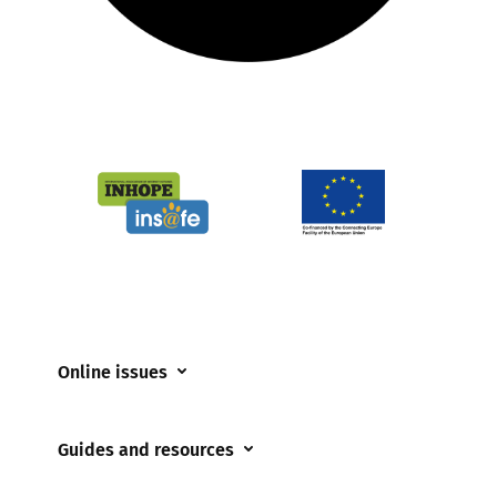
Online issues
Coerced online child sexual abuse
Guides and resources
Cyberflashing
Appropriate Filtering and Monitoring