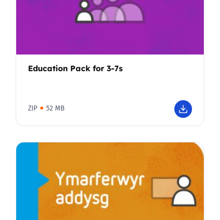
Education Pack for 3-7s
ZIP
52 MB