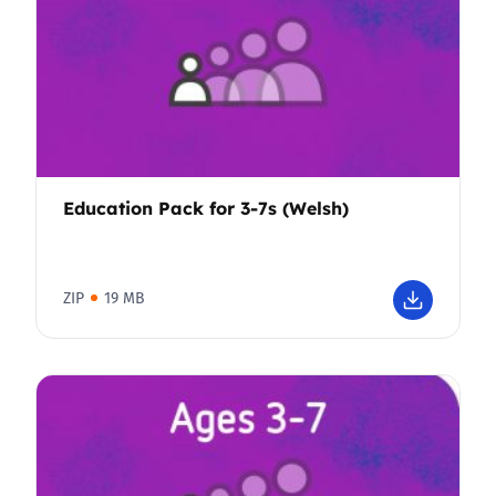
Education Pack for 3-7s (Welsh)
ZIP
19 MB