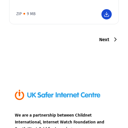
ZIP
9 MB
Next
We are a partnership between Childnet
International, Internet Watch Foundation and