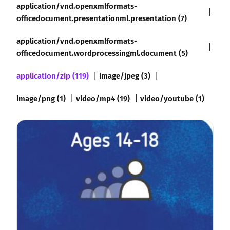
application/vnd.openxmlformats-
officedocument.presentationml.presentation (7)
application/vnd.openxmlformats-
officedocument.wordprocessingml.document (5)
application/zip (119)
image/jpeg (3)
image/png (1)
video/mp4 (19)
video/youtube (1)