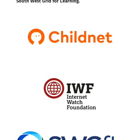
South West Grid for Learning.