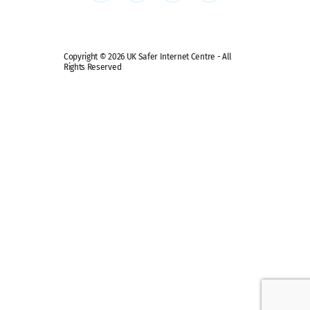
Copyright © 2026 UK Safer Internet Centre - All
Rights Reserved