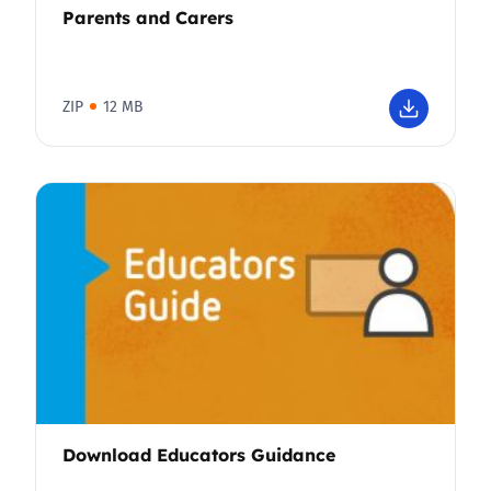
Parents and Carers
ZIP
12 MB
Download Educators Guidance