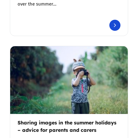
over the summer…
Sharing images in the summer holidays
– advice for parents and carers