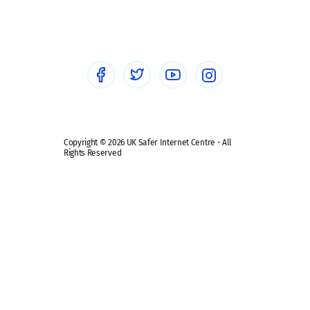
Sextortion
Healthcare Professionals
Social Media
Social media guides
Safe remote learning hub
Copyright © 2026 UK Safer Internet Centre - All
Rights Reserved