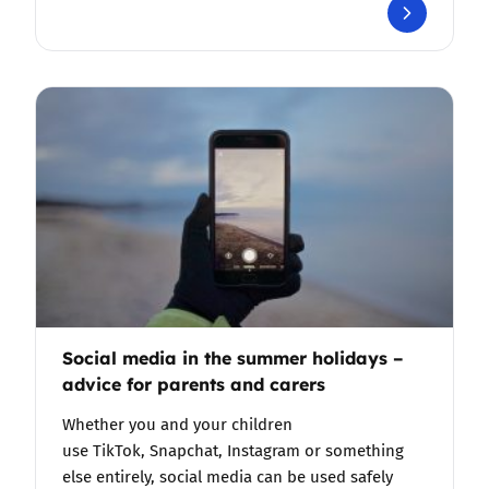
Social media in the summer holidays –
advice for parents and carers
Whether you and your children
use TikTok, Snapchat, Instagram or something
else entirely, social media can be used safely