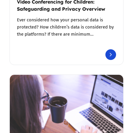
Video Conferencing for Children:
Safeguarding and Privacy Overview
Ever considered how your personal data is
protected? How children’s data is considered by
the platforms? If there are minimum…