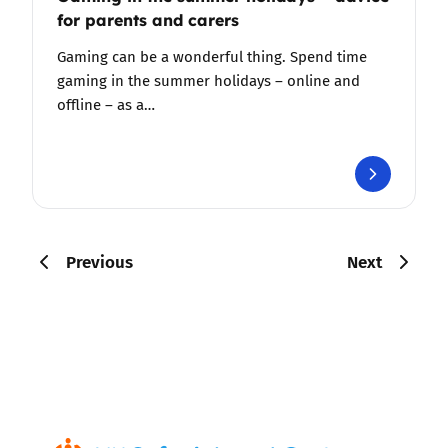
for parents and carers
Gaming can be a wonderful thing. Spend time
gaming in the summer holidays – online and
offline – as a…
Previous
Next