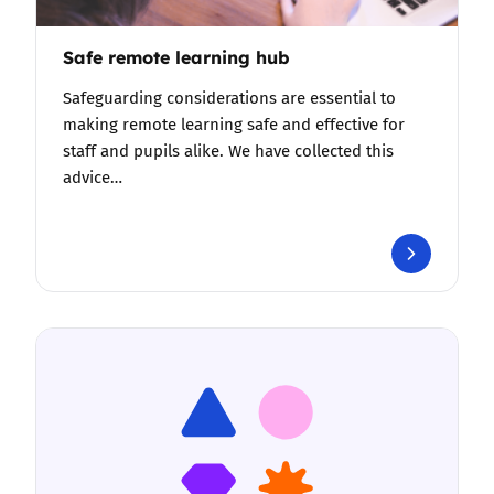
Safe remote learning hub
Safeguarding considerations are essential to
making remote learning safe and effective for
staff and pupils alike. We have collected this
advice…