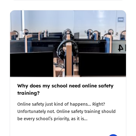
Why does my school need online safety
training?
Online safety just kind of happens… Right?
Unfortunately not. Online safety training should
be every school’s priority, as it is…