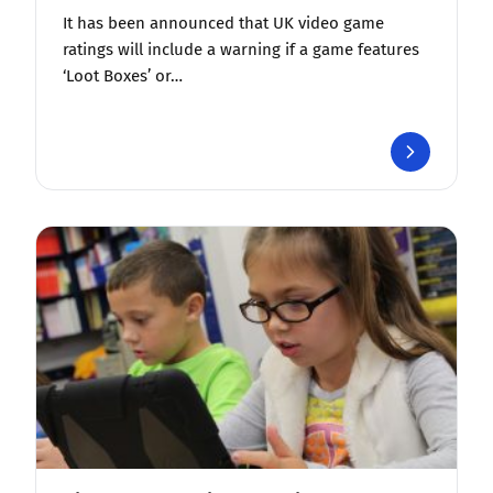
It has been announced that UK video game
ratings will include a warning if a game features
‘Loot Boxes’ or…