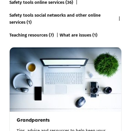
Safety tools online services (36)
Safety tools social networks and other online
services (1)
Teaching resources (7)
What are issues (1)
Grandparents
Tips, advice and resources to help keep your