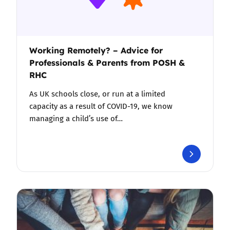
Working Remotely? – Advice for
Professionals & Parents from POSH &
RHC
As UK schools close, or run at a limited
capacity as a result of COVID-19, we know
managing a child’s use of…