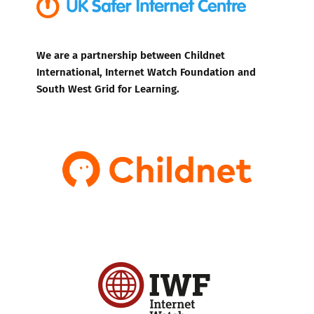
We are a partnership between Childnet
International, Internet Watch Foundation and
South West Grid for Learning.