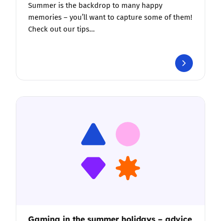
Summer is the backdrop to many happy
memories – you’ll want to capture some of them!
Check out our tips…
Gaming in the summer holidays – advice