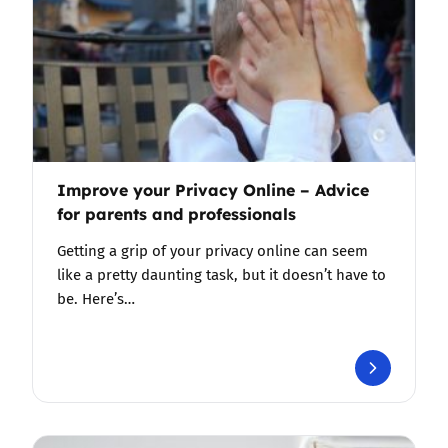
Improve your Privacy Online – Advice
for parents and professionals
Getting a grip of your privacy online can seem
like a pretty daunting task, but it doesn’t have to
be. Here’s…