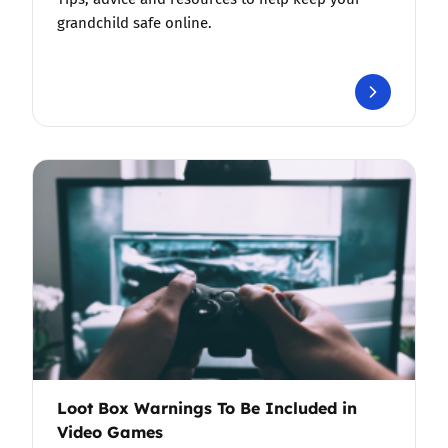
grandchild safe online.
Loot Box Warnings To Be Included in
Video Games