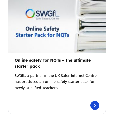
Online safety for NQTs – the ultimate
starter pack
SWGfL, a partner in the UK Safer Internet Centre,
has produced an online safety starter pack for
Newly Qualified Teachers…