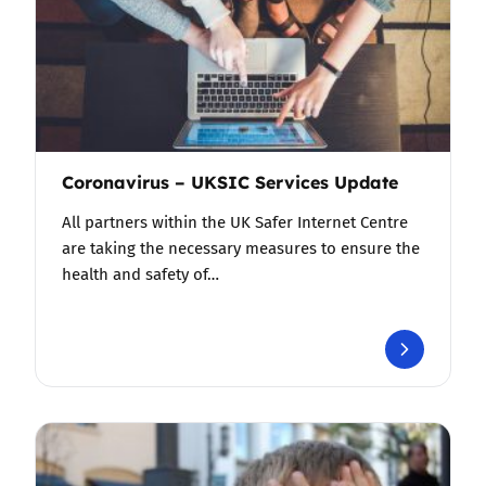
Coronavirus – UKSIC Services Update
All partners within the UK Safer Internet Centre
are taking the necessary measures to ensure the
health and safety of…