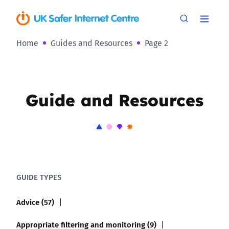
Home
Guides and Resources
Page 2
Guide and Resources
GUIDE TYPES
Advice (57)
Appropriate filtering and monitoring (9)