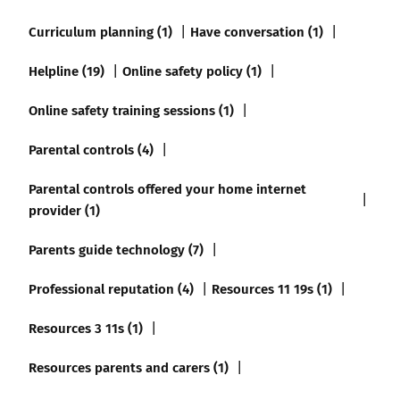
Curriculum planning (1)
Have conversation (1)
Helpline (19)
Online safety policy (1)
Online safety training sessions (1)
Parental controls (4)
Parental controls offered your home internet
provider (1)
Parents guide technology (7)
Professional reputation (4)
Resources 11 19s (1)
Resources 3 11s (1)
Resources parents and carers (1)