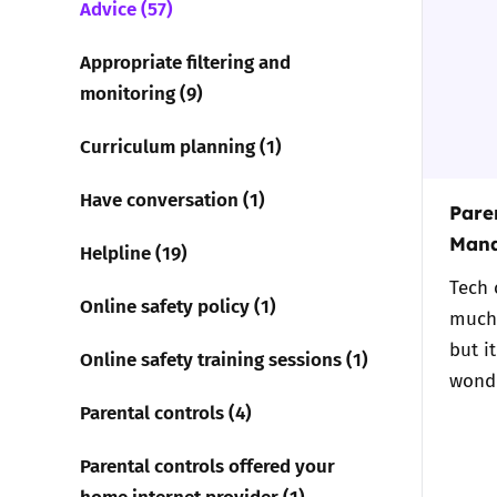
Advice (57)
Parental cont
Appropriate filtering and
monitoring (9)
Pornography
Curriculum planning (1)
Reporting
Have conversation (1)
Paren
Screen Time
Mana
Helpline (19)
Tech 
Sexting
Online safety policy (1)
much 
but i
Sextortion
Online safety training sessions (1)
wond
Parental controls (4)
Social Media
Parental controls offered your
home internet provider (1)