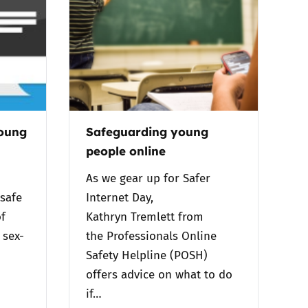
young
Safeguarding young
people online
As we gear up for Safer
safe
Internet Day,
f
Kathryn Tremlett from
 sex-
the Professionals Online
Safety Helpline (POSH)
offers advice on what to do
if…