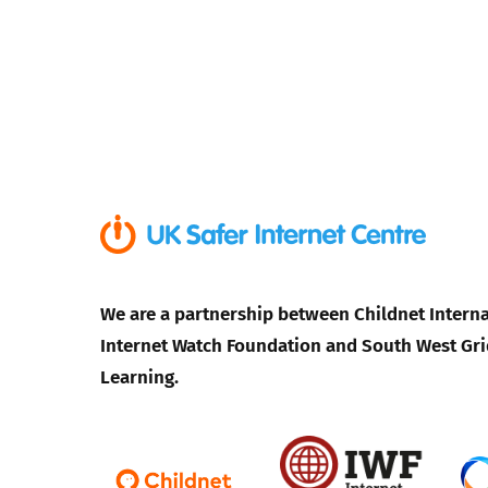
We are a partnership between Childnet Interna
Internet Watch Foundation and South West Gri
Learning.