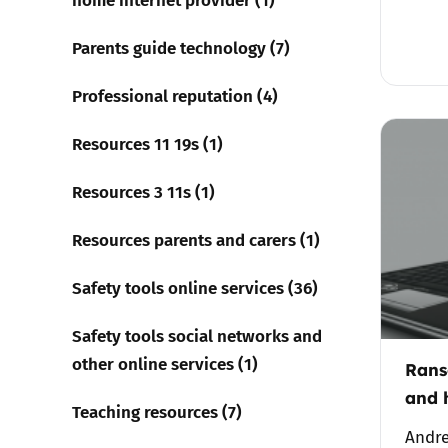
Parents guide technology (7)
Professional reputation (4)
Resources 11 19s (1)
Resources 3 11s (1)
Resources parents and carers (1)
Safety tools online services (36)
Safety tools social networks and
other online services (1)
Rans
and 
Teaching resources (7)
Andre