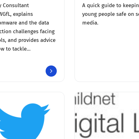
y Consultant
A quick guide to keepi
WGfL, explains
young people safe on s
omware and the data
media.
ction challenges facing
ls, and provides advice
w to tackle…