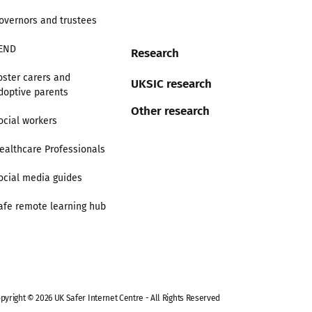
overnors and trustees
END
Research
oster carers and
UKSIC research
doptive parents
Other research
ocial workers
ealthcare Professionals
ocial media guides
afe remote learning hub
pyright © 2026 UK Safer Internet Centre - All Rights Reserved