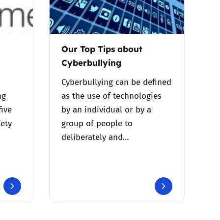
Our Top Tips about
Cyberbullying
Cyberbullying can be defined
ng
as the use of technologies
five
by an individual or by a
fety
group of people to
deliberately and…