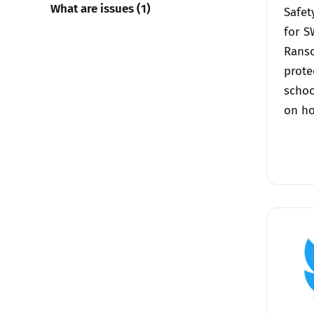
What are issues (1)
Safet
for S
Rans
prote
schoo
on ho