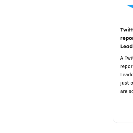
Twit
repor
Lead
A Twi
repor
Leade
just 
are 