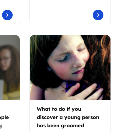
What to do if you
ople
discover a young person
g
has been groomed