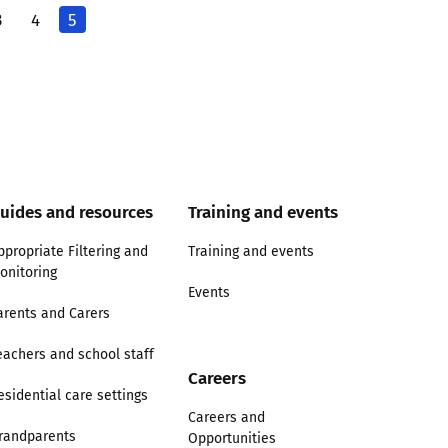
3
4
5
uides and resources
Training and events
ppropriate Filtering and
Training and events
onitoring
Events
arents and Carers
eachers and school staff
Careers
esidential care settings
Careers and
randparents
Opportunities