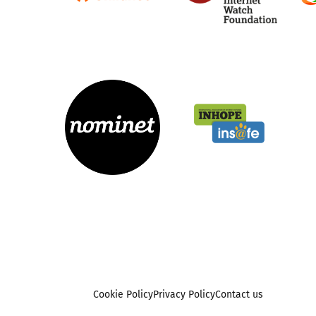
Cookie Policy
Privacy Policy
Contact us