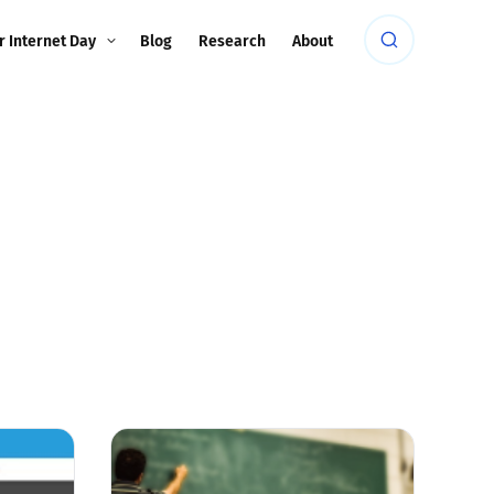
r Internet Day
Blog
Research
About