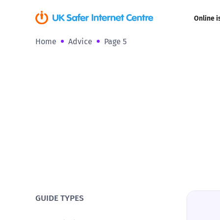
Online i
Home
Advice
Page 5
Coerced onli
sexual abuse
Cyberflashin
Gaming
Livestreamin
Misinformati
Online Bullyi
GUIDE TYPES
Online Chall