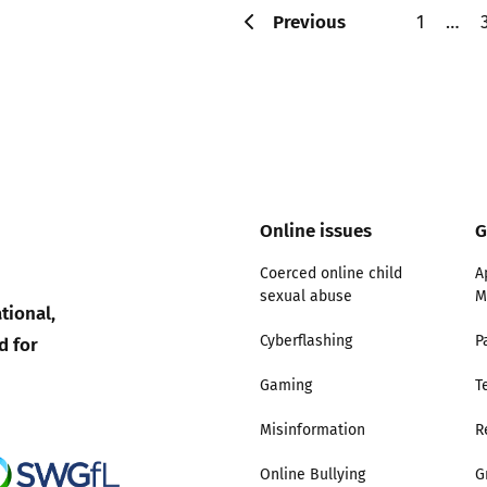
Previous
1
…
Online issues
G
Coerced online child
A
sexual abuse
M
tional,
d for
Cyberflashing
P
Gaming
T
Misinformation
R
Online Bullying
G