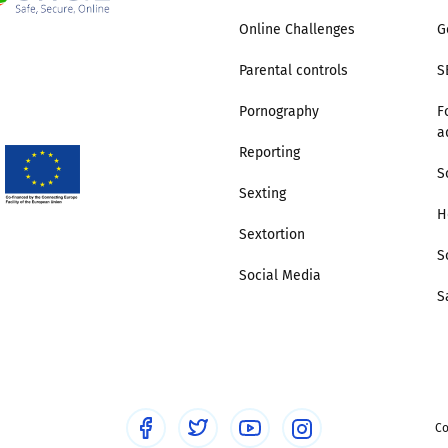
Online Challenges
G
Parental controls
S
Pornography
F
a
Reporting
S
Sexting
H
Sextortion
S
Social Media
S
Co