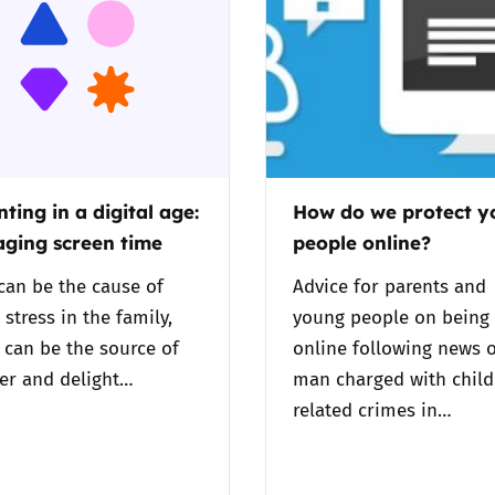
2019
Governors and trustees
rols
2018
Social workers
2017
Foster carers and
adoptive parents
ting in a digital age:
How do we protect 
ging screen time
people online?
Residential care settings
can be the cause of
Advice for parents and
Healthcare Professionals
stress in the family,
young people on being 
t can be the source of
online following news o
SEND
er and delight…
man charged with child
related crimes in…
Social media guides
Safe remote learning hub