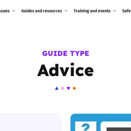
ssues
Guides and resources
Training and events
Safe
ne child
Image guidance for
Training and events
2026
education settings
Events
2025
GUIDE TYPE
g
Appropriate Filtering and
Monitoring
Advice
2024
Parents and Carers
2023
g
Teachers and school staff
2022
on
Children and young
2021
people
ng
2020
Grandparents
enges