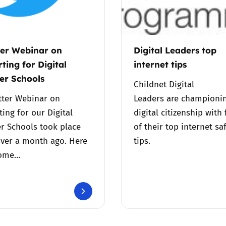
ter Webinar on
Digital Leaders top
ting for Digital
internet tips
er Schools
Childnet Digital
tter Webinar on
Leaders are championi
ting for our Digital
digital citizenship with 
r Schools took place
of their top internet sa
over a month ago. Here
tips.
some…