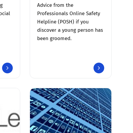
ng
Advice from the
ocial
Professionals Online Safety
Helpline (POSH) if you
discover a young person has
been groomed.