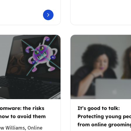
Trusted Flagger Guidance
omware: the risks
It’s good to talk:
how to avoid them
Protecting young pe
from online groomin
w Williams, Online