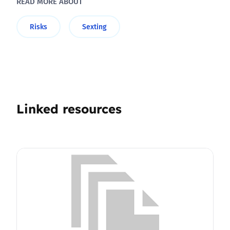
READ MORE ABOUT
Risks
Sexting
Linked resources