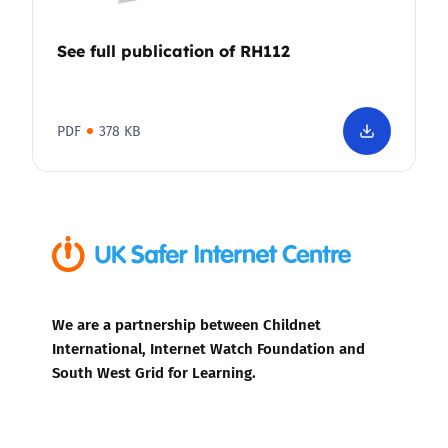
See full publication of RH112
PDF
378 KB
We are a partnership between Childnet
International, Internet Watch Foundation and
South West Grid for Learning.