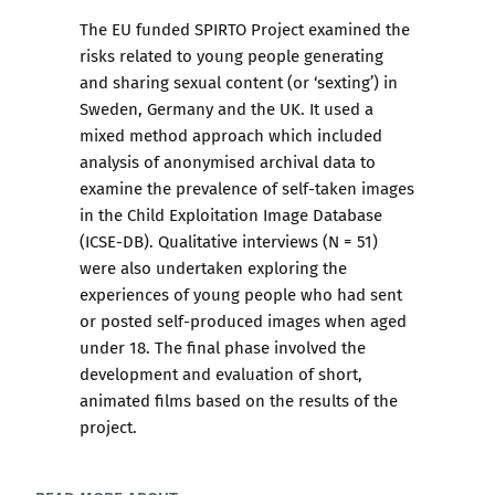
The EU funded SPIRTO Project examined the
risks related to young people generating
and sharing sexual content (or ‘sexting’) in
Sweden, Germany and the UK. It used a
mixed method approach which included
analysis of anonymised archival data to
examine the prevalence of self-taken images
in the Child Exploitation Image Database
(ICSE-DB). Qualitative interviews (N = 51)
were also undertaken exploring the
experiences of young people who had sent
or posted self-produced images when aged
under 18. The final phase involved the
development and evaluation of short,
animated films based on the results of the
project.