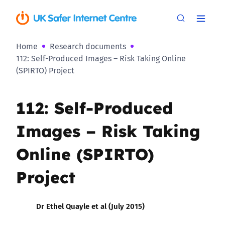
Home
Research documents
112: Self-Produced Images – Risk Taking Online
(SPIRTO) Project
112: Self-Produced
Images – Risk Taking
Online (SPIRTO)
Project
Dr Ethel Quayle et al (July 2015)