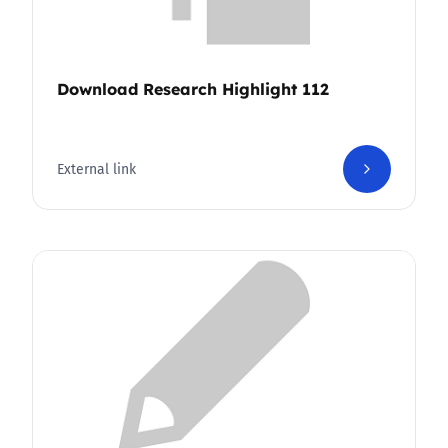
Download Research Highlight 112
External link