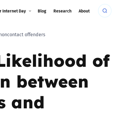
r Internet Day
Blog
Research
About
 noncontact offenders
Likelihood of
on between
rs and