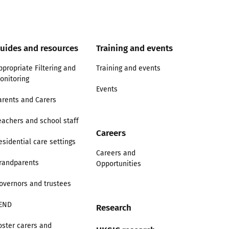
uides and resources
Training and events
ppropriate Filtering and
Training and events
onitoring
Events
arents and Carers
eachers and school staff
Careers
esidential care settings
Careers and
randparents
Opportunities
overnors and trustees
END
Research
oster carers and