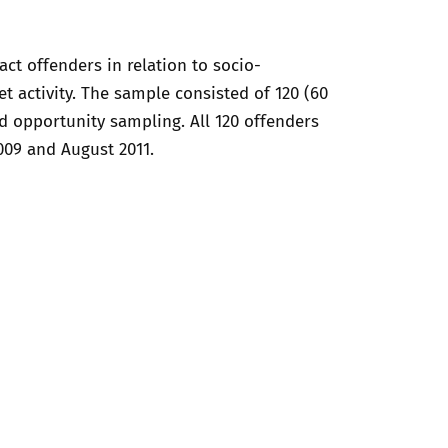
t offenders in relation to socio-
t activity. The sample consisted of 120 (60
d opportunity sampling. All 120 offenders
009 and August 2011.