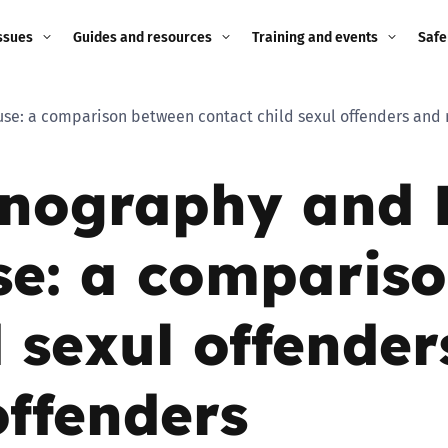
ssues
Guides and resources
Training and events
Safe
ne child
Image guidance for
Training and events
2026
use: a comparison between contact child sexul offenders and
education settings
Events
2025
rnography and 
g
Appropriate Filtering and
Monitoring
2024
se: a comparis
Parents and Carers
2023
g
Teachers and school staff
d sexul offende
2022
on
Children and young
2021
ffenders
people
ng
2020
Grandparents
enges