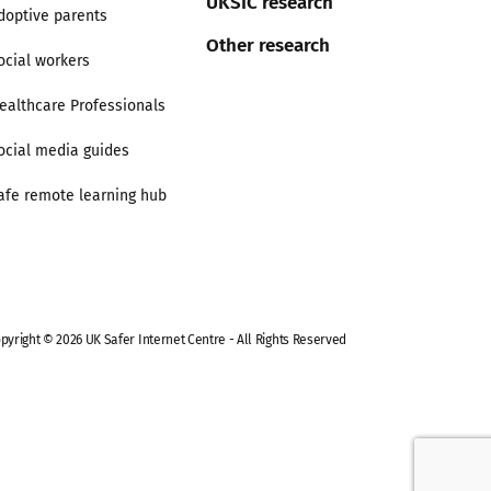
UKSIC research
doptive parents
Other research
ocial workers
ealthcare Professionals
ocial media guides
afe remote learning hub
pyright © 2026 UK Safer Internet Centre - All Rights Reserved