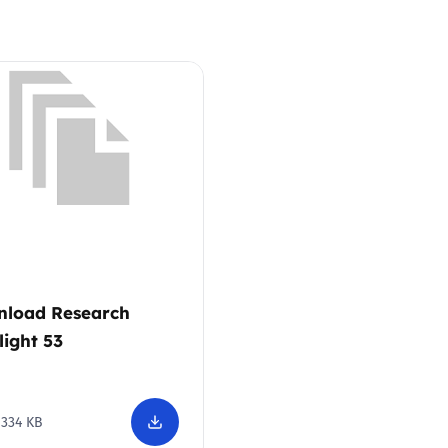
Trusted Flagger Guidance
load Research
light 53
334 KB