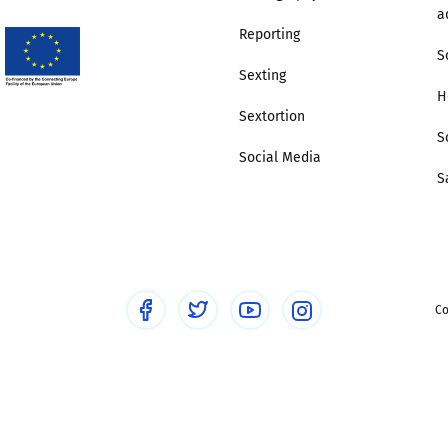
a
Reporting
S
Sexting
H
Sextortion
S
Social Media
S
Co