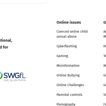
Online issues
G
Coerced online child
A
sexual abuse
M
tional,
d for
Cyberflashing
P
Gaming
T
Misinformation
R
Online Bullying
G
Online Challenges
G
Parental controls
S
Pornography
F