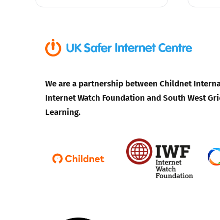
We are a partnership between Childnet Interna
Internet Watch Foundation and South West Gri
Learning.