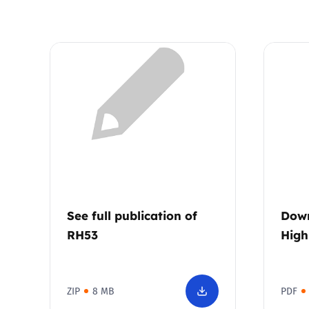
See full publication of
Down
RH53
High
ZIP
8 MB
PDF