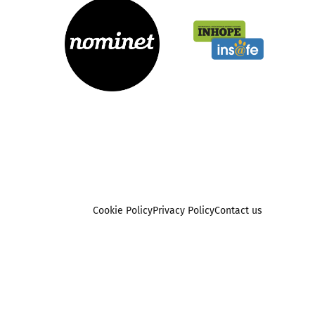
Cookie Policy
Privacy Policy
Contact us