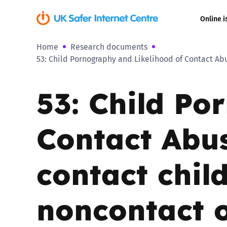
Online i
Home
Research documents
Coerced onli
53: Child Pornography and Likelihood of Contact Ab
sexual abuse
53: Child Po
Cyberflashin
Gaming
Contact Abu
Livestreamin
contact chil
Misinformati
noncontact o
Online Bullyi
Online Chall