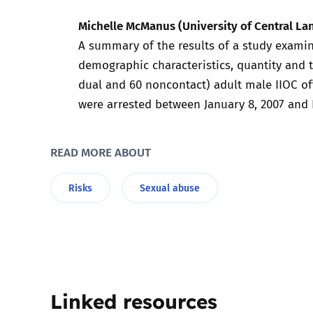
Michelle McManus (University of Central Lan
Parental cont
A summary of the results of a study examin
demographic characteristics, quantity and t
Pornography
dual and 60 noncontact) adult male IIOC of
were arrested between January 8, 2007 and 
Reporting
Screen Time
READ MORE ABOUT
Sexting
Risks
Sexual abuse
Sextortion
Social Media
Linked resources