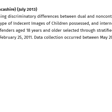
2019
cashire) (July 2013)
Governors and trustees
rols
ing discriminatory differences between dual and noncontac
2018
ype of Indecent Images of Children possessed, and interne
Social workers
fenders aged 18 years and older selected through stratifie
2017
February 25, 2011. Data collection occurred between May 2
Foster carers and
adoptive parents
Residential care settings
Healthcare Professionals
SEND
Social media guides
Safe remote learning hub