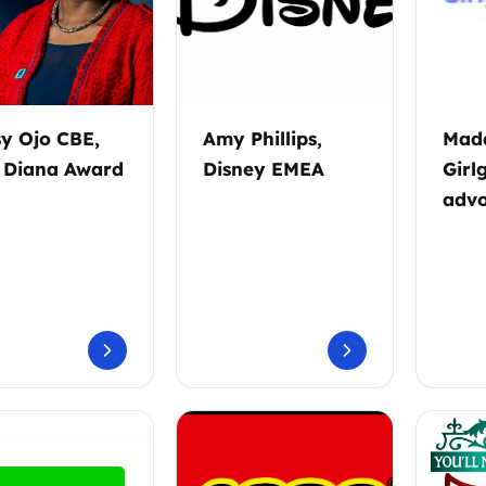
sy Ojo CBE,
Amy Phillips,
Madd
 Diana Award
Disney EMEA
Girl
advo