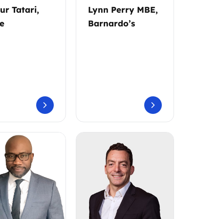
ur Tatari,
Lynn Perry MBE,
e
Barnardo’s