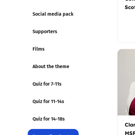
Sco
Social media pack
Supporters
Films
About the theme
Quiz for 7-11s
Quiz for 11-14s
Quiz for 14-18s
Cla
MSP