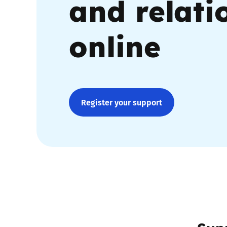
and relati
Parental cont
online
Pornography
Reporting
Register your support
Screen Time
Sexting
Sextortion
Social Media