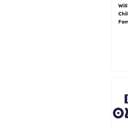
Wil
Chi
Fam