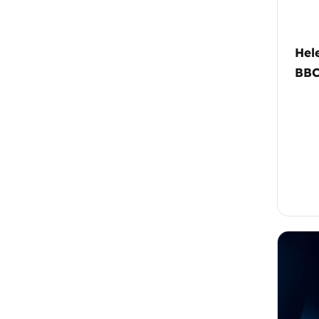
Hel
BB