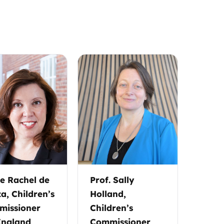
 Rachel de
Prof. Sally
a, Children’s
Holland,
issioner
Children’s
England
Commissioner