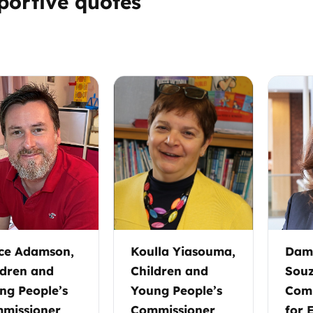
portive quotes
Trusted Flagger Guidance
ce Adamson,
Koulla Yiasouma,
Dame
ldren and
Children and
Souz
ng People’s
Young People’s
Comm
missioner
Commissioner
for 