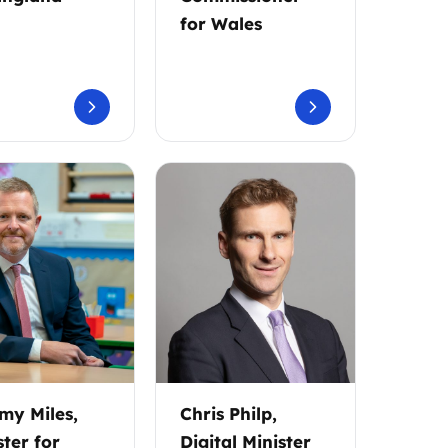
for Wales
my Miles,
Chris Philp,
ster for
Digital Minister