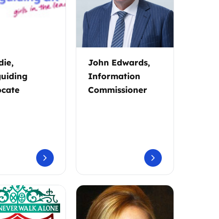
ie,
John Edwards,
guiding
Information
cate
Commissioner