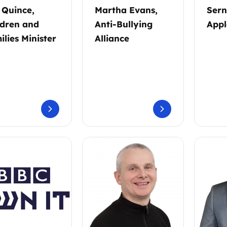
l Quince,
Martha Evans,
Sern
ldren and
Anti-Bullying
Appl
ilies Minister
Alliance