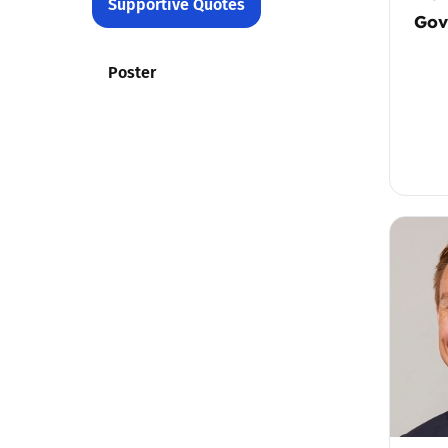
Supportive Quotes
Gov
Poster