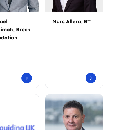
ael
Marc Allera, BT
imoh, Breck
dation