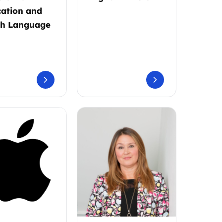
ation and
sh Language