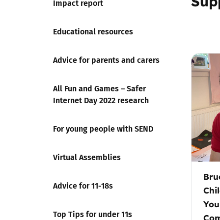
Sup
Impact report
Educational resources
Advice for parents and carers
All Fun and Games – Safer
Internet Day 2022 research
For young people with SEND
Virtual Assemblies
Bru
Advice for 11-18s
Chi
You
Top Tips for under 11s
Com