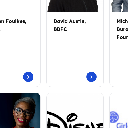
en Foulkes,
David Austin,
Mich
C
BBFC
Bura
Foun