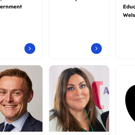
ernment
Educ
Wel