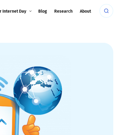
r Internet Day
Blog
Research
About