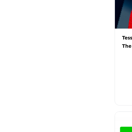
Tes
The