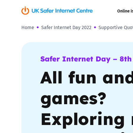
Online i
Home
Safer Internet Day 2022
Supportive Quo
Coerced onli
sexual abuse
Cyberflashin
Safer Internet Day – 8th
All fun an
Gaming
Livestreamin
games?
Misinformati
Exploring 
Online Bullyi
Online Chall