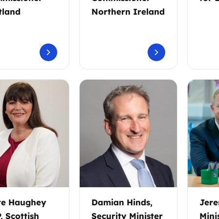
tland
Northern Ireland
re Haughey
Damian Hinds,
Jere
, Scottish
Security Minister
Mini