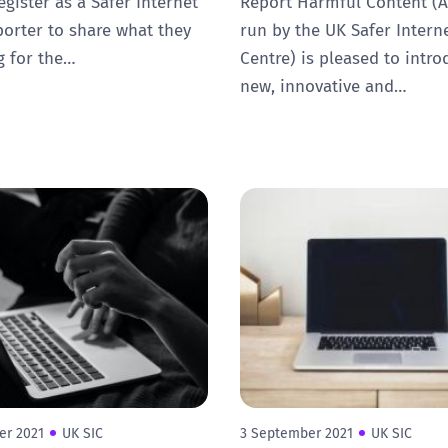
egister as a Safer Internet
Report Harmful Content (A
orter to share what they
run by the UK Safer Intern
g for the…
Centre) is pleased to intro
new, innovative and…
er 2021
UK SIC
3 September 2021
UK SIC