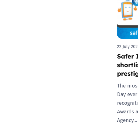
22 July 202
Safer 
shortl
presti
The most
Day ever
recognit
Awards 
Agency…