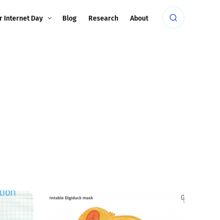
r Internet Day
Blog
Research
About