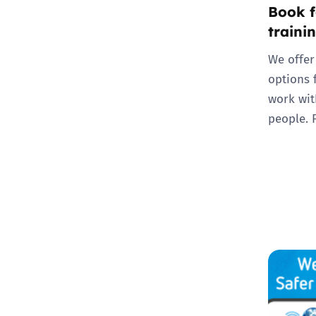
Book f
traini
We offer
options 
work wit
people. 