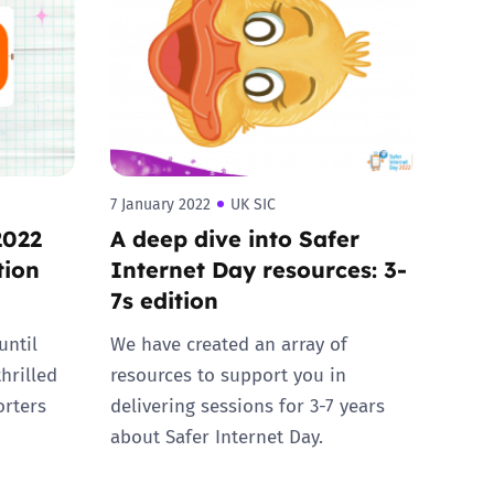
7 January 2022
UK SIC
2022
A deep dive into Safer
tion
Internet Day resources: 3-
7s edition
until
We have created an array of
hrilled
resources to support you in
orters
delivering sessions for 3-7 years
about Safer Internet Day.