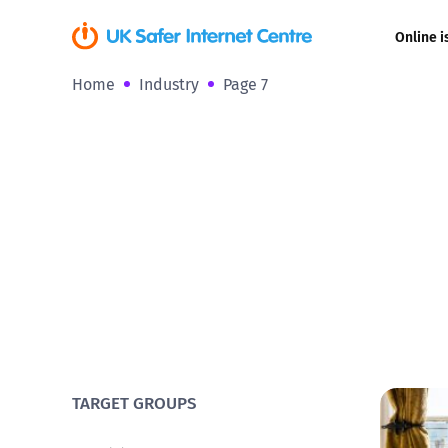
Online i
Home
Industry
Page 7
Coerced onli
sexual abuse
Cyberflashin
Gaming
Livestreamin
Misinformati
Online Bullyi
TARGET GROUPS
Online Chall