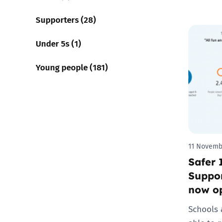
Supporters (28)
Under 5s (1)
Young people (181)
11 Novemb
Safer 
Suppor
now o
Schools 