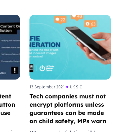
13 September 2021
UK SIC
tent
Tech companies must not
utton
encrypt platforms unless
 use
guarantees can be made
on child safety, MPs warn