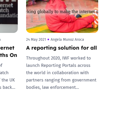
a
24 May 2021
Angela Munoz Aroca
ternet
A reporting solution for all
ths On
Throughout 2020, IWF worked to
ef
launch Reporting Portals across
Watch
the world in collaboration with
f the UK
partners ranging from government
ks back…
bodies, law enforcement…