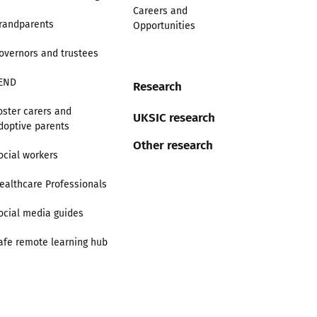
Careers and
randparents
Opportunities
overnors and trustees
END
Research
oster carers and
UKSIC research
doptive parents
Other research
ocial workers
ealthcare Professionals
ocial media guides
afe remote learning hub