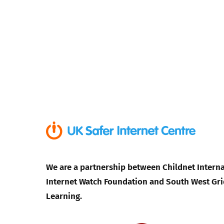
We are a partnership between Childnet Interna
Internet Watch Foundation and South West Gri
Learning.