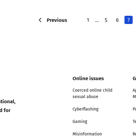
Previous
1
…
5
6
7
Online issues
G
Coerced online child
A
sexual abuse
M
tional,
d for
Cyberflashing
P
Gaming
T
Misinformation
R