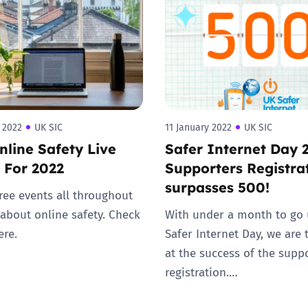
2019
Governors and trustees
rols
2018
Social workers
2017
Foster carers and
adoptive parents
 2022
UK SIC
11 January 2022
UK SIC
line Safety Live
Safer Internet Day 
Residential care settings
 For 2022
Supporters Registra
surpasses 500!
Healthcare Professionals
ree events all throughout
 about online safety. Check
With under a month to go 
SEND
ere.
Safer Internet Day, we are t
at the success of the supp
Social media guides
registration.…
Safe remote learning hub