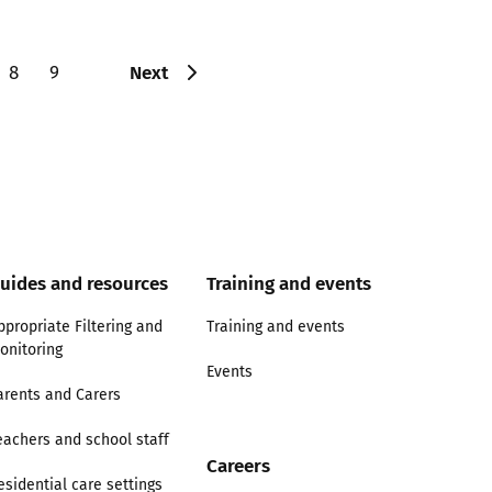
Next
8
9
uides and resources
Training and events
ppropriate Filtering and
Training and events
onitoring
Events
arents and Carers
eachers and school staff
Careers
esidential care settings