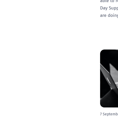
able to r
Day Supp
are doin
7 Septemb