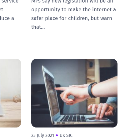
 service
MPs say new legislation will be an
et
opportunity to make the internet a
duce a
safer place for children, but warn
that…
23 July 2021
UK SIC