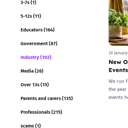
3-7s (1)
Parental cont
5-12s (11)
Educators (164)
Pornography
Government (87)
Reporting
20 January
Industry (102)
New On
Screen Time
Events
Media (26)
Sexting
We run f
Over 13s (15)
the year
Sextortion
events h
Parents and carers (135)
Social Media
Professionals (215)
scams (1)