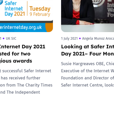
1
UK SIC
1 July 2021
Angela Munoz Aroc
Internet Day 2021
Looking at Safer In
isted for two
Day 2021– Four Mon
gious awards
Susie Hargreaves OBE, Chi
 successful Safer Internet
Executive of the Internet 
 has received further
Foundation and Director o
ion from The Charity Times
Safer Internet Centre, loo
and The Independent