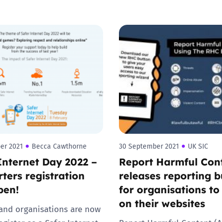
Trusted Flagger Guidance
er 2021
Becca Cawthorne
30 September 2021
UK SIC
Internet Day 2022 –
Report Harmful Con
ters registration
releases reporting b
pen!
for organisations to
on their websites
and organisations are now