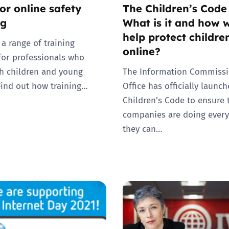
or online safety
The Children’s Code
ng
What is it and how wi
help protect childre
 a range of training
online?
for professionals who
h children and young
The Information Commissi
Find out how training…
Office has officially launc
Children’s Code to ensure 
companies are doing every
they can…