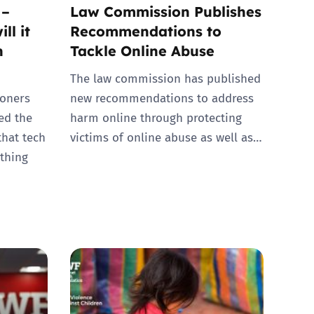
 –
Law Commission Publishes
ll it
Recommendations to
n
Tackle Online Abuse
The law commission has published
oners
new recommendations to address
hed the
harm online through protecting
that tech
victims of online abuse as well as…
thing