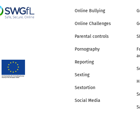
Online Bullying
G
Online Challenges
G
Parental controls
S
Pornography
F
a
Reporting
S
Sexting
H
Sextortion
S
Social Media
S