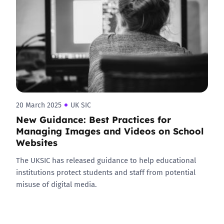
20 March 2025
UK SIC
New Guidance: Best Practices for
Managing Images and Videos on School
Websites
The UKSIC has released guidance to help educational
institutions protect students and staff from potential
misuse of digital media.