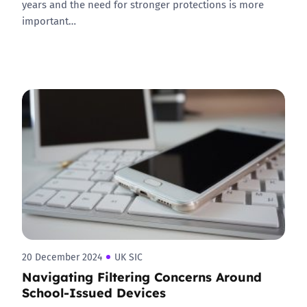
years and the need for stronger protections is more
important…
20 December 2024
UK SIC
Navigating Filtering Concerns Around
School-Issued Devices