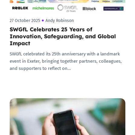
27 October 2025
Andy Robinson
SWGfL Celebrates 25 Years of
Innovation, Safeguarding, and Global
Impact
SWGfL celebrated its 25th anniversary with a landmark
event in Exeter, bringing together partners, colleagues,
and supporters to reflect on…