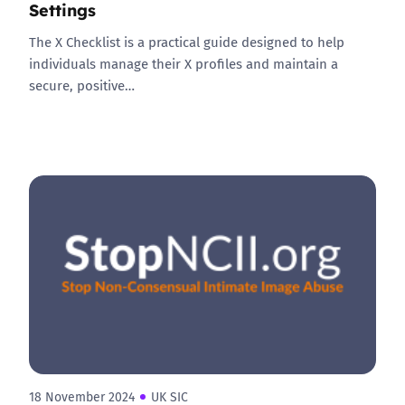
Settings
The X Checklist is a practical guide designed to help
individuals manage their X profiles and maintain a
secure, positive…
18 November 2024
UK SIC