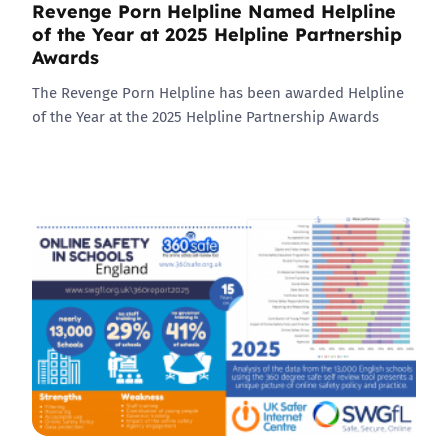
Revenge Porn Helpline Named Helpline
of the Year at 2025 Helpline Partnership
Awards
The Revenge Porn Helpline has been awarded Helpline
of the Year at the 2025 Helpline Partnership Awards