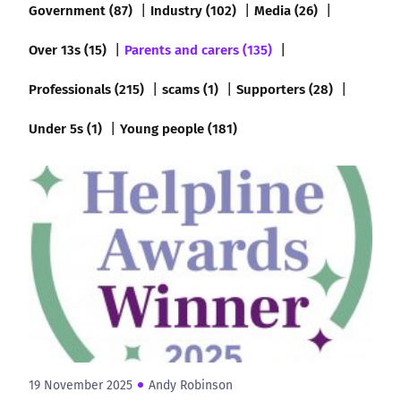
Government (87)
Industry (102)
Media (26)
Over 13s (15)
Parents and carers (135)
Professionals (215)
scams (1)
Supporters (28)
Under 5s (1)
Young people (181)
19 November 2025
Andy Robinson