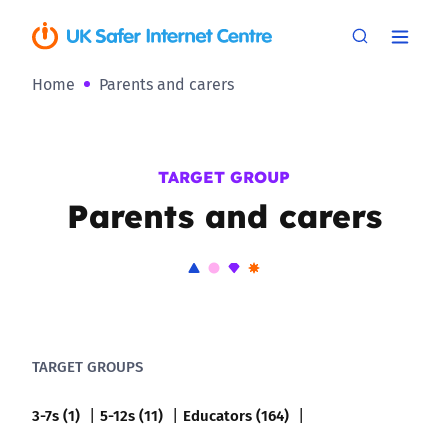
Home
Parents and carers
TARGET GROUP
Parents and carers
TARGET GROUPS
3-7s (1)
5-12s (11)
Educators (164)