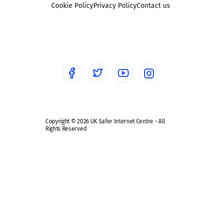
Sexting
Cookie Policy
Privacy Policy
Contact us
Social workers
Sextortion
Healthcare Professionals
Social Media
Social media guides
Safe remote learning hub
Copyright © 2026 UK Safer Internet Centre - All
Rights Reserved