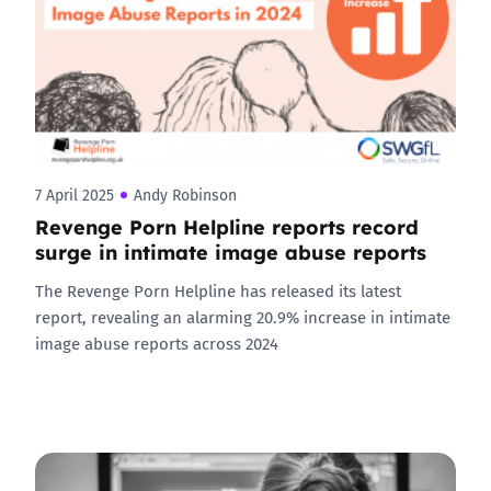
7 April 2025
Andy Robinson
Revenge Porn Helpline reports record
surge in intimate image abuse reports
The Revenge Porn Helpline has released its latest
report, revealing an alarming 20.9% increase in intimate
image abuse reports across 2024