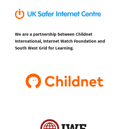
We are a partnership between Childnet
International, Internet Watch Foundation and
South West Grid for Learning.