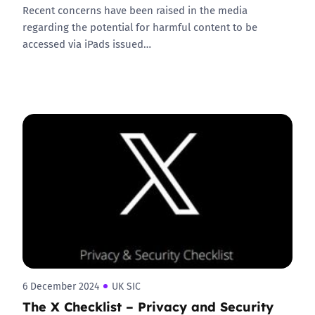
Recent concerns have been raised in the media
regarding the potential for harmful content to be
accessed via iPads issued…
6 December 2024
UK SIC
The X Checklist – Privacy and Security