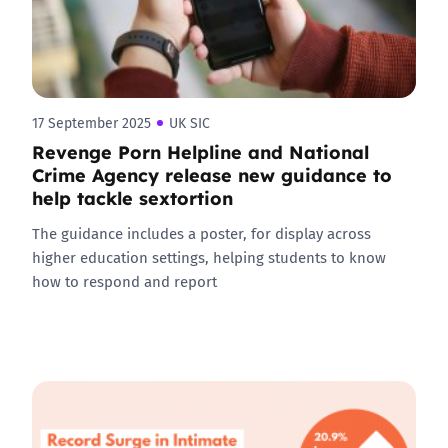
17 September 2025
UK SIC
Revenge Porn Helpline and National
Crime Agency release new guidance to
help tackle sextortion
The guidance includes a poster, for display across
higher education settings, helping students to know
how to respond and report