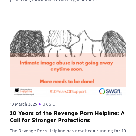
10 March 2025
UK SIC
10 Years of the Revenge Porn Helpline: A
Call for Stronger Protections
The Revenge Porn Helpline has now been running for 10