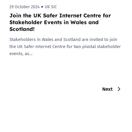
29 October 2024
UK SIC
Join the UK Safer Internet Centre for
Stakeholder Events in Wales and
Scotland!
Stakeholders in Wales and Scotland are invited to join
the UK Safer Internet Centre for two pivotal stakeholder
events, as…
Next