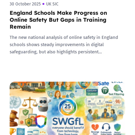
30 October 2025
UK SIC
England Schools Make Progress on
Online Safety But Gaps in Training
Remain
The new national analysis of online safety in England
schools shows steady improvements in digital
safeguarding, but also highlights persistent…