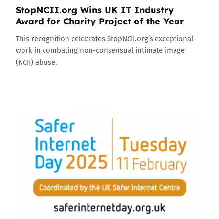
StopNCII.org Wins UK IT Industry
Award for Charity Project of the Year
This recognition celebrates StopNCII.org’s exceptional
work in combating non-consensual intimate image
(NCII) abuse.