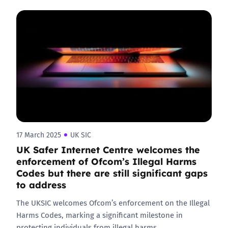
17 March 2025
UK SIC
UK Safer Internet Centre welcomes the
enforcement of Ofcom’s Illegal Harms
Codes but there are still significant gaps
to address
The UKSIC welcomes Ofcom’s enforcement on the Illegal
Harms Codes, marking a significant milestone in
protecting individuals from illegal harms…