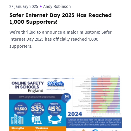
27 January 2025
Andy Robinson
Safer Internet Day 2025 Has Reached
1,000 Supporters!
We’re thrilled to announce a major milestone: Safer
Internet Day 2025 has officially reached 1,000
supporters.