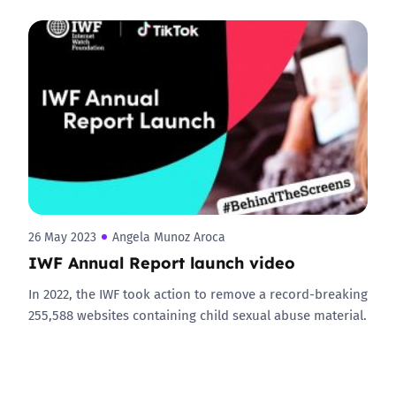
26 May 2023
Angela Munoz Aroca
IWF Annual Report launch video
In 2022, the IWF took action to remove a record-breaking
255,588 websites containing child sexual abuse material.