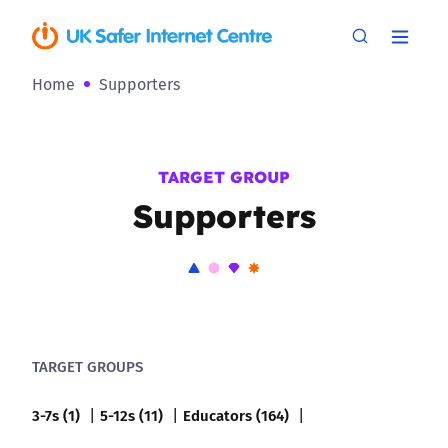
Home
Supporters
TARGET GROUP
Supporters
TARGET GROUPS
3-7s (1)
5-12s (11)
Educators (164)