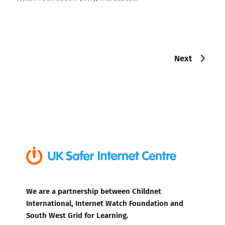
Next
We are a partnership between Childnet
International, Internet Watch Foundation and
South West Grid for Learning.