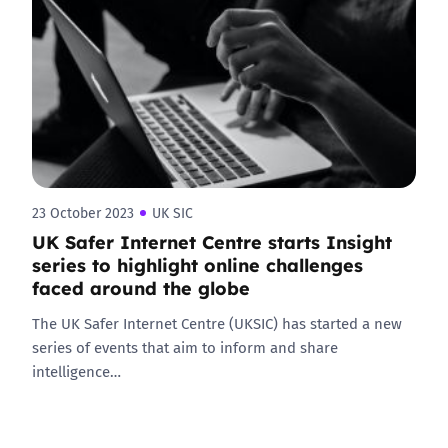
23 October 2023
UK SIC
UK Safer Internet Centre starts Insight
series to highlight online challenges
faced around the globe
The UK Safer Internet Centre (UKSIC) has started a new
series of events that aim to inform and share
intelligence…