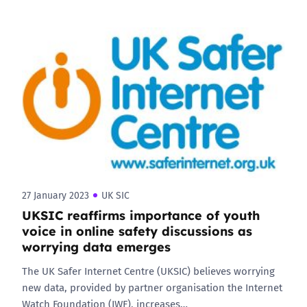
27 January 2023
UK SIC
UKSIC reaffirms importance of youth
voice in online safety discussions as
worrying data emerges
The UK Safer Internet Centre (UKSIC) believes worrying
new data, provided by partner organisation the Internet
Watch Foundation (IWF), increases…