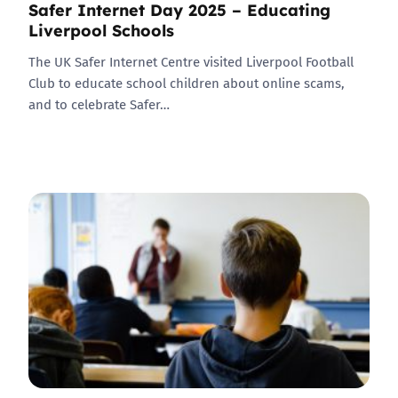
Safer Internet Day 2025 – Educating
Liverpool Schools
The UK Safer Internet Centre visited Liverpool Football
Club to educate school children about online scams,
and to celebrate Safer…