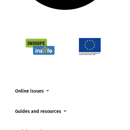
Online issues
Coerced online child sexual abuse
Guides and resources
Cyberflashing
Appropriate Filtering and Monitoring
Gaming