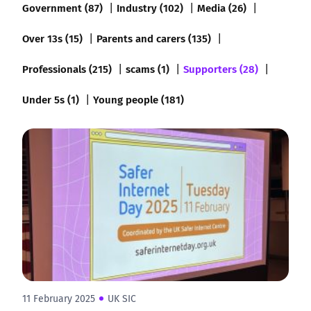
Government (87)
Industry (102)
Media (26)
Over 13s (15)
Parents and carers (135)
Professionals (215)
scams (1)
Supporters (28)
Under 5s (1)
Young people (181)
11 February 2025
UK SIC