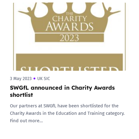
3 May 2023
UK SIC
SWGfL announced in Charity Awards
shortlist
Our partners at SWGfL have been shortlisted for the
Charity Awards in the Education and Training category.
Find out more…