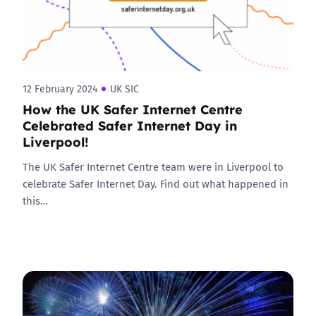
12 February 2024
UK SIC
How the UK Safer Internet Centre
Celebrated Safer Internet Day in
Liverpool!
The UK Safer Internet Centre team were in Liverpool to
celebrate Safer Internet Day. Find out what happened in
this…