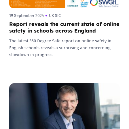
19 September 2024
UK SIC
Report reveals the current state of online
safety in schools across England
The latest 360 Degree Safe report on online safety in
English schools reveals a surprising and concerning
slowdown in progress.