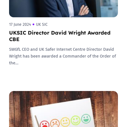
17 June 2024
UK SIC
UKSIC Director David Wright Awarded
CBE
SWGfL CEO and UK Safer Internet Centre Director David
Wright has been awarded a Commander of the Order of
the…