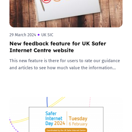
29 March 2024
UK SIC
New feedback feature for UK Safer
Internet Centre website
This new feature is there for users to rate our guidance
and articles to see how much value the information…