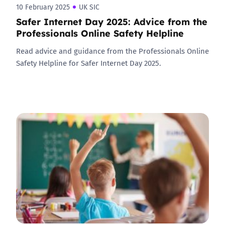
10 February 2025
UK SIC
Safer Internet Day 2025: Advice from the
Professionals Online Safety Helpline
Read advice and guidance from the Professionals Online
Safety Helpline for Safer Internet Day 2025.