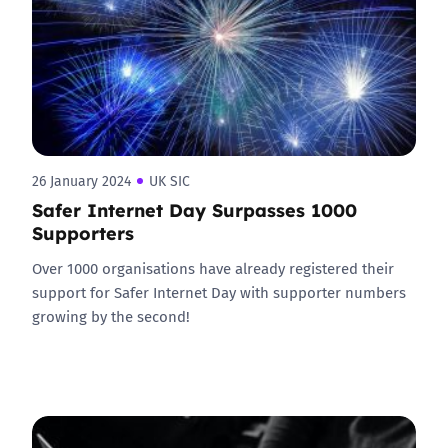
26 January 2024
UK SIC
Safer Internet Day Surpasses 1000
Supporters
Over 1000 organisations have already registered their
support for Safer Internet Day with supporter numbers
growing by the second!