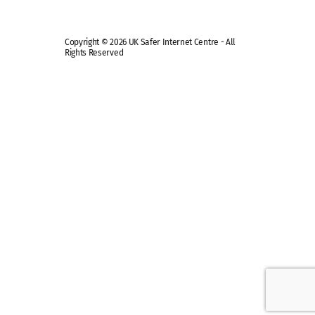
Copyright © 2026 UK Safer Internet Centre - All
Rights Reserved