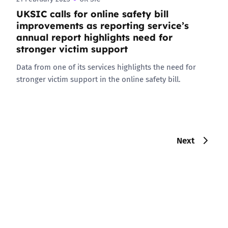
UKSIC calls for online safety bill
improvements as reporting service’s
annual report highlights need for
stronger victim support
Data from one of its services highlights the need for
stronger victim support in the online safety bill.
Next