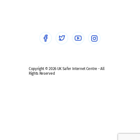
Social workers
Sextortion
Healthcare Professionals
Social Media
Social media guides
Safe remote learning hub
Copyright © 2026 UK Safer Internet Centre - All
Rights Reserved