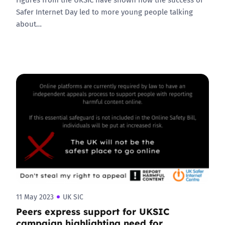
Safer Internet Day led to more young people talking
about…
11 May 2023
UK SIC
Peers express support for UKSIC
campaign highlighting need for