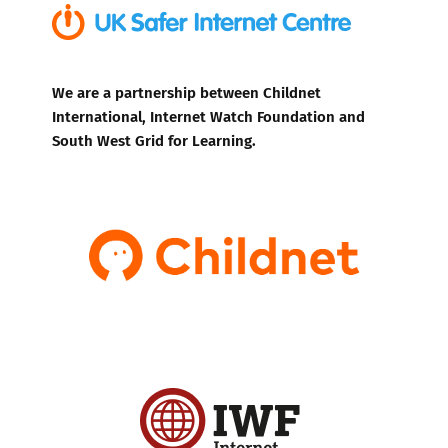
We are a partnership between Childnet
International, Internet Watch Foundation and
South West Grid for Learning.