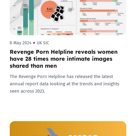
8 May 2024
UK SIC
Revenge Porn Helpline reveals women
have 28 times more intimate images
shared than men
The Revenge Porn Helpline has released the latest
annual report data looking at the trends and insights
seen across 2023.