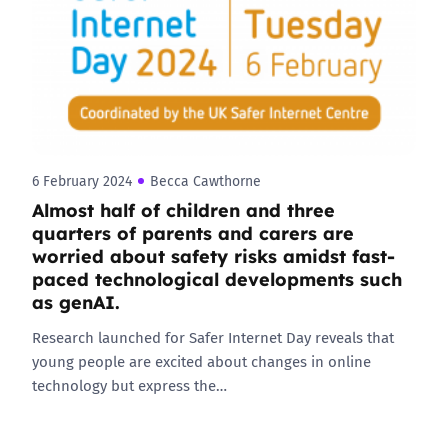
6 February 2024
Becca Cawthorne
Almost half of children and three
quarters of parents and carers are
worried about safety risks amidst fast-
paced technological developments such
as genAI.
Research launched for Safer Internet Day reveals that
young people are excited about changes in online
technology but express the…