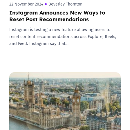
22 November 2024
Beverley Thornton
Instagram Announces New Ways to
Reset Post Recommendations
Instagram is testing a new feature allowing users to
reset content recommendations across Explore, Reels,
and Feed. Instagram say that…