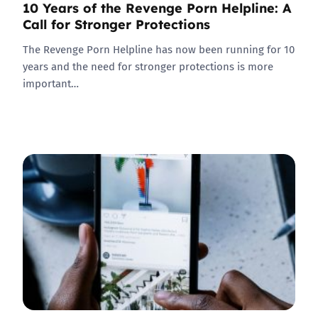
10 Years of the Revenge Porn Helpline: A
Call for Stronger Protections
The Revenge Porn Helpline has now been running for 10
years and the need for stronger protections is more
important…