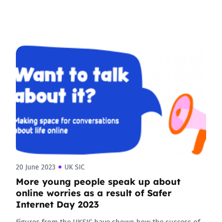
20 June 2023
UK SIC
More young people speak up about
online worries as a result of Safer
Internet Day 2023
Figures from the UKSIC have shown how the success of