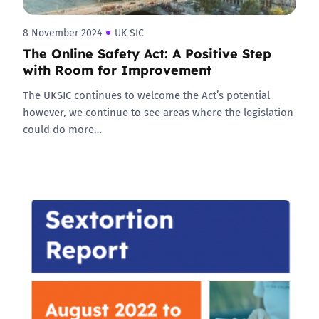
8 November 2024
UK SIC
The Online Safety Act: A Positive Step
with Room for Improvement
The UKSIC continues to welcome the Act’s potential
however, we continue to see areas where the legislation
could do more…