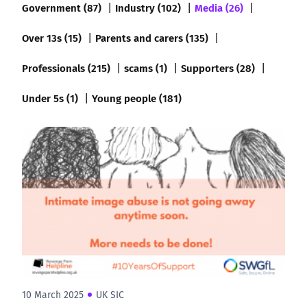
Government (87)
Industry (102)
Media (26)
Over 13s (15)
Parents and carers (135)
Professionals (215)
scams (1)
Supporters (28)
Under 5s (1)
Young people (181)
10 March 2025
UK SIC