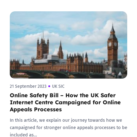
21 September 2023
UK SIC
Online Safety Bill – How the UK Safer
Internet Centre Campaigned for Online
Appeals Processes
In this article, we explain our journey towards how we
campaigned for stronger online appeals processes to be
included as…