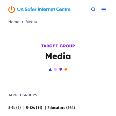
Home
Media
TARGET GROUP
Media
TARGET GROUPS
3-7s (1)
5-12s (11)
Educators (164)