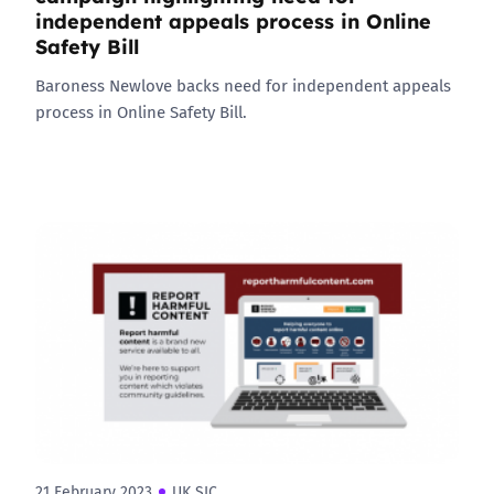
independent appeals process in Online
Safety Bill
Baroness Newlove backs need for independent appeals
process in Online Safety Bill.
21 February 2023
UK SIC