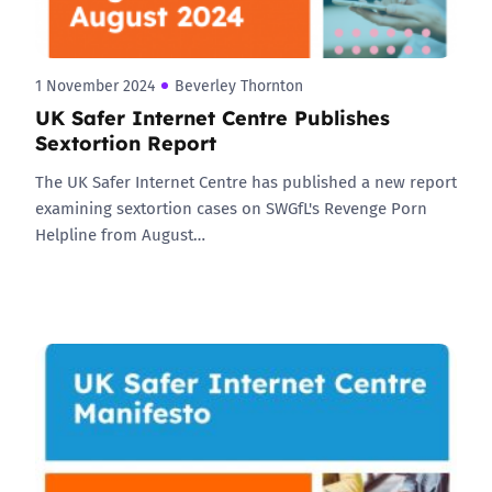
1 November 2024
Beverley Thornton
UK Safer Internet Centre Publishes
Sextortion Report
The UK Safer Internet Centre has published a new report
examining sextortion cases on SWGfL's Revenge Porn
Helpline from August…