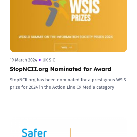
19 March 2024
UK SIC
StopNCII.org Nominated for Award
StopNCII.org has been nominated for a prestigious WSIS
prize for 2024 in the Action Line C9 Media category