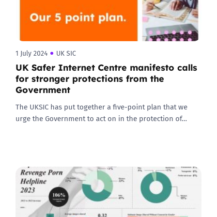
1 July 2024
UK SIC
UK Safer Internet Centre manifesto calls
for stronger protections from the
Government
The UKSIC has put together a five-point plan that we
urge the Government to act on in the protection of…