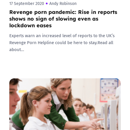
17 September 2020
Andy Robinson
Revenge porn pandemic: Rise in reports
shows no sign of slowing even as
lockdown eases
Experts warn an increased level of reports to the UK’s
Revenge Porn Helpline could be here to stay.Read all
about…