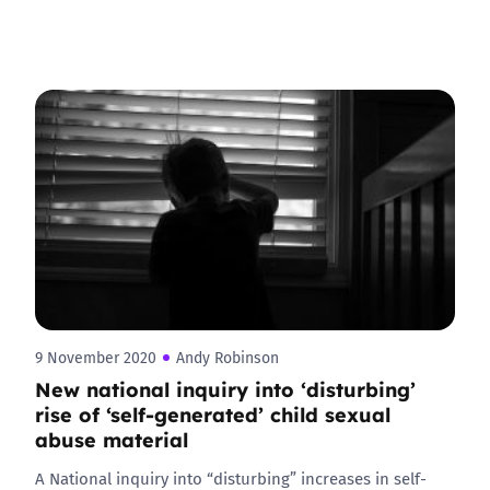
9 November 2020
Andy Robinson
New national inquiry into ‘disturbing’
rise of ‘self-generated’ child sexual
abuse material
A National inquiry into “disturbing” increases in self-