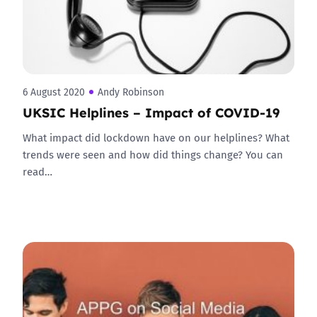
6 August 2020
Andy Robinson
UKSIC Helplines – Impact of COVID-19
What impact did lockdown have on our helplines? What
trends were seen and how did things change? You can
read…