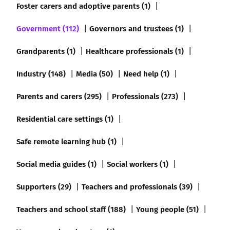
Foster carers and adoptive parents (1)
Government (112)
Governors and trustees (1)
Grandparents (1)
Healthcare professionals (1)
Industry (148)
Media (50)
Need help (1)
Parents and carers (295)
Professionals (273)
Residential care settings (1)
Safe remote learning hub (1)
Social media guides (1)
Social workers (1)
Supporters (29)
Teachers and professionals (39)
Teachers and school staff (188)
Young people (51)