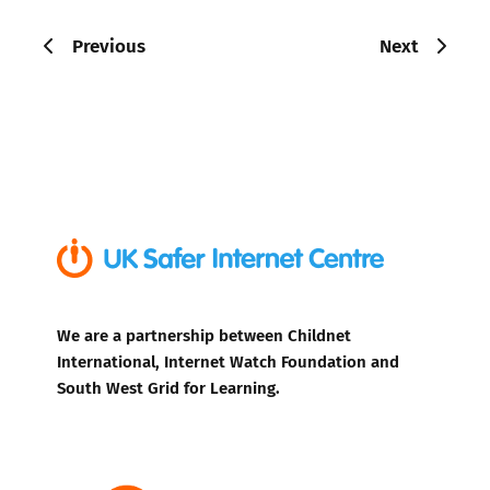
Previous
Next
We are a partnership between Childnet
International, Internet Watch Foundation and
South West Grid for Learning.