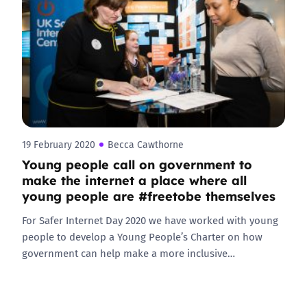
19 February 2020
Becca Cawthorne
Young people call on government to
make the internet a place where all
young people are #freetobe themselves
For Safer Internet Day 2020 we have worked with young
people to develop a Young People’s Charter on how
government can help make a more inclusive…