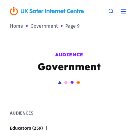
Home
Government
Page 9
AUDIENCE
Government
AUDIENCES
Educators (259)