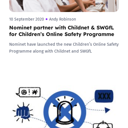
10 September 2020
Andy Robinson
Nominet partner with Childnet & SWGfL
for Children’s Online Safety Programme
Nominet have launched the new Children’s Online Safety
Programme along with Childnet and SWGfL