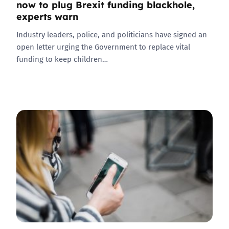
now to plug Brexit funding blackhole,
experts warn
Industry leaders, police, and politicians have signed an
open letter urging the Government to replace vital
funding to keep children…