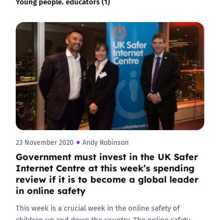
Young people. educators (1)
23 November 2020
Andy Robinson
Government must invest in the UK Safer
Internet Centre at this week’s spending
review if it is to become a global leader
in online safety
This week is a crucial week in the online safety of
children up and down the country. The online safety…