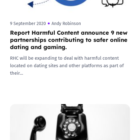
9 September 2020
Andy Robinson
Report Harmful Content announce 9 new
partnerships contributing to safer online
dating and gaming.
RHC will be expanding to deal with harmful content
located on dating sites and other platforms as part of
their…