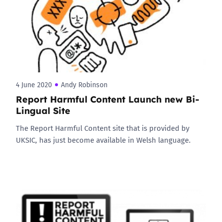
4 June 2020
Andy Robinson
Report Harmful Content Launch new Bi-
Lingual Site
The Report Harmful Content site that is provided by
UKSIC, has just become available in Welsh language.