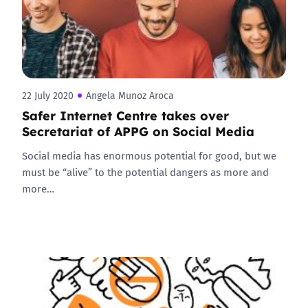
22 July 2020
Angela Munoz Aroca
Safer Internet Centre takes over
Secretariat of APPG on Social Media
Social media has enormous potential for good, but we
must be “alive” to the potential dangers as more and
more…