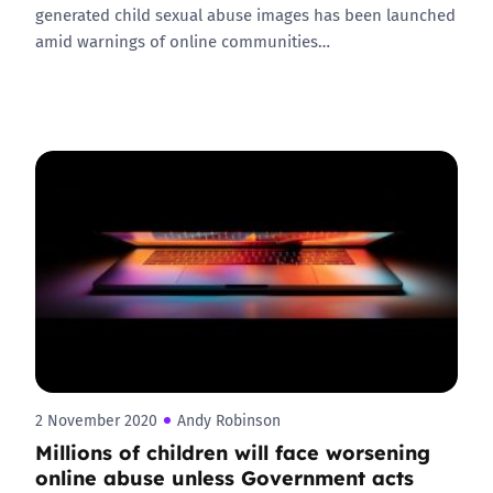
generated child sexual abuse images has been launched
amid warnings of online communities…
2 November 2020
Andy Robinson
Millions of children will face worsening
online abuse unless Government acts