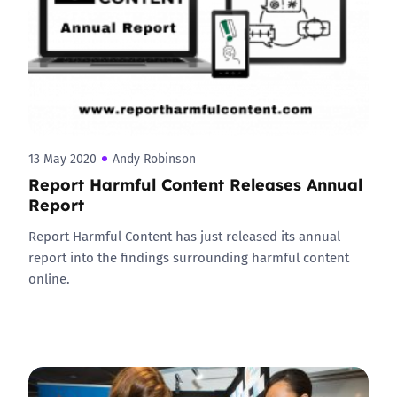
13 May 2020
Andy Robinson
Report Harmful Content Releases Annual
Report
Report Harmful Content has just released its annual
report into the findings surrounding harmful content
online.