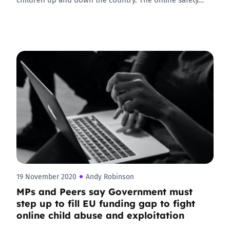
19 November 2020
Andy Robinson
MPs and Peers say Government must
step up to fill EU funding gap to fight
online child abuse and exploitation