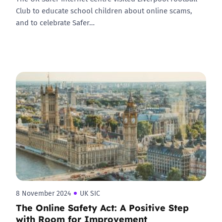
Club to educate school children about online scams,
and to celebrate Safer…
8 November 2024
UK SIC
The Online Safety Act: A Positive Step
with Room for Improvement