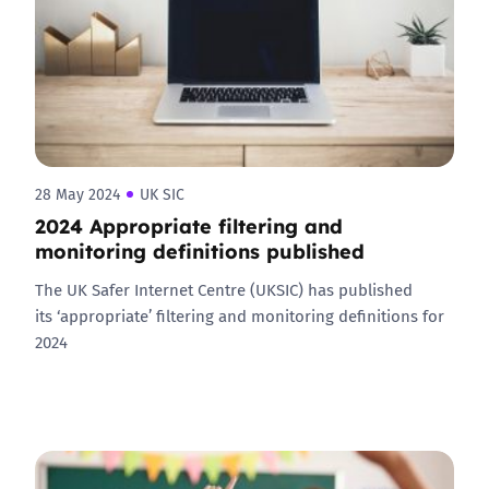
28 May 2024
UK SIC
2024 Appropriate filtering and
monitoring definitions published
The UK Safer Internet Centre (UKSIC) has published
its ‘appropriate’ filtering and monitoring definitions for
2024