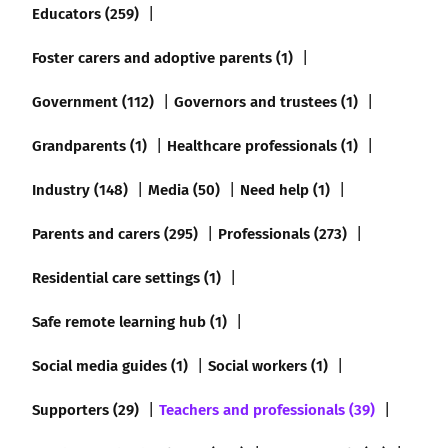
Educators (259)
Foster carers and adoptive parents (1)
Government (112)
Governors and trustees (1)
Grandparents (1)
Healthcare professionals (1)
Industry (148)
Media (50)
Need help (1)
Parents and carers (295)
Professionals (273)
Residential care settings (1)
Safe remote learning hub (1)
Social media guides (1)
Social workers (1)
Supporters (29)
Teachers and professionals (39)