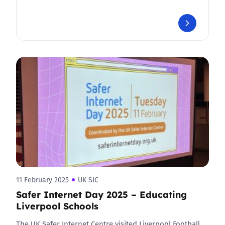
11 February 2025
UK SIC
Safer Internet Day 2025 – Educating
Liverpool Schools
The UK Safer Internet Centre visited Liverpool Football