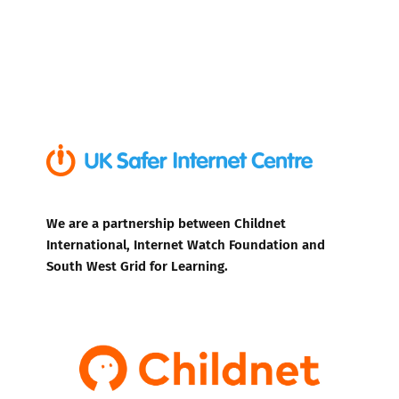
We are a partnership between Childnet
International, Internet Watch Foundation and
South West Grid for Learning.