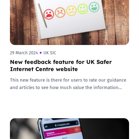
29 March 2024
UK SIC
New feedback feature for UK Safer
Internet Centre website
This new feature is there for users to rate our guidance
and articles to see how much value the information…