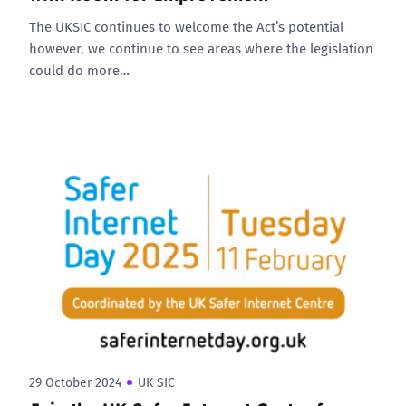
The UKSIC continues to welcome the Act’s potential
however, we continue to see areas where the legislation
could do more…
29 October 2024
UK SIC