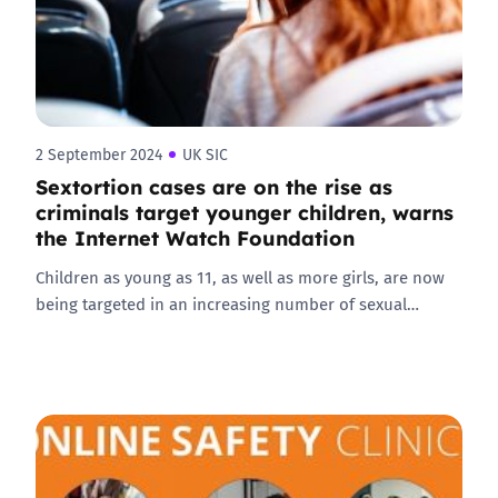
2 September 2024
UK SIC
Sextortion cases are on the rise as
criminals target younger children, warns
the Internet Watch Foundation
Children as young as 11, as well as more girls, are now
being targeted in an increasing number of sexual…