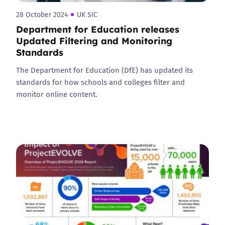
28 October 2024
UK SIC
Department for Education releases
Updated Filtering and Monitoring
Standards
The Department for Education (DfE) has updated its
standards for how schools and colleges filter and
monitor online content.