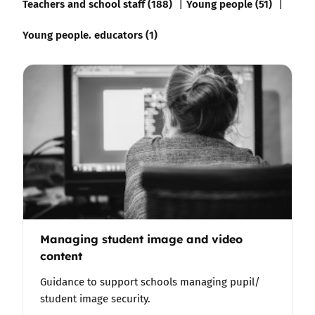
Teachers and school staff (188)
Young people (51)
Young people. educators (1)
Managing student image and video
content
Guidance to support schools managing pupil/
student image security.