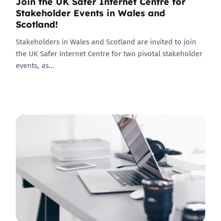
Join the UK Safer Internet Centre for
Stakeholder Events in Wales and
Scotland!
Stakeholders in Wales and Scotland are invited to join
the UK Safer Internet Centre for two pivotal stakeholder
events, as…