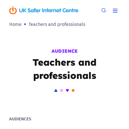
Home
Teachers and professionals
AUDIENCE
Teachers and
professionals
AUDIENCES