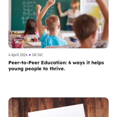
4 April 2024
UK SIC
Peer-to-Peer Education: 6 ways it helps
young people to thrive.