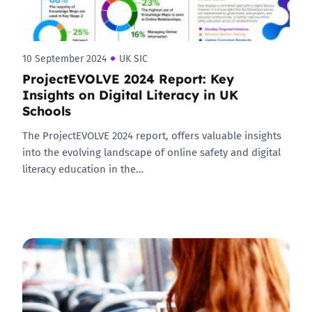
10 September 2024
UK SIC
ProjectEVOLVE 2024 Report: Key
Insights on Digital Literacy in UK
Schools
The ProjectEVOLVE 2024 report, offers valuable insights
into the evolving landscape of online safety and digital
literacy education in the…