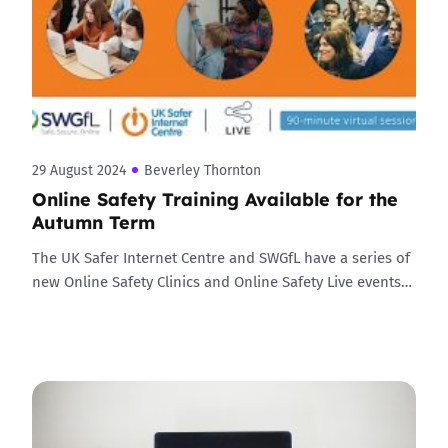
29 August 2024
Beverley Thornton
Online Safety Training Available for the
Autumn Term
The UK Safer Internet Centre and SWGfL have a series of
new Online Safety Clinics and Online Safety Live events…