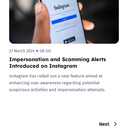
27 March 2024
UK SIC
Impersonation and Scamming Alerts
Introduced on Instagram
Instagram has rolled out a new feature aimed at
enhancing user awareness regarding potential
suspicious activities and impersonation attempts.
Next