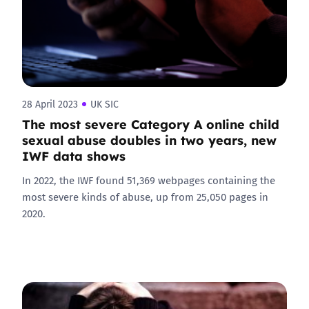
28 April 2023
UK SIC
The most severe Category A online child
sexual abuse doubles in two years, new
IWF data shows
In 2022, the IWF found 51,369 webpages containing the
most severe kinds of abuse, up from 25,050 pages in
2020.