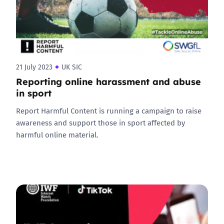
21 July 2023
UK SIC
Reporting online harassment and abuse
in sport
Report Harmful Content is running a campaign to raise
awareness and support those in sport affected by
harmful online material.