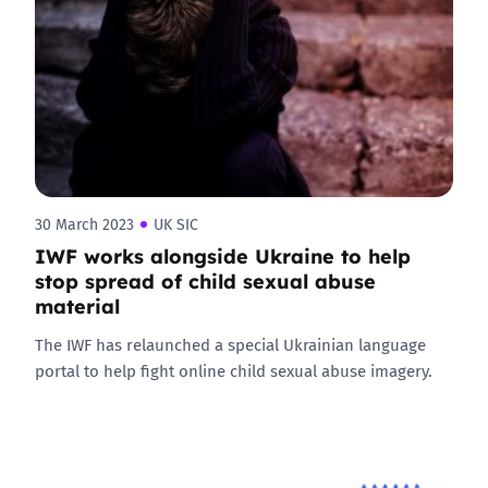
30 March 2023
UK SIC
IWF works alongside Ukraine to help
stop spread of child sexual abuse
material
The IWF has relaunched a special Ukrainian language
portal to help fight online child sexual abuse imagery.