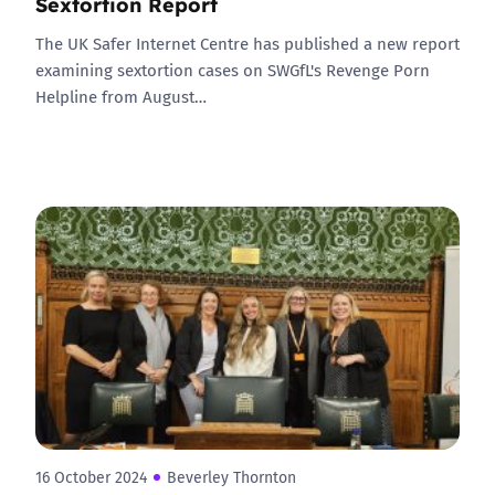
Sextortion Report
The UK Safer Internet Centre has published a new report
examining sextortion cases on SWGfL's Revenge Porn
Helpline from August…
16 October 2024
Beverley Thornton