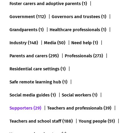
Foster carers and adoptive parents (1)
Government (112)
Governors and trustees (1)
Grandparents (1)
Healthcare professionals (1)
Industry (148)
Media (50)
Need help (1)
Parents and carers (295)
Professionals (273)
Residential care settings (1)
Safe remote learning hub (1)
Social media guides (1)
Social workers (1)
Supporters (29)
Teachers and professionals (39)
Teachers and school staff (188)
Young people (51)