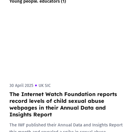
Young people. educators (1)
30 April 2025
UK SIC
The Internet Watch Foundation reports
record levels of child sexual abuse
webpages in their Annual Data and
Insights Report
The IWF published their Annual Data and Insights Report
this month and revealed a spike in sexual abuse