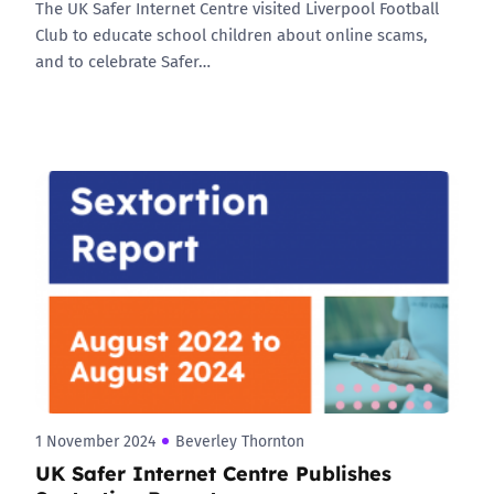
The UK Safer Internet Centre visited Liverpool Football
Club to educate school children about online scams,
and to celebrate Safer…
1 November 2024
Beverley Thornton
UK Safer Internet Centre Publishes