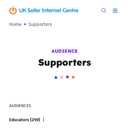
Home
Supporters
AUDIENCE
Supporters
AUDIENCES
Educators (259)