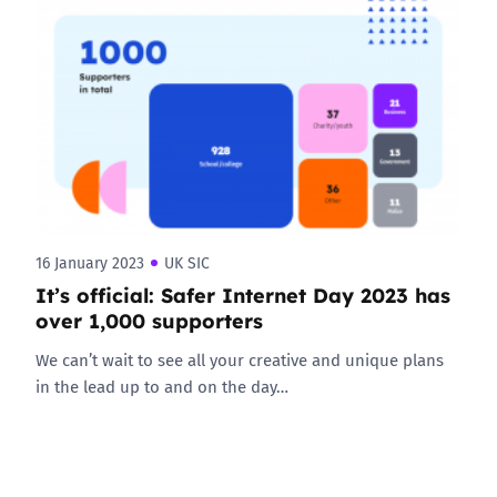
16 January 2023
UK SIC
It’s official: Safer Internet Day 2023 has
over 1,000 supporters
We can’t wait to see all your creative and unique plans
in the lead up to and on the day…