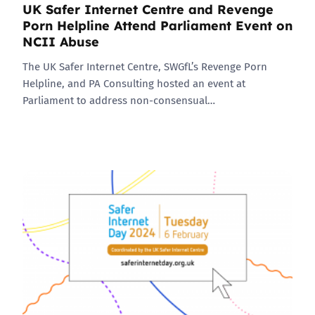
UK Safer Internet Centre and Revenge
Porn Helpline Attend Parliament Event on
NCII Abuse
The UK Safer Internet Centre, SWGfL’s Revenge Porn
Helpline, and PA Consulting hosted an event at
Parliament to address non-consensual…