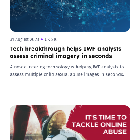
31 August 2023
UK SIC
Tech breakthrough helps IWF analysts
assess criminal imagery in seconds
A new clustering technology is helping IWF analysts to
assess multiple child sexual abuse images in seconds.