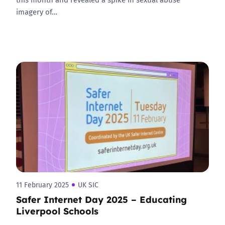
imagery of…
11 February 2025
UK SIC
Safer Internet Day 2025 – Educating
Liverpool Schools