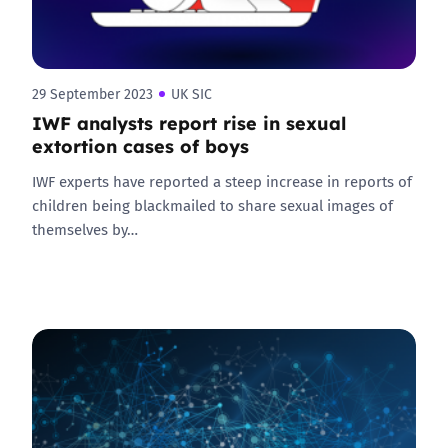
29 September 2023
UK SIC
IWF analysts report rise in sexual
extortion cases of boys
IWF experts have reported a steep increase in reports of
children being blackmailed to share sexual images of
themselves by…