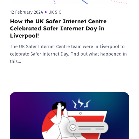
12 February 2024
UK SIC
How the UK Safer Internet Centre
Celebrated Safer Internet Day in
Liverpool!
The UK Safer Internet Centre team were in Liverpool to
celebrate Safer Internet Day. Find out what happened in
this…