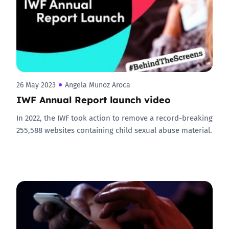
26 May 2023
Angela Munoz Aroca
IWF Annual Report launch video
In 2022, the IWF took action to remove a record-breaking
255,588 websites containing child sexual abuse material.