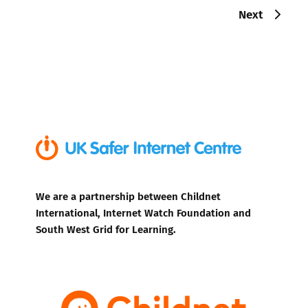
Next
We are a partnership between Childnet
International, Internet Watch Foundation and
South West Grid for Learning.