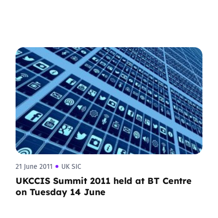
21 June 2011
UK SIC
UKCCIS Summit 2011 held at BT Centre
on Tuesday 14 June