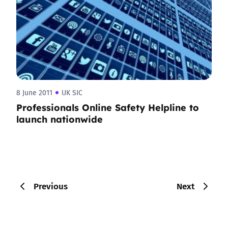
8 June 2011
UK SIC
Professionals Online Safety Helpline to
launch nationwide
Previous
Next