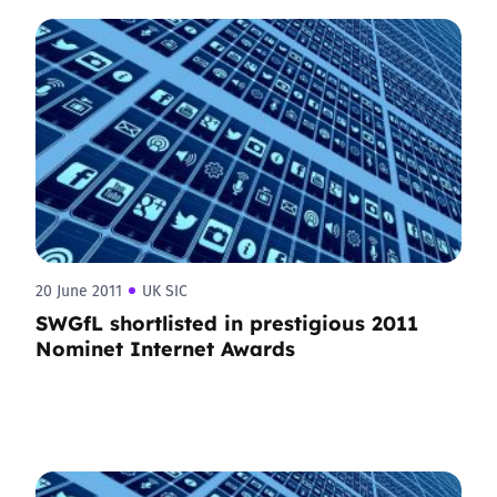
20 June 2011
UK SIC
SWGfL shortlisted in prestigious 2011
Nominet Internet Awards