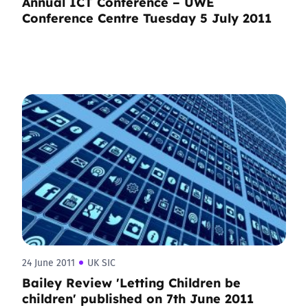
Annual ICT Conference – UWE
Conference Centre Tuesday 5 July 2011
24 June 2011
UK SIC
Bailey Review 'Letting Children be
children' published on 7th June 2011