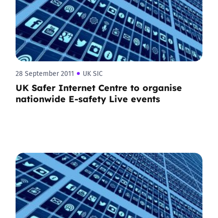
28 September 2011
UK SIC
UK Safer Internet Centre to organise
nationwide E-safety Live events