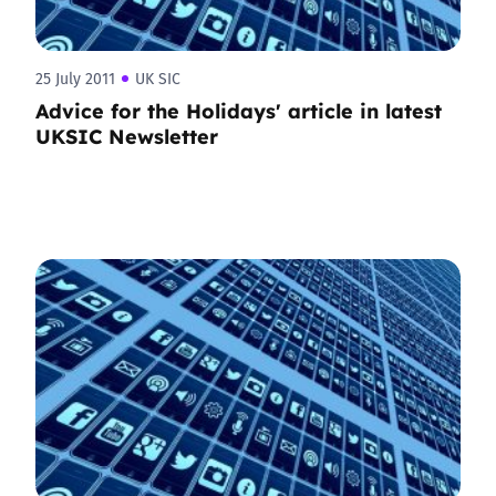
25 July 2011
UK SIC
Advice for the Holidays' article in latest
UKSIC Newsletter