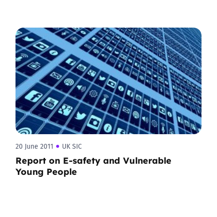
20 June 2011
UK SIC
Report on E-safety and Vulnerable
Young People