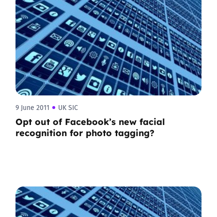
9 June 2011
UK SIC
Opt out of Facebook’s new facial
recognition for photo tagging?