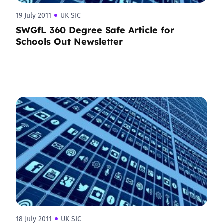
19 July 2011
UK SIC
SWGfL 360 Degree Safe Article for
Schools Out Newsletter
18 July 2011
UK SIC