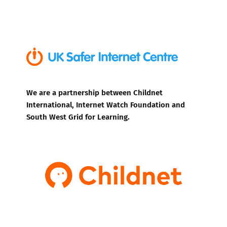
We are a partnership between Childnet
International, Internet Watch Foundation and
South West Grid for Learning.