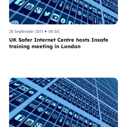
28 September 2011
UK SIC
UK Safer Internet Centre hosts Insafe
training meeting in London