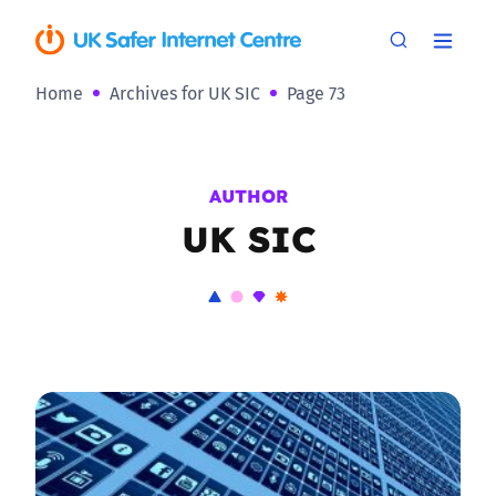
Home
Archives for UK SIC
Page 73
AUTHOR
UK SIC