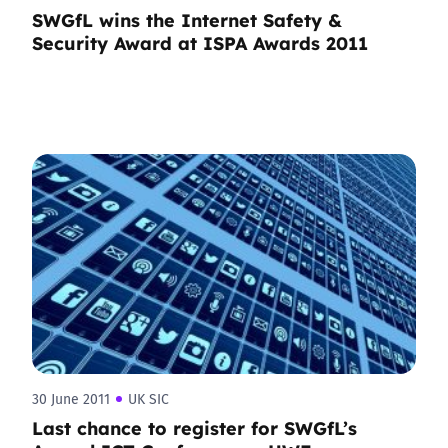
SWGfL wins the Internet Safety &
Security Award at ISPA Awards 2011
30 June 2011
UK SIC
Last chance to register for SWGfL’s