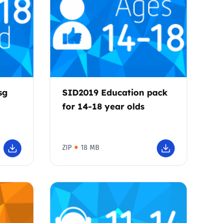
sg
SID2019 Education pack
for 14-18 year olds
ZIP
18 MB