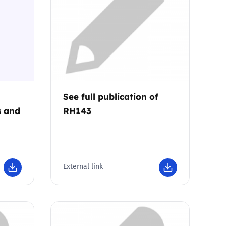
See full publication of
s and
RH143
External link