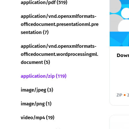
application/pdf (519)
Parental cont
application/vnd.openxmlformats-
officedocument.presentationml.pre
Pornography
sentation (7)
application/vnd.openxmlformats-
Reporting
officedocument.wordprocessingml.
Down
Screen Time
document (5)
application/zip (119)
Sexting
image/jpeg (3)
Sextortion
ZIP
image/png (1)
Social Media
video/mp4 (19)