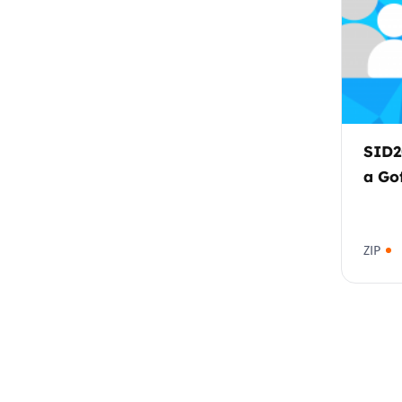
SID2
a Go
ZIP