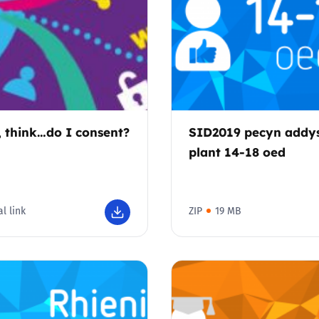
, think…do I consent?
SID2019 pecyn addy
plant 14-18 oed
l link
ZIP
19 MB