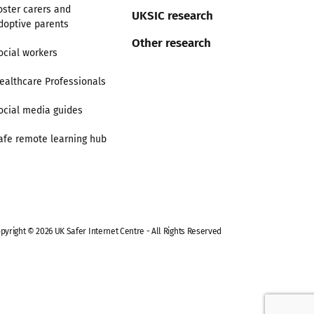
oster carers and
UKSIC research
doptive parents
Other research
ocial workers
ealthcare Professionals
ocial media guides
afe remote learning hub
pyright © 2026 UK Safer Internet Centre - All Rights Reserved