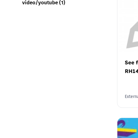
video/youtube (1)
See f
RH1
Externa