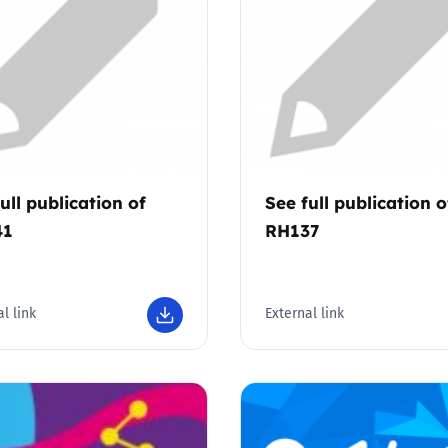
Trusted Flagger Guidance
ull publication of
See full publication o
41
RH137
l link
External link