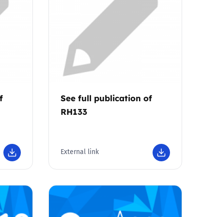
f
See full publication of
RH133
External link