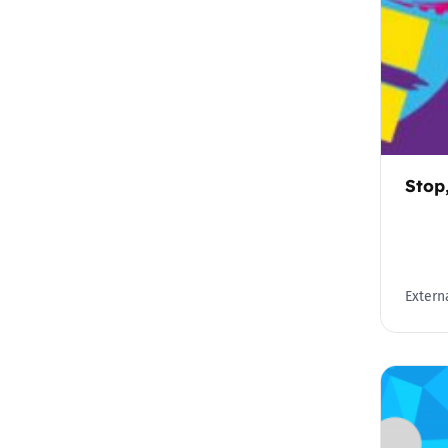
Stop
Externa