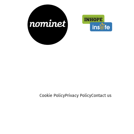
Cookie Policy
Privacy Policy
Contact us