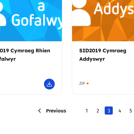
019 Cymraeg Rhien
SID2019 Cymraeg
falwyr
Addyswyr
ZIP
Previous
1
2
3
4
5