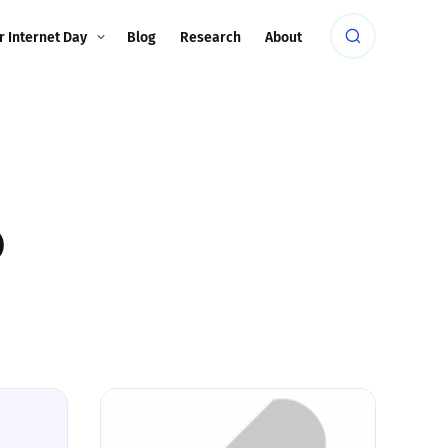
r Internet Day
Blog
Research
About
p