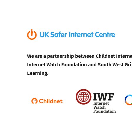
We are a partnership between Childnet Interna
Internet Watch Foundation and South West Gri
Learning.