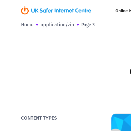
Online i
Home
application/zip
Page 3
Coerced onli
sexual abuse
Cyberflashin
Gaming
Livestreamin
Misinformati
Online Bullyi
CONTENT TYPES
Online Chall