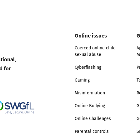
Online issues
G
Coerced online child
A
sexual abuse
M
tional,
d for
Cyberflashing
P
Gaming
T
Misinformation
R
Online Bullying
G
Online Challenges
G
Parental controls
S