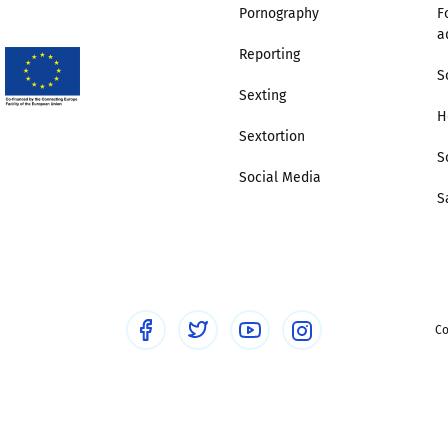
Pornography
F
a
Reporting
S
Sexting
H
Sextortion
S
Social Media
S
Co