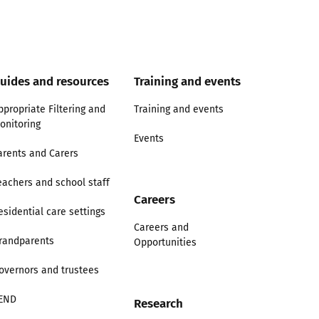
uides and resources
Training and events
ppropriate Filtering and
Training and events
onitoring
Events
arents and Carers
eachers and school staff
Careers
esidential care settings
Careers and
randparents
Opportunities
overnors and trustees
END
Research