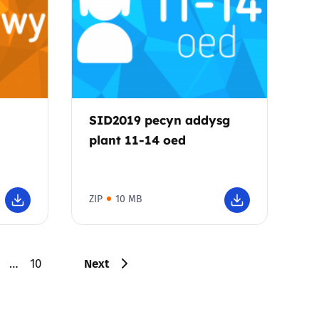
SID2019 pecyn addysg
plant 11-14 oed
ZIP
10 MB
Next
…
10