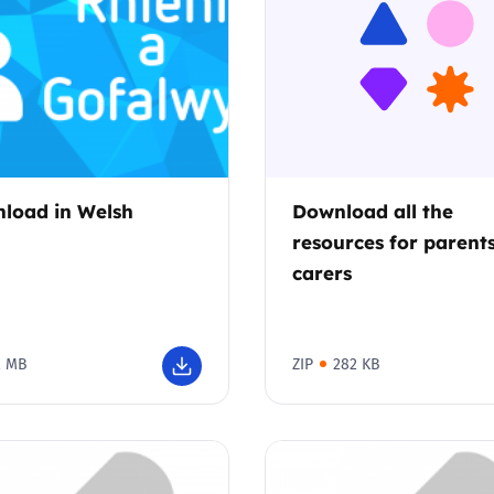
2019
Governors and trustees
rols
2018
Social workers
2017
Foster carers and
adoptive parents
load in Welsh
Download all the
resources for parent
Residential care settings
carers
Healthcare Professionals
2 MB
ZIP
282 KB
SEND
Social media guides
Safe remote learning hub