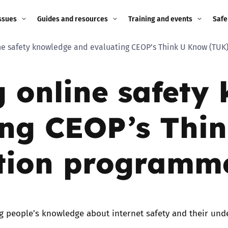
ssues
Guides and resources
Training and events
Safe
ine safety knowledge and evaluating CEOP’s Think U Know (TU
ne child
Image guidance for
Training and events
2026
education settings
g online safety
Events
2025
g
Appropriate Filtering and
Monitoring
2024
ing CEOP’s Thi
Parents and Carers
2023
g
tion programm
Teachers and school staff
2022
on
Children and young
2021
people
ng
g people’s knowledge about internet safety and their und
2020
Grandparents
enges