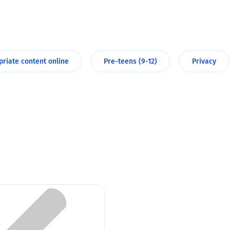
2019
Governors and trustees
rols
2018
Social workers
priate content online
Pre-teens (9-12)
Privacy
2017
Foster carers and
adoptive parents
Residential care settings
Healthcare Professionals
SEND
Social media guides
Safe remote learning hub