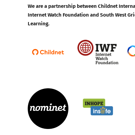
We are a partnership between Childnet Interna
Internet Watch Foundation and South West Gri
Learning.