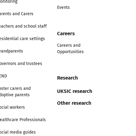
onitoring
Events
arents and Carers
eachers and school staff
Careers
esidential care settings
Careers and
randparents
Opportunities
overnors and trustees
END
Research
oster carers and
UKSIC research
doptive parents
Other research
ocial workers
ealthcare Professionals
ocial media guides