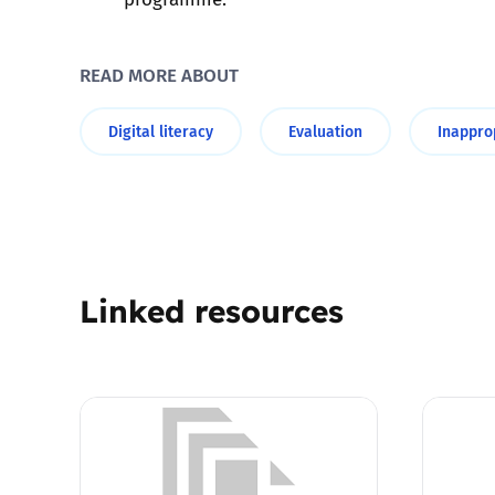
Parental cont
READ MORE ABOUT
Pornography
Digital literacy
Evaluation
Inappro
Reporting
Screen Time
Sexting
Linked resources
Sextortion
Social Media