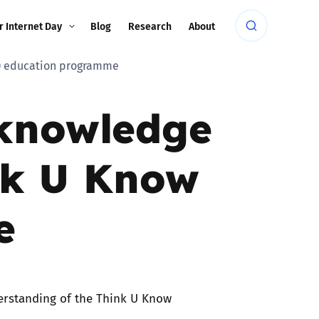
r Internet Day
Blog
Research
About
K) education programme
 knowledge
nk U Know
e
erstanding of the Think U Know