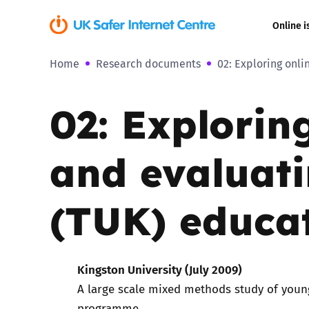
Online i
Home
Research documents
02: Exploring onl
Coerced onli
sexual abuse
02: Explorin
Cyberflashin
and evaluat
Gaming
Livestreamin
(TUK) educa
Misinformati
Kingston University (July 2009)
Online Bullyi
A large scale mixed methods study of youn
Online Chall
programme.