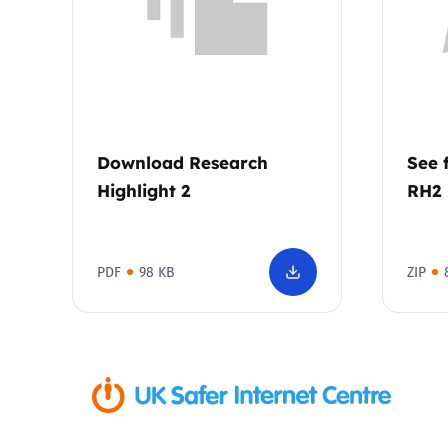
Download Research
See 
Highlight 2
RH2
PDF
98 KB
ZIP