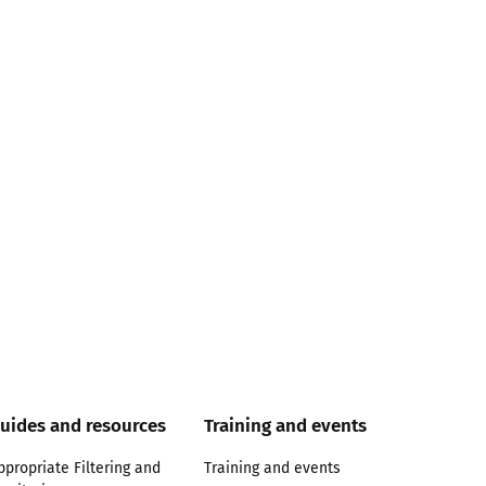
uides and resources
Training and events
ppropriate Filtering and
Training and events