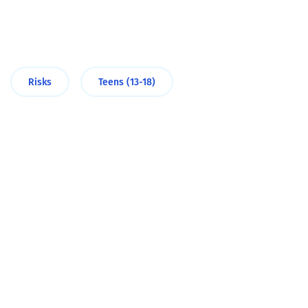
Risks
Teens (13-18)