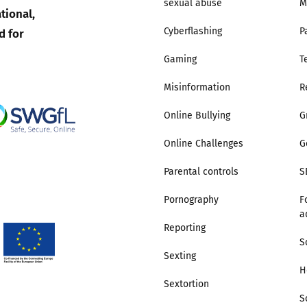
sexual abuse
M
tional,
d for
Cyberflashing
P
Gaming
T
Misinformation
R
Online Bullying
G
Online Challenges
G
Parental controls
S
Pornography
F
a
Reporting
S
Sexting
H
Sextortion
S