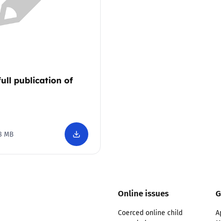
Trusted Flagger Guidance
full publication of
8 MB
Online issues
G
Coerced online child
A