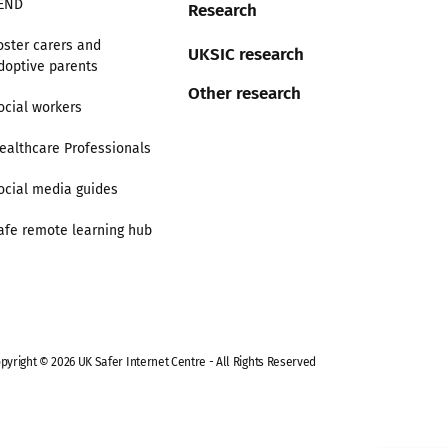
END
Research
oster carers and
UKSIC research
doptive parents
Other research
ocial workers
ealthcare Professionals
ocial media guides
afe remote learning hub
pyright © 2026 UK Safer Internet Centre - All Rights Reserved