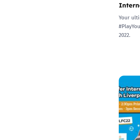
Intern
Your ult
#PlayYou
2022.