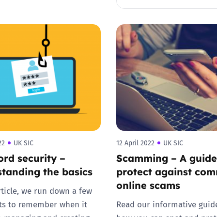
Trusted Flagger Guidance
22
UK SIC
12 April 2022
UK SIC
rd security –
Scamming – A guide
tanding the basics
protect against co
online scams
article, we run down a few
ts to remember when it
Read our informative guid