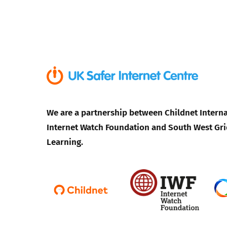
We are a partnership between Childnet Interna
Internet Watch Foundation and South West Gri
Learning.