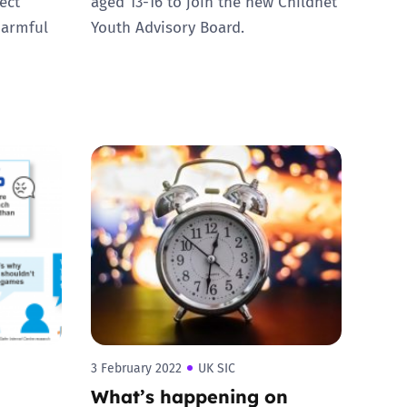
ect
aged 13-16 to join the new Childnet
harmful
Youth Advisory Board.
3 February 2022
UK SIC
What’s happening on