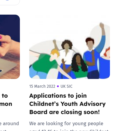
15 March 2022
UK SIC
 to
Applications to join
mmon
Childnet’s Youth Advisory
Board are closing soon!
e around
We are looking for young people