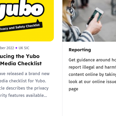
2019
Governors and trustees
rols
2018
Social workers
2017
Foster carers and
adoptive parents
ber 2022
UK SIC
Reporting
ucing the Yubo
Residential care settings
Get guidance around h
 Media Checklist
report illegal and harm
Healthcare Professionals
ve released a brand new
content online by takin
edia checklist for Yubo.
look at our online issu
SEND
cle describes the privacy
page
rity features available…
Social media guides
Safe remote learning hub