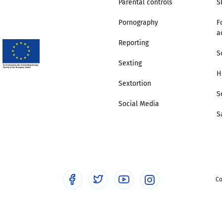
Parental controls
S
Pornography
F
a
Reporting
S
Sexting
H
Sextortion
S
Social Media
S
Co