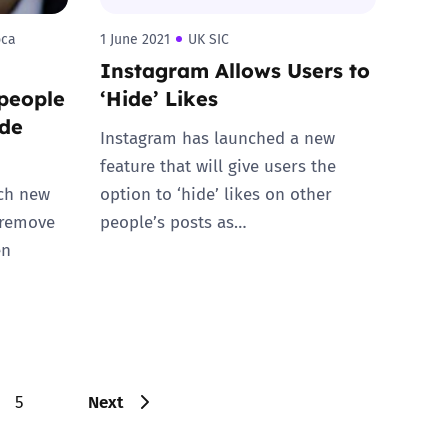
oca
1 June 2021
UK SIC
Instagram Allows Users to
people
‘Hide’ Likes
ude
Instagram has launched a new
feature that will give users the
nch new
option to ‘hide’ likes on other
 remove
people’s posts as…
en
Next
5