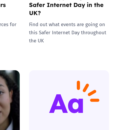
rs
Safer Internet Day in the
UK?
rces for
Find out what events are going on
this Safer Internet Day throughout
the UK