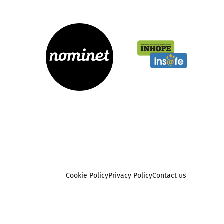
Cookie Policy
Privacy Policy
Contact us