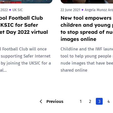
 2022
UK SIC
22 June 2021
Angela Munoz Ar
ool Football Club
New tool empowers
UKSIC for Safer
children and young 
et Day 2022 virtual
to stop spread of n
images online
l Football Club will once
Childline and the IWF lau
 supporting Safer Internet
tool to help young people
 by joining the UKSIC for a
nude images that have be
ual…
shared online
Previous
1
2
3
4