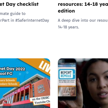
et Day checklist
resources: 14-18 yea
edition
imate guide to
rPart in #SaferInternetDay
A deep dive into our resou
14-18 years.