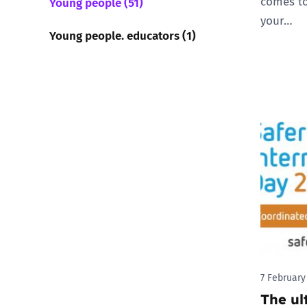
comes to
Young people (51)
your…
Young people. educators (1)
7 February
The ul