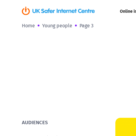
Online i
Home
Young people
Page 3
Coerced onli
sexual abuse
Cyberflashin
Gaming
Livestreamin
Misinformati
Online Bullyi
AUDIENCES
Online Chall