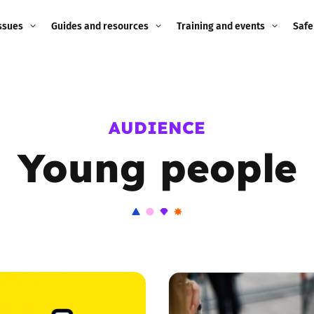
ssues
Guides and resources
Training and events
Safe
ne child
Image guidance for
Training and events
2026
education settings
Events
2025
AUDIENCE
g
Appropriate Filtering and
Monitoring
Young people
2024
Parents and Carers
2023
g
Teachers and school staff
2022
on
Children and young
2021
people
ng
2020
Grandparents
enges