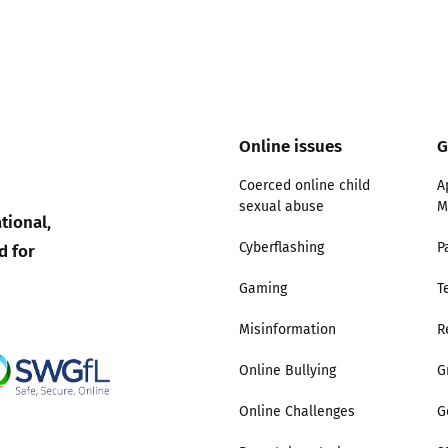
Online issues
G
Coerced online child
A
sexual abuse
M
tional,
d for
Cyberflashing
P
Gaming
T
Misinformation
R
Online Bullying
G
Online Challenges
G