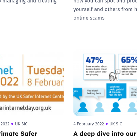
 managing and creating
how you can spot and prot
yourself and others from 
online scams
 2022
UK SIC
4 February 2022
UK SIC
timate Safer
A deep dive into our