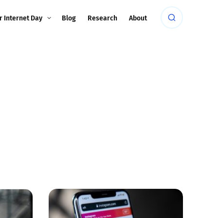
r Internet Day
Blog
Research
About