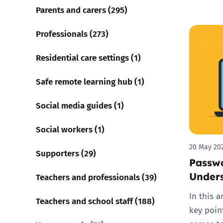
Parents and carers (295)
Professionals (273)
Residential care settings (1)
Safe remote learning hub (1)
Social media guides (1)
Social workers (1)
20 May 20
Supporters (29)
Passwo
Unders
Teachers and professionals (39)
In this 
Teachers and school staff (188)
key poin