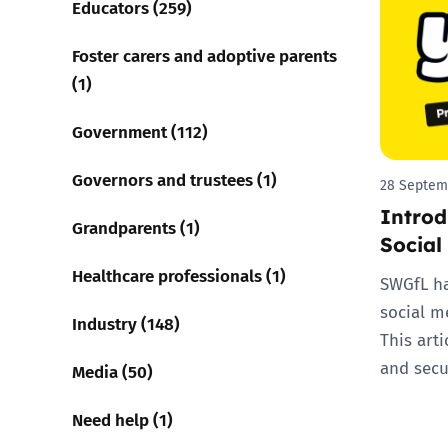
Educators (259)
Parental cont
Foster carers and adoptive parents
(1)
Pornography
Government (112)
Reporting
Governors and trustees (1)
28 Septem
Introd
Screen Time
Grandparents (1)
Social
Sexting
Healthcare professionals (1)
SWGfL ha
social m
Sextortion
Industry (148)
This arti
and secu
Media (50)
Social Media
Need help (1)