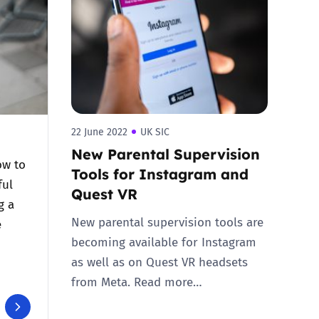
22 June 2022
UK SIC
New Parental Supervision
ow to
Tools for Instagram and
ful
Quest VR
g a
New parental supervision tools are
e
becoming available for Instagram
as well as on Quest VR headsets
from Meta. Read more…