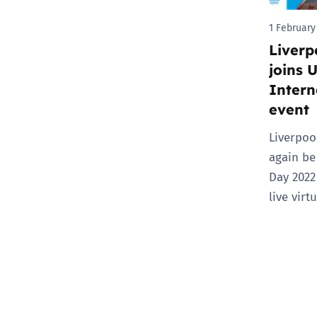
1 February
Liverp
joins 
Intern
event
Liverpoo
again be
Day 2022
live virt