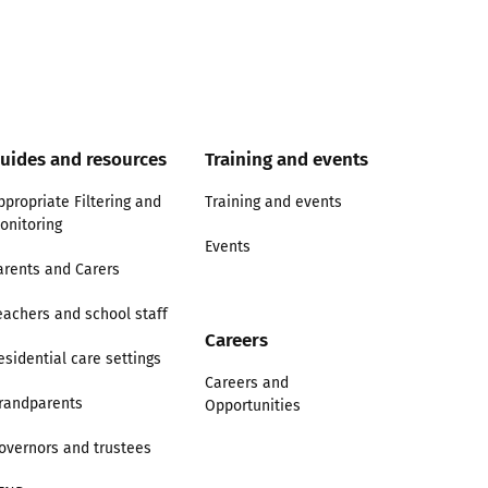
uides and resources
Training and events
ppropriate Filtering and
Training and events
onitoring
Events
arents and Carers
eachers and school staff
Careers
esidential care settings
Careers and
randparents
Opportunities
overnors and trustees