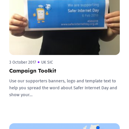
3 October 2017
UK SIC
Campaign Toolkit
Use our supporters banners, logo and template text to
help you spread the word about Safer Internet Day and
show your…