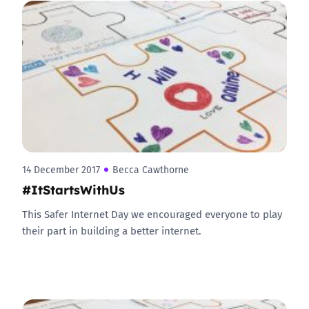
14 December 2017
Becca Cawthorne
#ItStartsWithUs
This Safer Internet Day we encouraged everyone to play
their part in building a better internet.