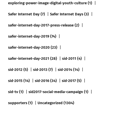
exploring-power-image-digital-youth-culture (1)
Safer Internet Day (7)
Safer Internet Days (3)
safer-internet-day-2017-press-release (2)
safer-internet-day-2019 (74)
safer-internet-day-2020 (23)
safer-internet-day-2021 (28)
sid-2011 (4)
sid-2012 (5)
sid-2013 (7)
sid-2014 (14)
sid-2015 (14)
sid-2016 (34)
sid-2017 (5)
sid-tv (1)
sid2017-social-media-campaign (1)
supporters (1)
Uncategorized (1304)