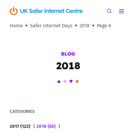
Home
Safer Internet Days
2018
Page 6
BLOG
2018
CATEGORIES
2017 (122)
2018 (65)