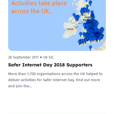
28 September 2017
UK SIC
Safer Internet Day 2018 Supporters
More than 1,700 organisations across the UK helped to
deliver activities for Safer Internet Day. Find out more
and join the…