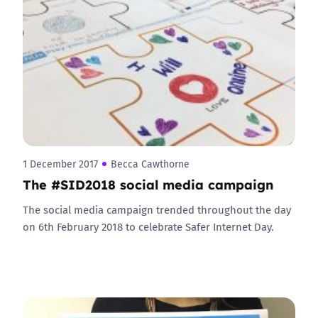
1 December 2017
Becca Cawthorne
The #SID2018 social media campaign
The social media campaign trended throughout the day
on 6th February 2018 to celebrate Safer Internet Day.