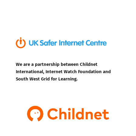
We are a partnership between Childnet
International, Internet Watch Foundation and
South West Grid for Learning.