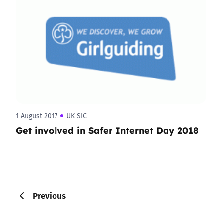
1 August 2017
UK SIC
Get involved in Safer Internet Day 2018
Previous