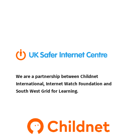
We are a partnership between Childnet
International, Internet Watch Foundation and
South West Grid for Learning.