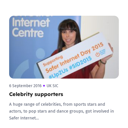
6 September 2016
UK SIC
Celebrity supporters
A huge range of celebrities, from sports stars and
actors, to pop stars and dance groups, got involved in
Safer Internet…