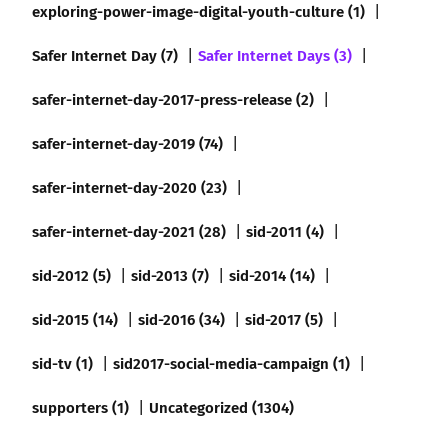
exploring-power-image-digital-youth-culture (1)
Safer Internet Day (7)
Safer Internet Days (3)
safer-internet-day-2017-press-release (2)
safer-internet-day-2019 (74)
safer-internet-day-2020 (23)
safer-internet-day-2021 (28)
sid-2011 (4)
sid-2012 (5)
sid-2013 (7)
sid-2014 (14)
sid-2015 (14)
sid-2016 (34)
sid-2017 (5)
sid-tv (1)
sid2017-social-media-campaign (1)
supporters (1)
Uncategorized (1304)