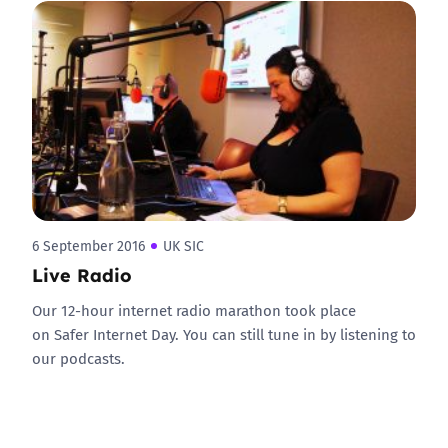
6 September 2016
UK SIC
Live Radio
Our 12-hour internet radio marathon took place
on Safer Internet Day. You can still tune in by listening to
our podcasts.