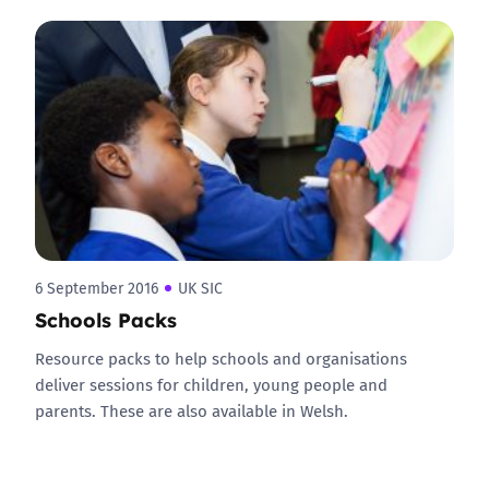
6 September 2016
UK SIC
Schools Packs
Resource packs to help schools and organisations
deliver sessions for children, young people and
parents. These are also available in Welsh.