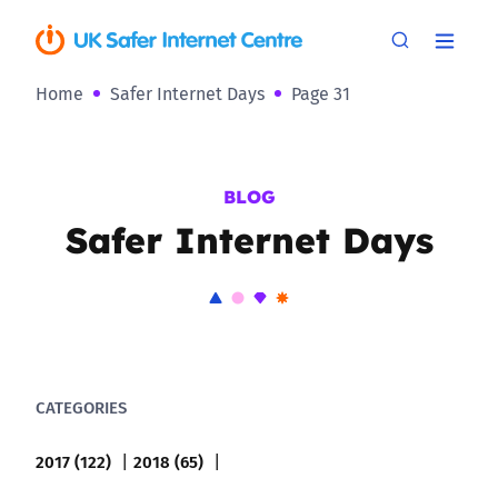
Home
Safer Internet Days
Page 31
BLOG
Safer Internet Days
CATEGORIES
2017 (122)
2018 (65)