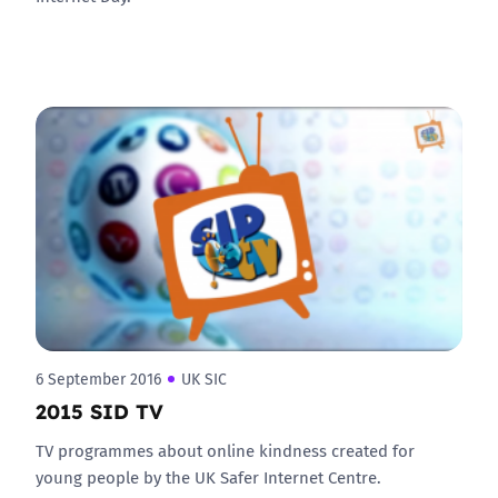
6 September 2016
UK SIC
2015 SID TV
TV programmes about online kindness created for
young people by the UK Safer Internet Centre.