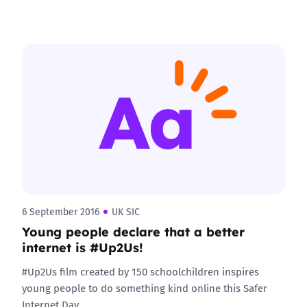
6 September 2016
UK SIC
Young people declare that a better
internet is #Up2Us!
#Up2Us film created by 150 schoolchildren inspires
young people to do something kind online this Safer
Internet Day.