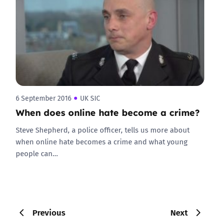
6 September 2016
UK SIC
When does online hate become a crime?
Steve Shepherd, a police officer, tells us more about
when online hate becomes a crime and what young
people can…
Previous
Next