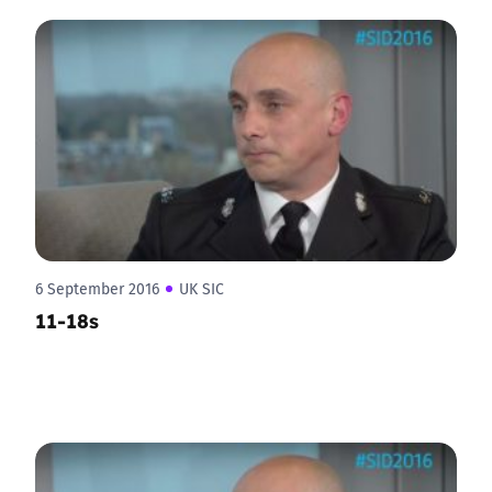
6 September 2016
UK SIC
11-18s