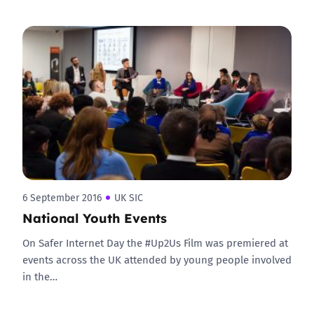
6 September 2016
UK SIC
National Youth Events
On Safer Internet Day the #Up2Us Film was premiered at
events across the UK attended by young people involved
in the…