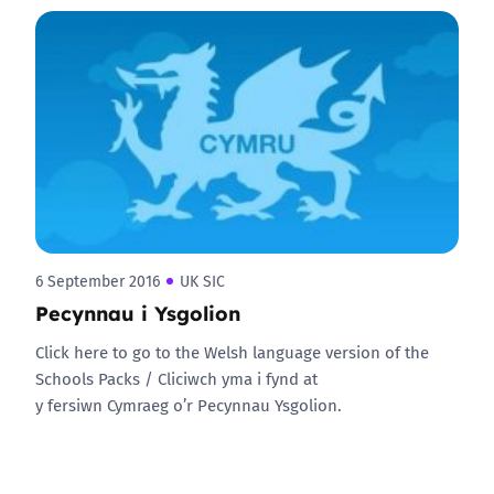
6 September 2016
UK SIC
Pecynnau i Ysgolion
Click here to go to the Welsh language version of the
Schools Packs / Cliciwch yma i fynd at
y fersiwn Cymraeg o’r Pecynnau Ysgolion.