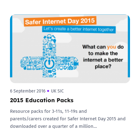
6 September 2016
UK SIC
2015 Education Packs
Resource packs for 3-11s, 11-19s and
parents/carers created for Safer Internet Day 2015 and
downloaded over a quarter of a million…