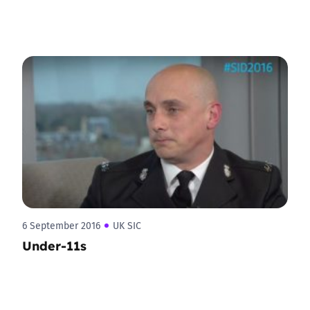
6 September 2016
UK SIC
Under-11s