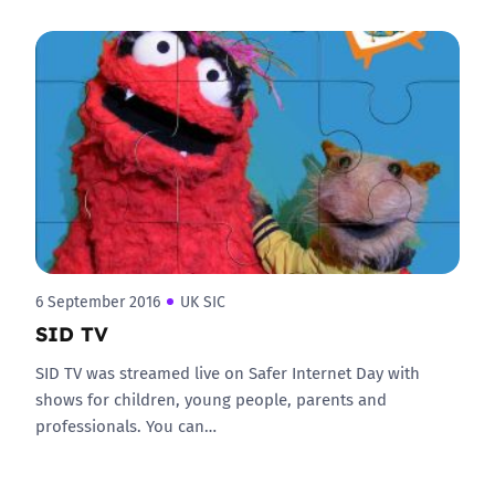
6 September 2016
UK SIC
SID TV
SID TV was streamed live on Safer Internet Day with
shows for children, young people, parents and
professionals. You can…