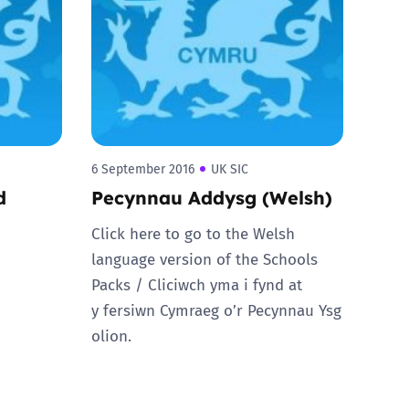
6 September 2016
UK SIC
d
Pecynnau Addysg (Welsh)
Click here to go to the Welsh
language version of the Schools
Packs / Cliciwch yma i fynd at
y fersiwn Cymraeg o’r Pecynnau Ysg
olion.