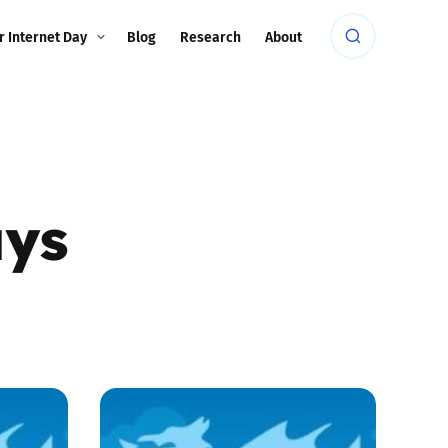
r Internet Day
Blog
Research
About
ays