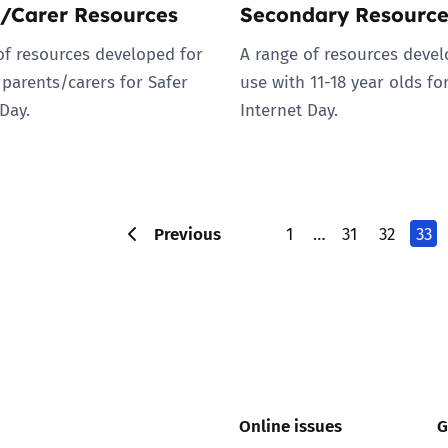
/Carer Resources
Secondary Resource
of resources developed for
A range of resources devel
 parents/carers for Safer
use with 11-18 year olds fo
Day.
Internet Day.
Previous
1
…
31
32
33
Online issues
G