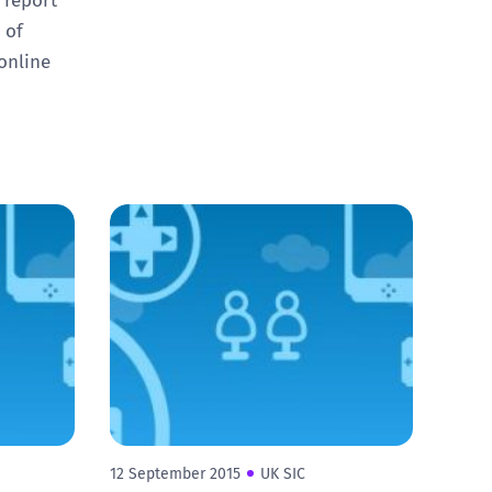
 of
online
12 September 2015
UK SIC