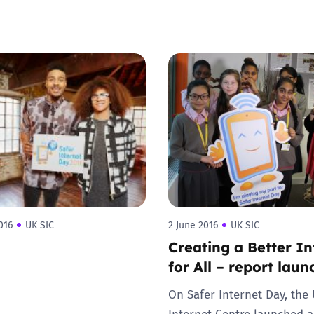
016
UK SIC
2 June 2016
UK SIC
Creating a Better In
for All – report lau
On Safer Internet Day, the
Internet Centre launched a