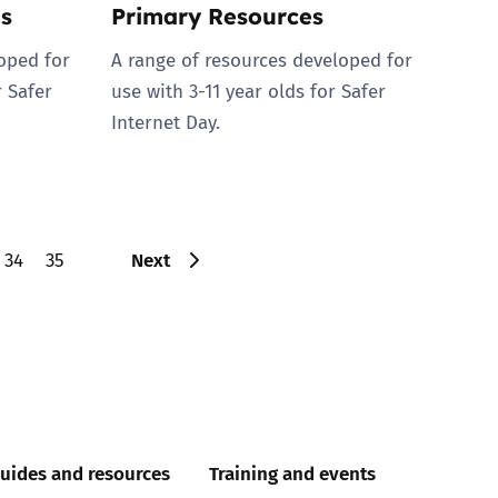
s
Primary Resources
oped for
A range of resources developed for
r Safer
use with 3-11 year olds for Safer
Internet Day.
Next
34
35
uides and resources
Training and events