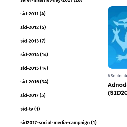
sid-2011 (4)
sid-2012 (5)
sid-2013 (7)
sid-2014 (14)
sid-2015 (14)
6 Septemb
sid-2016 (34)
Adnod
(SID2
sid-2017 (5)
sid-tv (1)
sid2017-social-media-campaign (1)