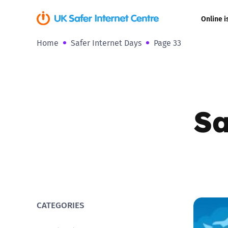
Online i
Home
Safer Internet Days
Page 33
Coerced onli
sexual abuse
Cyberflashin
Sa
Gaming
Livestreamin
Misinformati
Online Bullyi
CATEGORIES
Online Chall