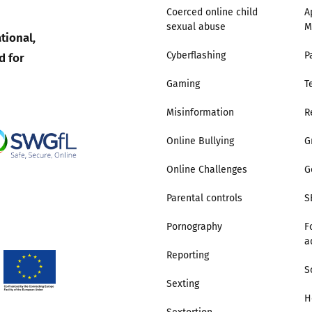
Coerced online child
A
sexual abuse
M
tional,
d for
Cyberflashing
P
Gaming
T
Misinformation
R
Online Bullying
G
Online Challenges
G
Parental controls
S
Pornography
F
a
Reporting
S
Sexting
H