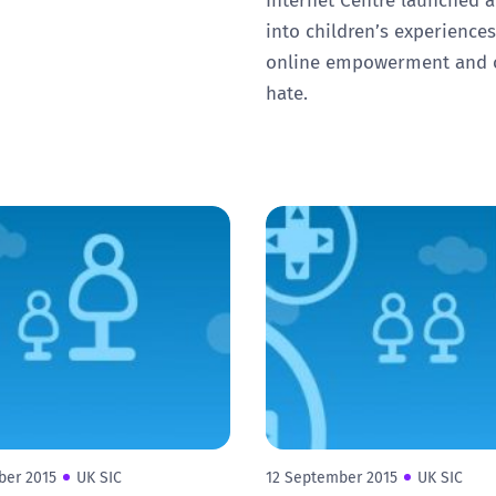
into children’s experiences
online empowerment and 
hate.
ber 2015
UK SIC
12 September 2015
UK SIC