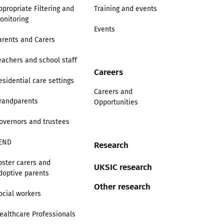
ppropriate Filtering and
Training and events
onitoring
Events
arents and Carers
eachers and school staff
Careers
esidential care settings
Careers and
randparents
Opportunities
overnors and trustees
END
Research
oster carers and
UKSIC research
doptive parents
Other research
ocial workers
ealthcare Professionals