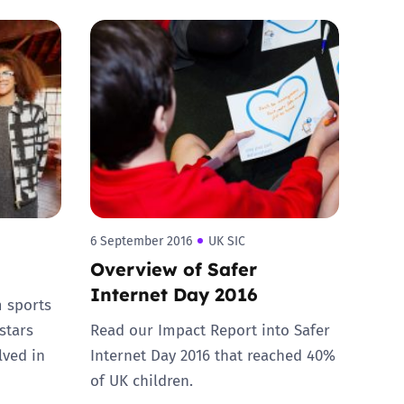
6 September 2016
UK SIC
Overview of Safer
Internet Day 2016
m sports
stars
Read our Impact Report into Safer
lved in
Internet Day 2016 that reached 40%
of UK children.