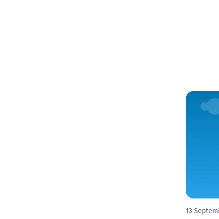
13 Septem