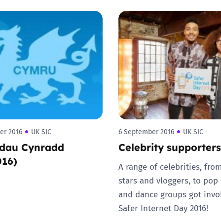
Trusted Flagger Guidance
er 2016
UK SIC
6 September 2016
UK SIC
dau Cynradd
Celebrity supporters
016)
A range of celebrities, fro
stars and vloggers, to pop 
and dance groups got invo
Safer Internet Day 2016!