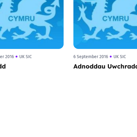
2019
Governors and trustees
rols
2018
Social workers
2017
Foster carers and
adoptive parents
er 2016
UK SIC
6 September 2016
UK SIC
dd
Adnoddau Uwchrad
Residential care settings
Healthcare Professionals
SEND
Social media guides
Safe remote learning hub