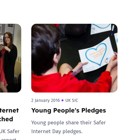
2 January 2016
UK SIC
ternet
Young People's Pledges
nched
Young people share their Safer
 UK Safer
Internet Day pledges.
 report