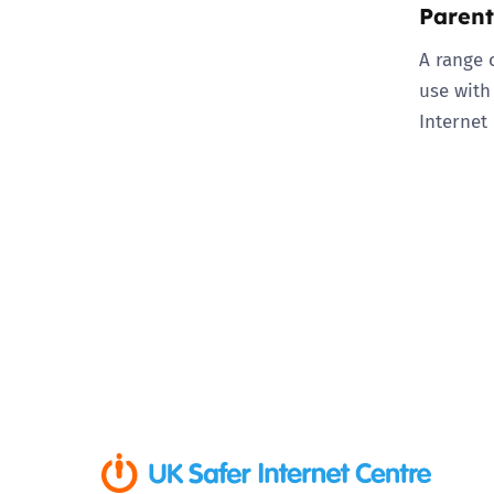
Parent
A range 
use with
Internet 