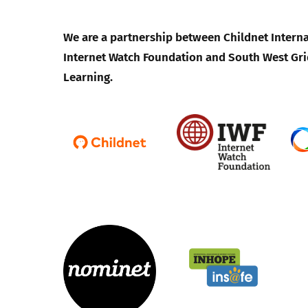
We are a partnership between Childnet Interna
Internet Watch Foundation and South West Gri
Learning.