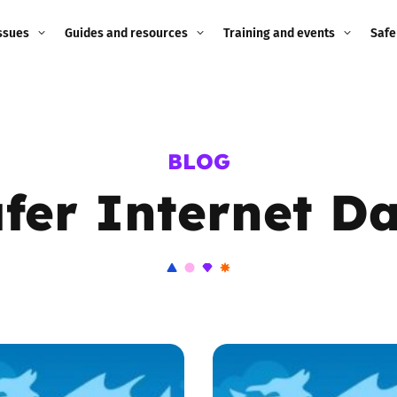
ssues
Guides and resources
Training and events
Safe
ne child
Image guidance for
Training and events
2026
education settings
Events
2025
BLOG
g
Appropriate Filtering and
Monitoring
fer Internet D
2024
Parents and Carers
2023
g
Teachers and school staff
2022
on
Children and young
2021
people
ng
2020
Grandparents
enges