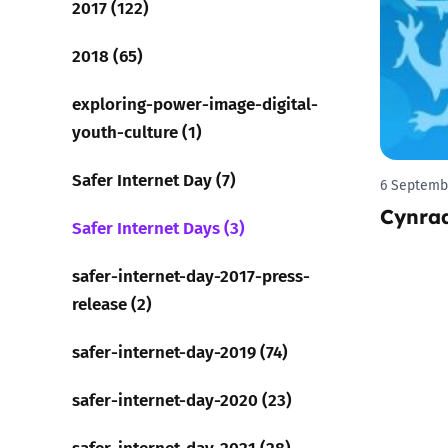
2017 (122)
Parental cont
2018 (65)
exploring-power-image-digital-
Pornography
youth-culture (1)
Reporting
Safer Internet Day (7)
6 Septemb
Cynra
Screen Time
Safer Internet Days (3)
Sexting
safer-internet-day-2017-press-
release (2)
Sextortion
safer-internet-day-2019 (74)
Social Media
safer-internet-day-2020 (23)
safer-internet-day-2021 (28)