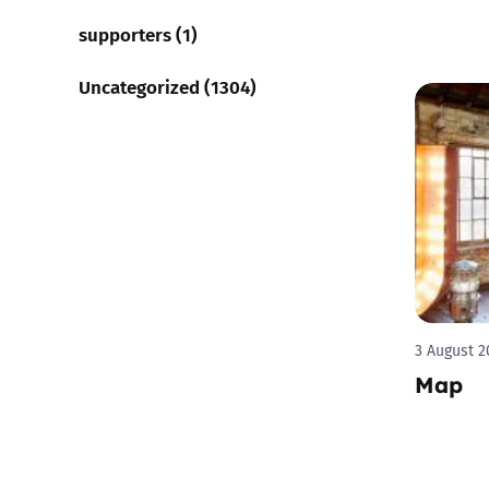
supporters (1)
Uncategorized (1304)
3 August 2
Map