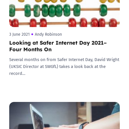
3 June 2021
Andy Robinson
Looking at Safer Internet Day 2021–
Four Months On
Several months on from Safer Internet Day, David Wright
(UKSIC Director at SWGfL) takes a look back at the
record…