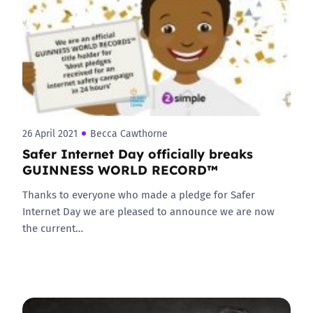
26 April 2021
Becca Cawthorne
Safer Internet Day officially breaks
GUINNESS WORLD RECORD™
Thanks to everyone who made a pledge for Safer
Internet Day we are pleased to announce we are now
the current…