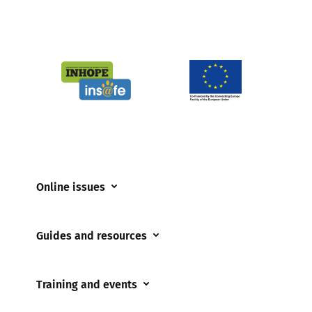
Online issues
Coerced online child sexual abuse
Guides and resources
Cyberflashing
Appropriate Filtering and Monitoring
Gaming
Training and events
Parents and Carers
Misinformation
Training and events