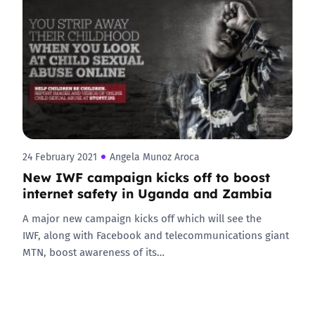
24 February 2021
Angela Munoz Aroca
New IWF campaign kicks off to boost
internet safety in Uganda and Zambia
A major new campaign kicks off which will see the
IWF, along with Facebook and telecommunications giant
MTN, boost awareness of its…