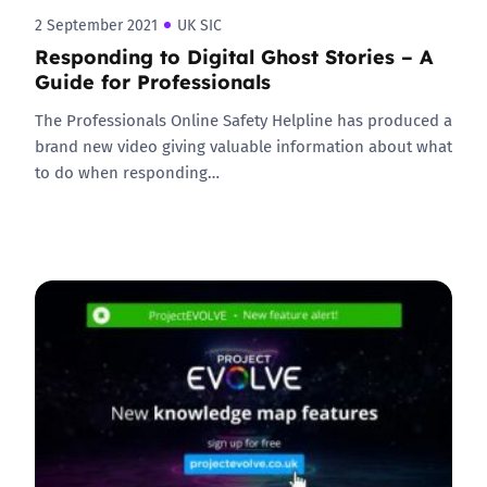
2 September 2021
UK SIC
Responding to Digital Ghost Stories – A
Guide for Professionals
The Professionals Online Safety Helpline has produced a
brand new video giving valuable information about what
to do when responding…