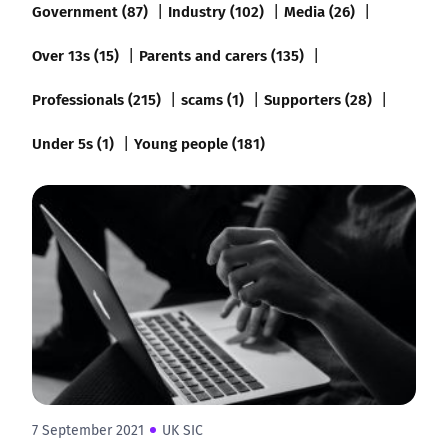
Government (87)
Industry (102)
Media (26)
Over 13s (15)
Parents and carers (135)
Professionals (215)
scams (1)
Supporters (28)
Under 5s (1)
Young people (181)
7 September 2021
UK SIC