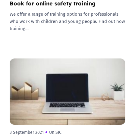
Book for online safety training
We offer a range of training options for professionals
who work with children and young people. Find out how
training…
3 September 2021
UK SIC