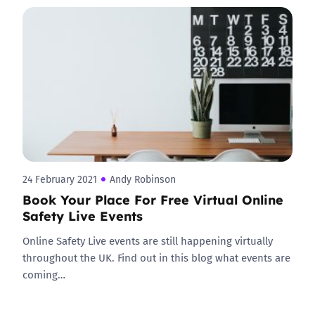
24 February 2021
Andy Robinson
Book Your Place For Free Virtual Online
Safety Live Events
Online Safety Live events are still happening virtually
throughout the UK. Find out in this blog what events are
coming…