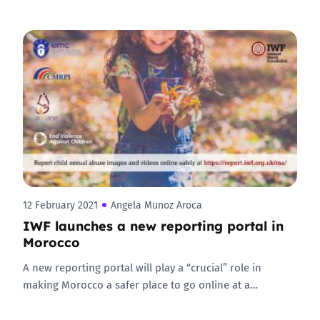
12 February 2021
Angela Munoz Aroca
IWF launches a new reporting portal in
Morocco
A new reporting portal will play a “crucial” role in
making Morocco a safer place to go online at a…