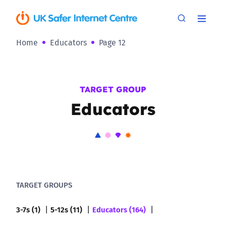
Home
Educators
Page 12
TARGET GROUP
Educators
TARGET GROUPS
3-7s (1)
5-12s (11)
Educators (164)