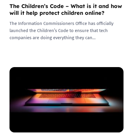
The Children’s Code – What is it and how
will it help protect children online?
The Information Commissioners Office has officially
launched the Children’s Code to ensure that tech
companies are doing everything they can…