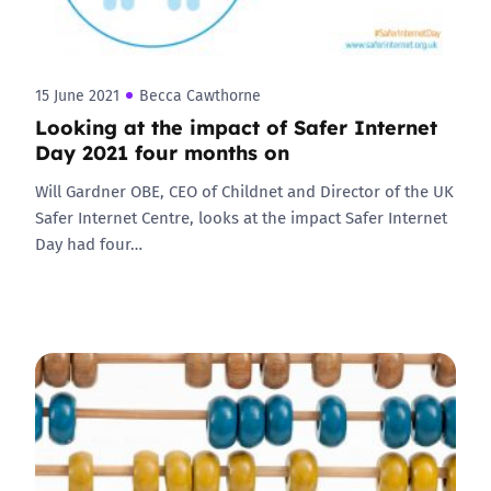
15 June 2021
Becca Cawthorne
Looking at the impact of Safer Internet
Day 2021 four months on
Will Gardner OBE, CEO of Childnet and Director of the UK
Safer Internet Centre, looks at the impact Safer Internet
Day had four…