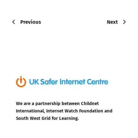
Previous
Next
We are a partnership between Childnet
International, Internet Watch Foundation and
South West Grid for Learning.