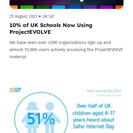
25 August 2021
UK SIC
10% of UK Schools Now Using
ProjectEVOLVE
We have seen over 4200 organisations sign up and
almost 15,000 users actively accessing the ProjectEVOLVE
material.