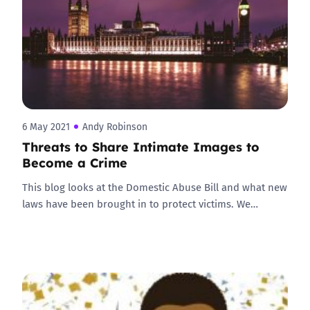
6 May 2021
Andy Robinson
Threats to Share Intimate Images to
Become a Crime
This blog looks at the Domestic Abuse Bill and what new
laws have been brought in to protect victims. We…