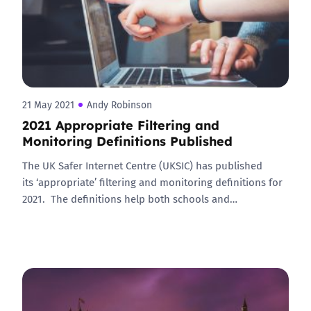
21 May 2021
Andy Robinson
2021 Appropriate Filtering and
Monitoring Definitions Published
The UK Safer Internet Centre (UKSIC) has published
its ‘appropriate’ filtering and monitoring definitions for
2021. The definitions help both schools and…