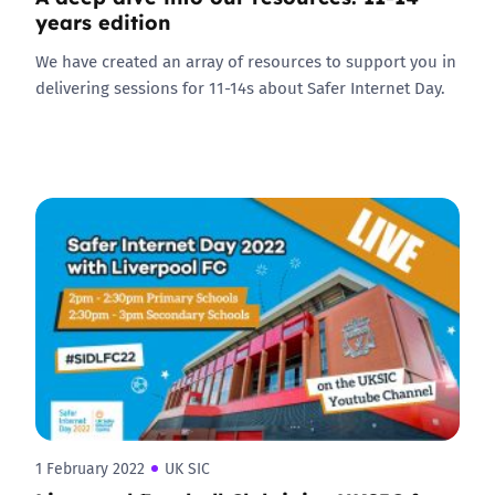
years edition
We have created an array of resources to support you in
delivering sessions for 11-14s about Safer Internet Day.
1 February 2022
UK SIC