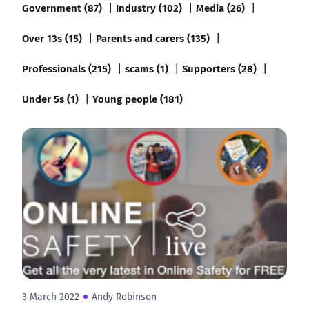
Government (87)
Industry (102)
Media (26)
Over 13s (15)
Parents and carers (135)
Professionals (215)
scams (1)
Supporters (28)
Under 5s (1)
Young people (181)
3 March 2022
Andy Robinson