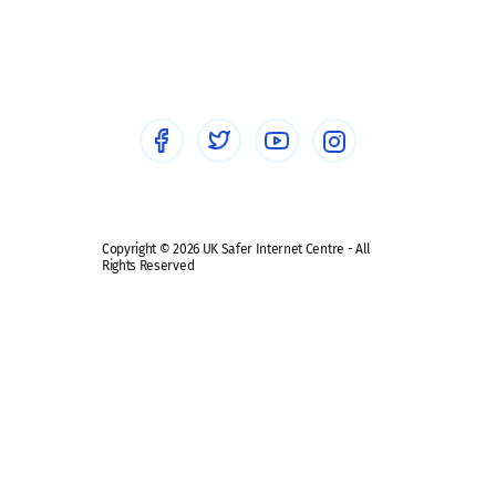
Social workers
Sextortion
Healthcare Professionals
Social Media
Social media guides
Safe remote learning hub
Copyright © 2026 UK Safer Internet Centre - All
Rights Reserved