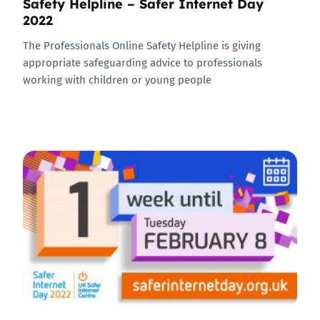
Safety Helpline – Safer Internet Day
2022
The Professionals Online Safety Helpline is giving
appropriate safeguarding advice to professionals
working with children or young people