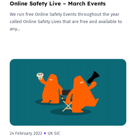
Online Safety Live – March Events
We run free Online Safety Events throughout the year
called Online Safety Lives that are free and available to
any…
24 February 2022
UK SIC