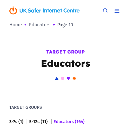
Home
Educators
Page 10
TARGET GROUP
Educators
TARGET GROUPS
3-7s (1)
5-12s (11)
Educators (164)