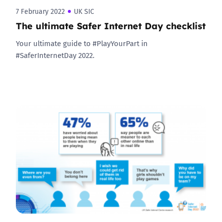
7 February 2022
UK SIC
The ultimate Safer Internet Day checklist
Your ultimate guide to #PlayYourPart in
#SaferInternetDay 2022.