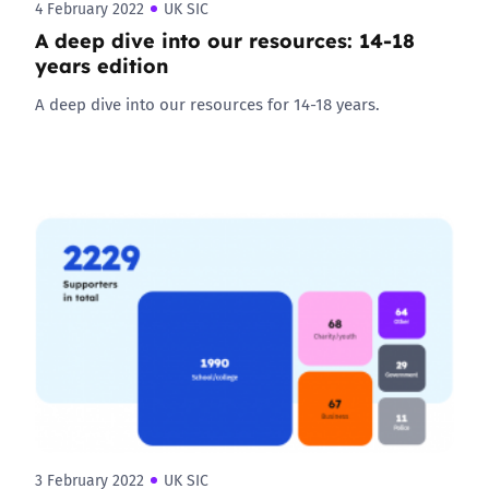
4 February 2022
UK SIC
A deep dive into our resources: 14-18
years edition
A deep dive into our resources for 14-18 years.
3 February 2022
UK SIC