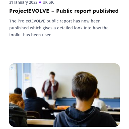
31 January 2022
UK SIC
ProjectEVOLVE – Public report published
The ProjectEVOLVE public report has now been
published which gives a detailed look into how the
toolkit has been used…