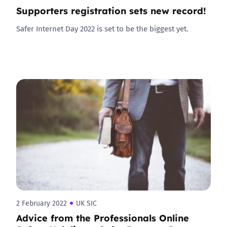
Supporters registration sets new record!
Safer Internet Day 2022 is set to be the biggest yet.
2 February 2022
UK SIC
Advice from the Professionals Online