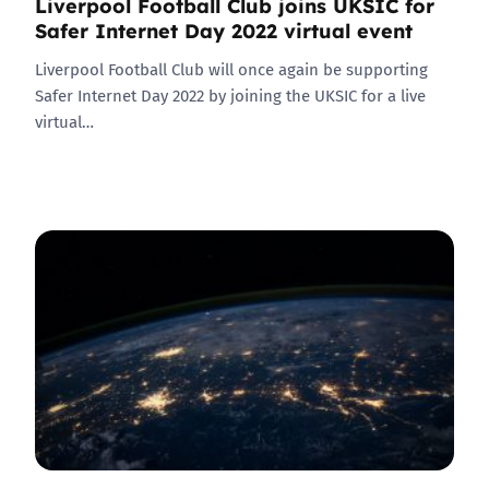
Liverpool Football Club joins UKSIC for
Safer Internet Day 2022 virtual event
Liverpool Football Club will once again be supporting
Safer Internet Day 2022 by joining the UKSIC for a live
virtual…