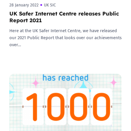
28 January 2022
UK SIC
UK Safer Internet Centre releases Public
Report 2021
Here at the UK Safer Internet Centre, we have released
our 2021 Public Report that looks over our achievements
over…