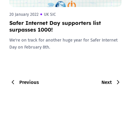
20 January 2022
UK SIC
Safer Internet Day supporters list
surpasses 1000!
We're on track for another huge year for Safer Internet
Day on February 8th.
Previous
Next