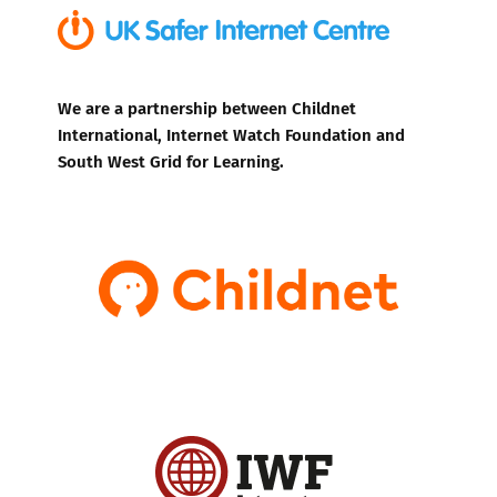
We are a partnership between Childnet
International, Internet Watch Foundation and
South West Grid for Learning.