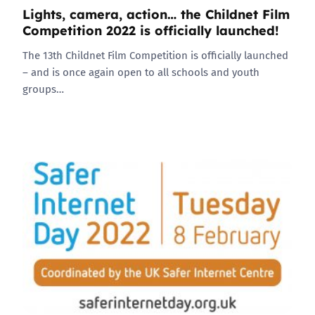
Lights, camera, action… the Childnet Film
Competition 2022 is officially launched!
The 13th Childnet Film Competition is officially launched
– and is once again open to all schools and youth
groups…