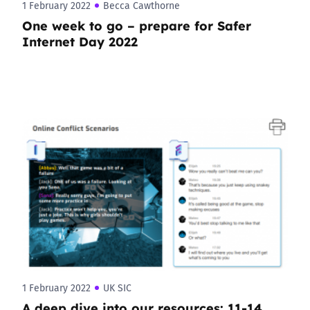
1 February 2022
Becca Cawthorne
One week to go – prepare for Safer
Internet Day 2022
1 February 2022
UK SIC
A deep dive into our resources: 11-14