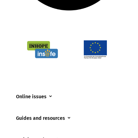
Online issues
Coerced online child sexual abuse
Guides and resources
Cyberflashing
Appropriate Filtering and Monitoring
Gaming