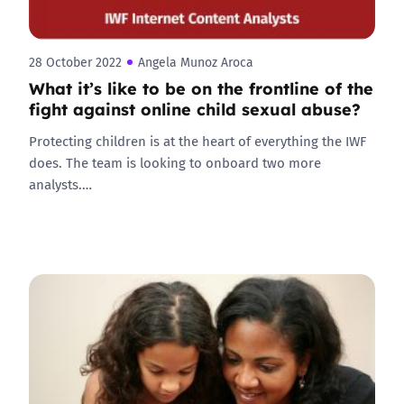
28 October 2022
Angela Munoz Aroca
What it’s like to be on the frontline of the
fight against online child sexual abuse?
Protecting children is at the heart of everything the IWF
does. The team is looking to onboard two more
analysts.…