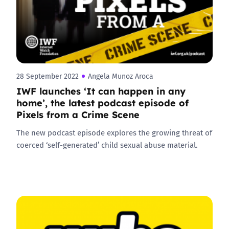
28 September 2022
Angela Munoz Aroca
IWF launches ‘It can happen in any
home’, the latest podcast episode of
Pixels from a Crime Scene
The new podcast episode explores the growing threat of
coerced ‘self-generated’ child sexual abuse material.