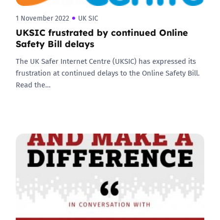
1 November 2022
UK SIC
UKSIC frustrated by continued Online
Safety Bill delays
The UK Safer Internet Centre (UKSIC) has expressed its
frustration at continued delays to the Online Safety Bill.
Read the…