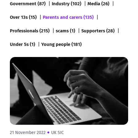
Government (87)
Industry (102)
Media (26)
Over 13s (15)
Parents and carers (135)
Professionals (215)
scams (1)
Supporters (28)
Under 5s (1)
Young people (181)
21 November 2022
UK SIC