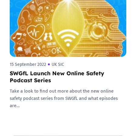
15 September 2022
UK SIC
SWGfL Launch New Online Safety
Podcast Series
Take a look to find out more about the new online
safety podcast series from SWGfL and what episodes
are…