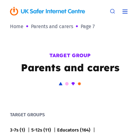
Home
Parents and carers
Page 7
TARGET GROUP
Parents and carers
TARGET GROUPS
3-7s (1)
5-12s (11)
Educators (164)