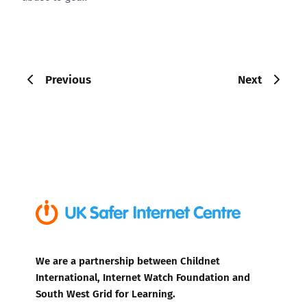
Previous
Next
We are a partnership between Childnet
International, Internet Watch Foundation and
South West Grid for Learning.