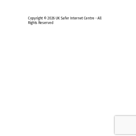
Copyright © 2026 UK Safer Internet Centre - All
Rights Reserved