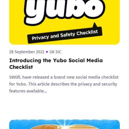
28 September 2022
UK SIC
Introducing the Yubo Social Media
Checklist
SWGfL have released a brand new social media checklist
for Yubo. This article describes the privacy and security
features available…