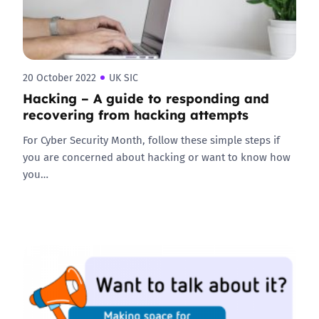
20 October 2022
UK SIC
Hacking – A guide to responding and
recovering from hacking attempts
For Cyber Security Month, follow these simple steps if
you are concerned about hacking or want to know how
you…