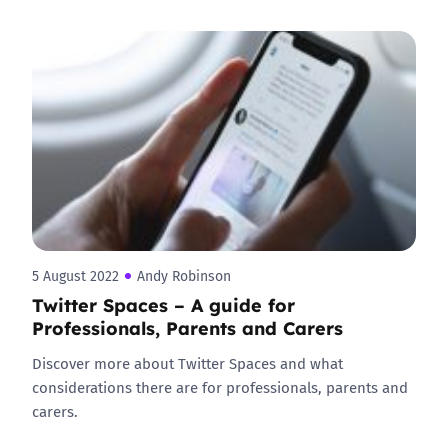
5 August 2022
Andy Robinson
Twitter Spaces – A guide for
Professionals, Parents and Carers
Discover more about Twitter Spaces and what
considerations there are for professionals, parents and
carers.