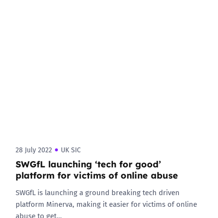
28 July 2022
UK SIC
SWGfL launching ‘tech for good’
platform for victims of online abuse
SWGfL is launching a ground breaking tech driven
platform Minerva, making it easier for victims of online
abuse to get…