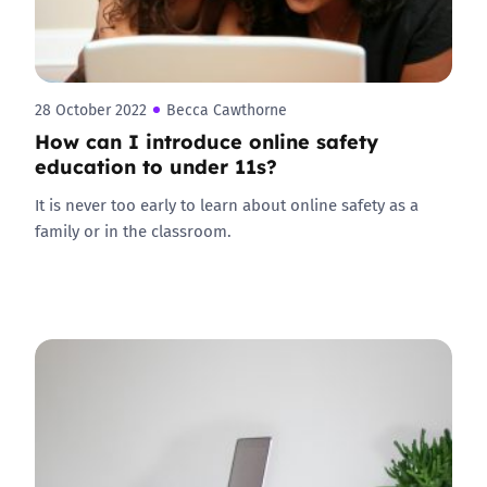
28 October 2022
Becca Cawthorne
How can I introduce online safety
education to under 11s?
It is never too early to learn about online safety as a
family or in the classroom.