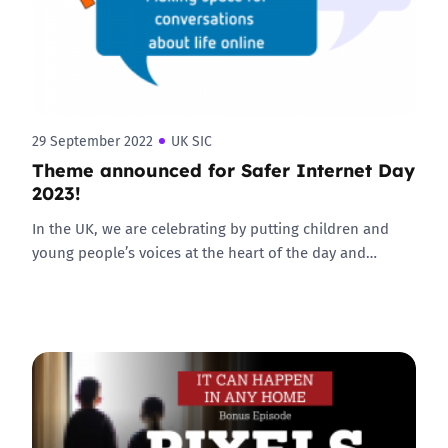
29 September 2022
UK SIC
Theme announced for Safer Internet Day
2023!
In the UK, we are celebrating by putting children and
young people’s voices at the heart of the day and…