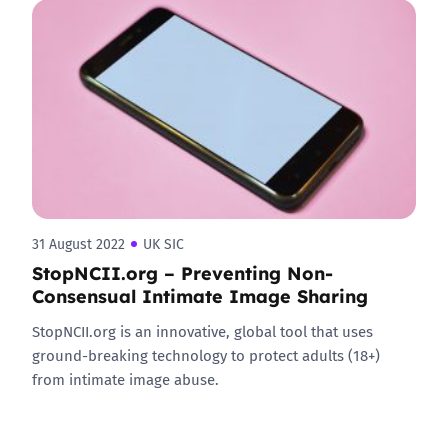
31 August 2022
UK SIC
StopNCII.org – Preventing Non-
Consensual Intimate Image Sharing
StopNCII.org is an innovative, global tool that uses
ground-breaking technology to protect adults (18+)
from intimate image abuse.