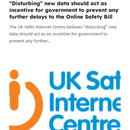
“Disturbing” new data should act as
incentive for government to prevent any
further delays to the Online Safety Bill
The UK Safer Internet Centre believes “disturbing” new
data should act as an incentive for government to
prevent any further…