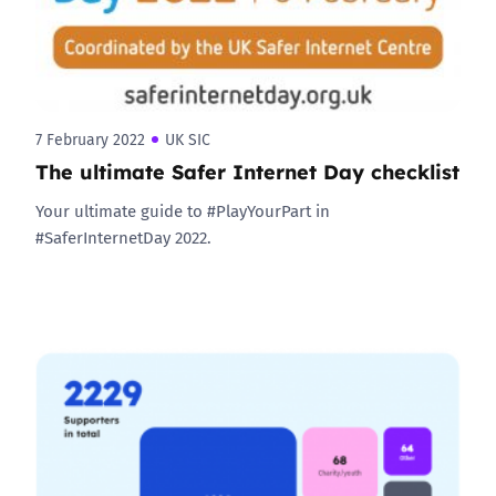
7 February 2022
UK SIC
The ultimate Safer Internet Day checklist
Your ultimate guide to #PlayYourPart in
#SaferInternetDay 2022.