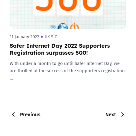
11 January 2022
UK SIC
Safer Internet Day 2022 Supporters
Registration surpasses 500!
With under a month to go until Safer Internet Day, we
are thrilled at the success of the supporters registration.
…
Previous
Next