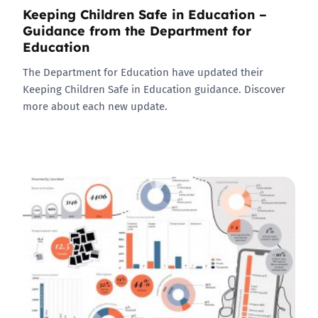
Keeping Children Safe in Education –
Guidance from the Department for
Education
The Department for Education have updated their
Keeping Children Safe in Education guidance. Discover
more about each new update.