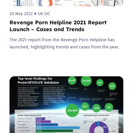
20 May 2022
UK SIC
Revenge Porn Helpline 2021 Report
Launch – Cases and Trends
The 2021 report from the Revenge Porn Helpline has
launched, highlighting trends and cases from the year.