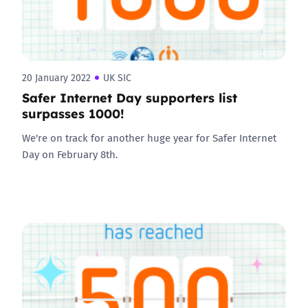
20 January 2022
UK SIC
Safer Internet Day supporters list
surpasses 1000!
We're on track for another huge year for Safer Internet
Day on February 8th.