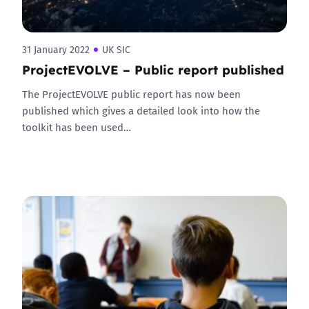
31 January 2022
UK SIC
ProjectEVOLVE – Public report published
The ProjectEVOLVE public report has now been
published which gives a detailed look into how the
toolkit has been used…