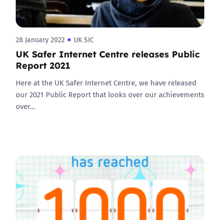
28 January 2022
UK SIC
UK Safer Internet Centre releases Public
Report 2021
Here at the UK Safer Internet Centre, we have released
our 2021 Public Report that looks over our achievements
over…