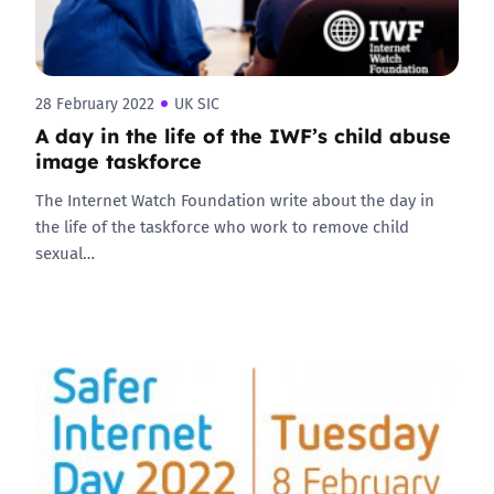
28 February 2022
UK SIC
A day in the life of the IWF’s child abuse
image taskforce
The Internet Watch Foundation write about the day in
the life of the taskforce who work to remove child
sexual…