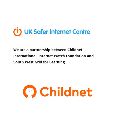
We are a partnership between Childnet
International, Internet Watch Foundation and
South West Grid for Learning.