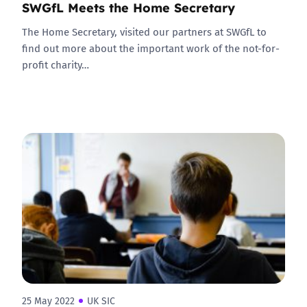
SWGfL Meets the Home Secretary
The Home Secretary, visited our partners at SWGfL to
find out more about the important work of the not-for-
profit charity…
25 May 2022
UK SIC