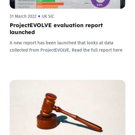
31 March 2022
UK SIC
ProjectEVOLVE evaluation report
launched
A new report has been launched that looks at data
collected from ProjectEVOLVE. Read the full report here