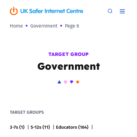
Home
Government
Page 6
TARGET GROUP
Government
TARGET GROUPS
3-7s (1)
5-12s (11)
Educators (164)