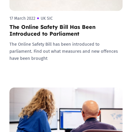
17 March 2022
UK SIC
The Online Safety Bill Has Been
Introduced to Parliament
The Online Safety Bill has been introduced to
parliament. Find out what measures and new offences
have been brought