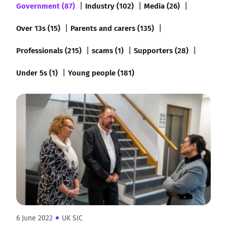
Government (87)
Industry (102)
Media (26)
Over 13s (15)
Parents and carers (135)
Professionals (215)
scams (1)
Supporters (28)
Under 5s (1)
Young people (181)
6 June 2022
UK SIC