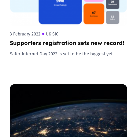
3 February 2022
UK SIC
Supporters registration sets new record!
Safer Internet Day 2022 is set to be the biggest yet.