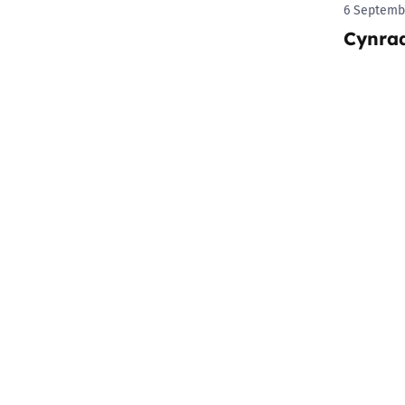
6 Septemb
Cynra