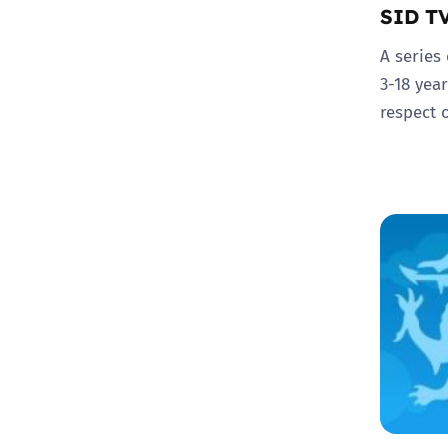
SID T
A series
3-18 yea
respect 