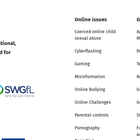
Online issues
G
Coerced online child
A
sexual abuse
M
tional,
d for
Cyberflashing
P
Gaming
T
Misinformation
R
Online Bullying
G
Online Challenges
G
Parental controls
S
Pornography
F
a