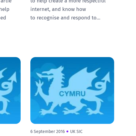
artie
to help create a more respectful
help
internet, and know how
ied
to recognise and respond to…
6 September 2016
UK SIC