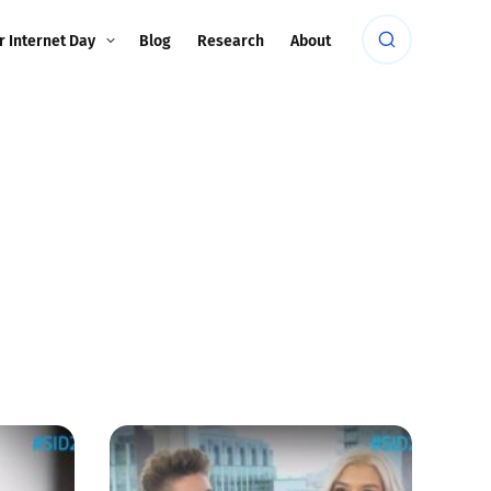
r Internet Day
Blog
Research
About