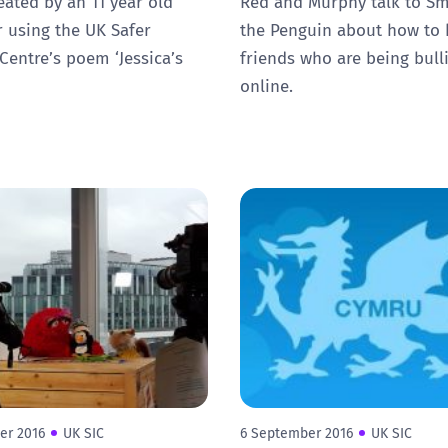
eated by an 11 year old
Red and Murphy talk to Sm
 using the UK Safer
the Penguin about how to 
 Centre’s poem ‘Jessica’s
friends who are being bull
online.
er 2016
UK SIC
6 September 2016
UK SIC