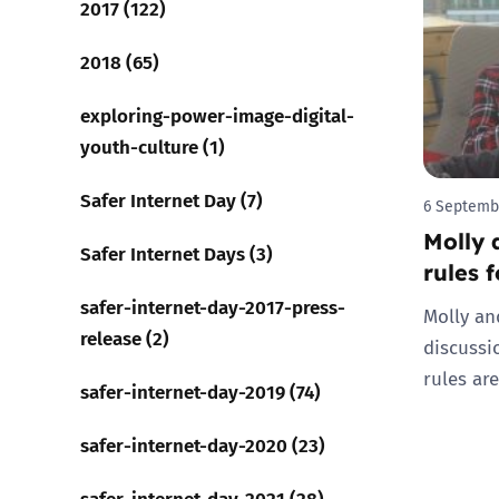
2017 (122)
Parental cont
2018 (65)
exploring-power-image-digital-
Pornography
youth-culture (1)
Reporting
Safer Internet Day (7)
6 Septemb
Molly 
Screen Time
Safer Internet Days (3)
rules 
Sexting
safer-internet-day-2017-press-
Molly an
release (2)
discussi
Sextortion
rules are
safer-internet-day-2019 (74)
Social Media
safer-internet-day-2020 (23)
safer-internet-day-2021 (28)