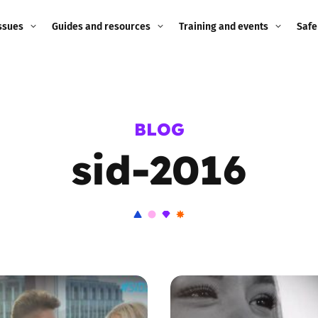
ssues
Guides and resources
Training and events
Safe
ne child
Image guidance for
Training and events
2026
education settings
Events
2025
BLOG
g
Appropriate Filtering and
Monitoring
sid-2016
2024
Parents and Carers
2023
g
Teachers and school staff
2022
on
Children and young
2021
people
ng
2020
Grandparents
enges