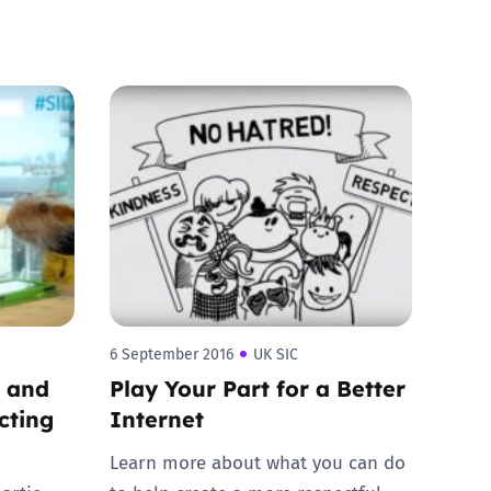
6 September 2016
UK SIC
d and
Play Your Part for a Better
cting
Internet
Learn more about what you can do