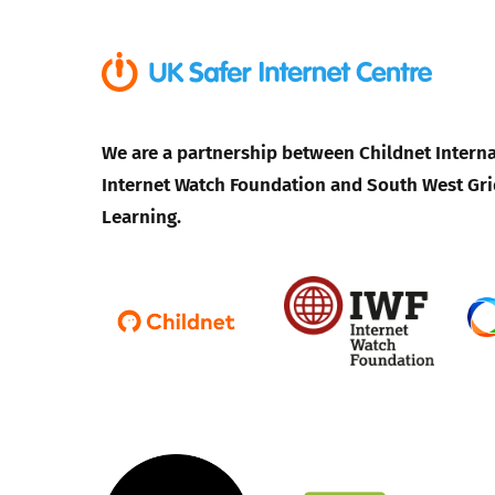
We are a partnership between Childnet Interna
Internet Watch Foundation and South West Gri
Learning.