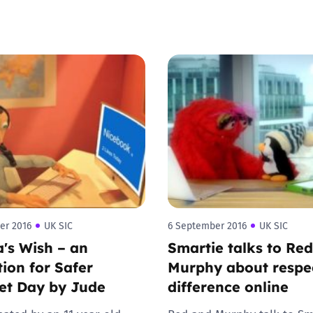
Trusted Flagger Guidance
er 2016
UK SIC
6 September 2016
UK SIC
a's Wish – an
Smartie talks to Re
ion for Safer
Murphy about respe
et Day by Jude
difference online