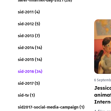
sid-2011 (4)
sid-2012 (5)
sid-2013 (7)
sid-2014 (14)
sid-2015 (14)
sid-2016 (34)
6 Septemb
sid-2017 (5)
Jessic
animat
sid-tv (1)
Intern
sid2017-social-media-campaign (1)