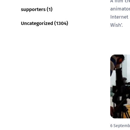
A film cr
animator
supporters (1)
Internet
Uncategorized (1304)
Wish’.
6 Septemb