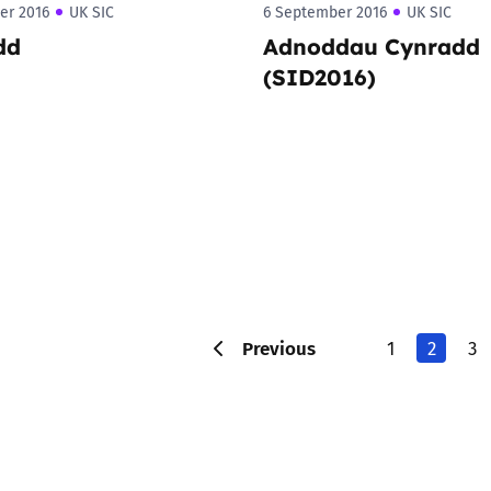
er 2016
UK SIC
6 September 2016
UK SIC
dd
Adnoddau Cynradd
(SID2016)
Previous
1
2
3