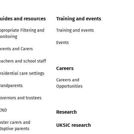
uides and resources
Training and events
ppropriate Filtering and
Training and events
onitoring
Events
arents and Carers
eachers and school staff
Careers
esidential care settings
Careers and
randparents
Opportunities
overnors and trustees
END
Research
oster carers and
UKSIC research
doptive parents