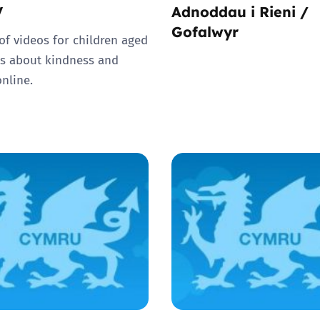
V
Adnoddau i Rieni /
Gofalwyr
 of videos for children aged
rs about kindness and
online.