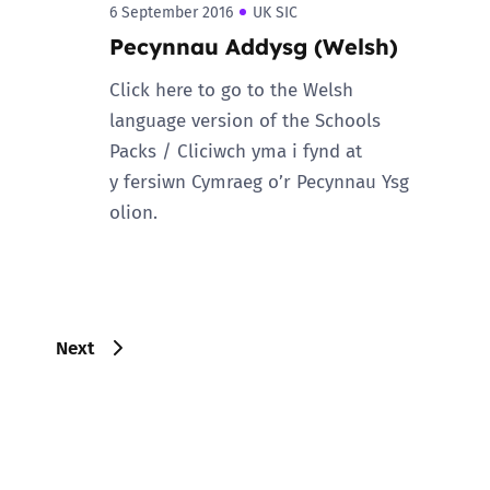
6 September 2016
UK SIC
Pecynnau Addysg (Welsh)
Click here to go to the Welsh
language version of the Schools
Packs / Cliciwch yma i fynd at
y fersiwn Cymraeg o’r Pecynnau Ysg
olion.
Next