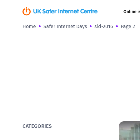
Online i
Home
Safer Internet Days
sid-2016
Page 2
Coerced onli
sexual abuse
Cyberflashin
Gaming
Livestreamin
Misinformati
Online Bullyi
CATEGORIES
Online Chall