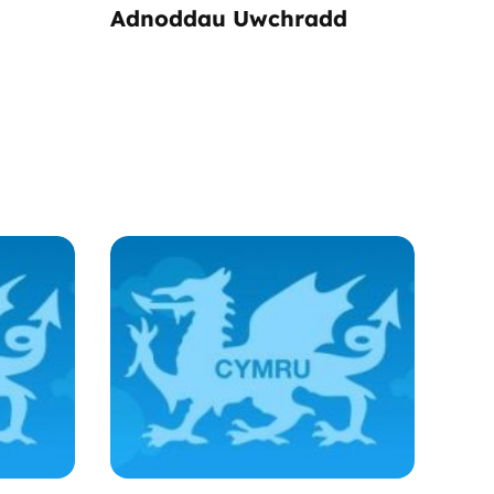
Adnoddau Uwchradd