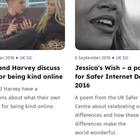
2019
Governors and trustees
rols
2018
Social workers
2017
Foster carers and
adoptive parents
er 2016
UK SIC
6 September 2016
UK SIC
and Harvey discuss
Jessica's Wish – a 
Residential care settings
for being kind online
for Safer Internet 
2016
Healthcare Professionals
d Harvey have a
ons about what their own
A poem from the UK Safer 
SEND
 for being kind online.
Centre about celebrating o
differences and how these
Social media guides
differences make the
world wonderful.
Safe remote learning hub