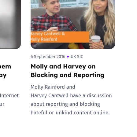
6 September 2016
UK SIC
poem
Molly and Harvey on
Day
Blocking and Reporting
Molly Rainford and
Internet
Harvey Cantwell have a discussion
ur
about reporting and blocking
hateful or unkind content online.