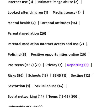
Internet use (3)
Intimate image abuse (2)
Looked after children (1)
Media literacy (1)
Mental health (4)
Parental attitudes (14)
Parental mediation (26)
Parental mediation Internet access and use (2)
Policing (8)
Positive opportunities online (20)
Pre-teens (9-12) (73)
Privacy (7)
Reporting (3)
Risks (86)
Schools (13)
SEND (1)
Sexting (12)
Sextortion (1)
Sexual abuse (14)
Social networking (14)
Teens (13-18) (90)
Vulnerable groups (7)