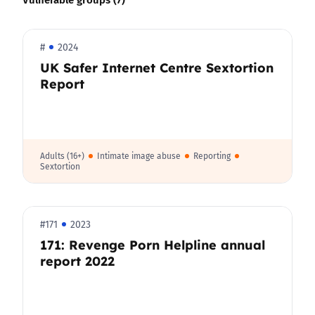
#
2024
UK Safer Internet Centre Sextortion
Report
Adults (16+)
Intimate image abuse
Reporting
Sextortion
#171
2023
171: Revenge Porn Helpline annual
report 2022