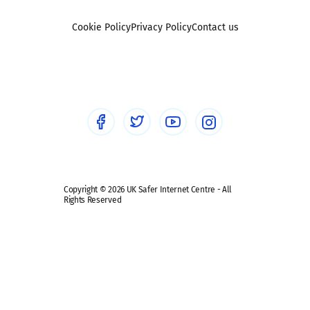
Foster carers and adoptive parents
Sexting
Cookie Policy
Privacy Policy
Contact us
Social workers
Sextortion
Healthcare Professionals
Social Media
Social media guides
Safe remote learning hub
Copyright © 2026 UK Safer Internet Centre - All
Rights Reserved