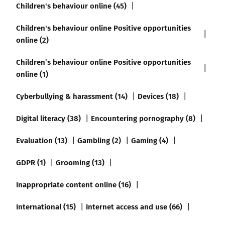
Children's behaviour online (45)
Children's behaviour online Positive opportunities
online (2)
Children’s behaviour online Positive opportunities
online (1)
Cyberbullying & harassment (14)
Devices (18)
Digital literacy (38)
Encountering pornography (8)
Evaluation (13)
Gambling (2)
Gaming (4)
GDPR (1)
Grooming (13)
Inappropriate content online (16)
International (15)
Internet access and use (66)