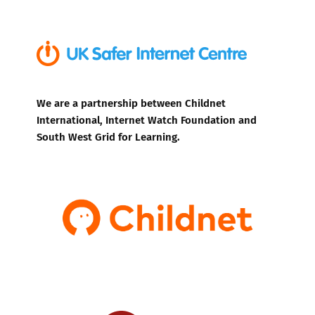
We are a partnership between Childnet
International, Internet Watch Foundation and
South West Grid for Learning.