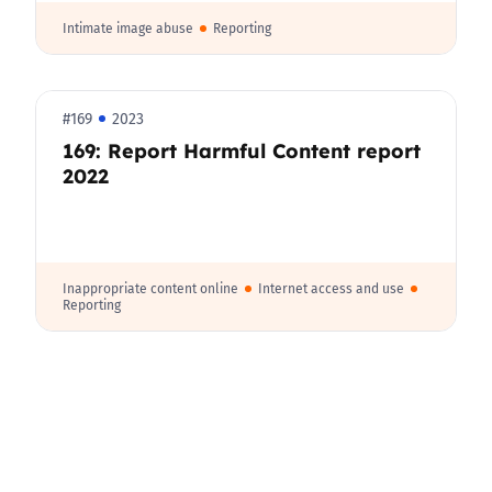
Intimate image abuse
Reporting
#169
2023
169: Report Harmful Content report
2022
Inappropriate content online
Internet access and use
Reporting