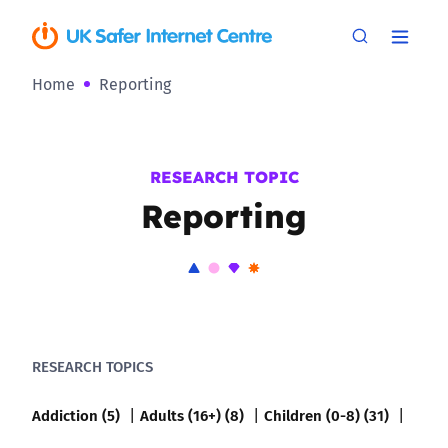
Home
Reporting
RESEARCH TOPIC
Reporting
RESEARCH TOPICS
Addiction (5)
Adults (16+) (8)
Children (0-8) (31)