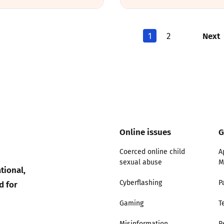
Next
1
2
Online issues
G
Coerced online child
A
sexual abuse
M
tional,
d for
Cyberflashing
P
Gaming
T
Misinformation
R