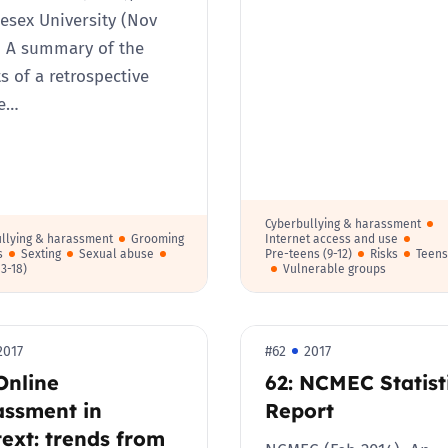
esex University (Nov
 A summary of the
ts of a retrospective
ne…
Cyberbullying & harassment
llying & harassment
Grooming
Internet access and use
s
Sexting
Sexual abuse
Pre-teens (9-12)
Risks
Teens
13-18)
Vulnerable groups
2017
#62
2017
Online
62: NCMEC Statist
assment in
Report
ext: trends from