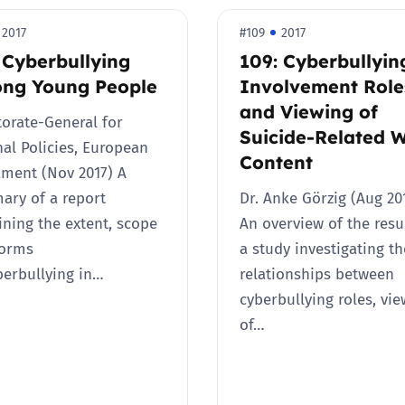
2019
2017
#109
2017
Governors and trustees
rols
 Cyberbullying
109: Cyberbullyin
2018
ng Young People
Involvement Role
Social workers
and Viewing of
torate-General for
2017
Suicide-Related 
Foster carers and
nal Policies, European
adoptive parents
Content
ament (Nov 2017) A
ry of a report
Dr. Anke Görzig (Aug 2
Residential care settings
ning the extent, scope
An overview of the resu
forms
a study investigating th
Healthcare Professionals
berbullying in…
relationships between
cyberbullying roles, vi
SEND
of…
Social media guides
Safe remote learning hub