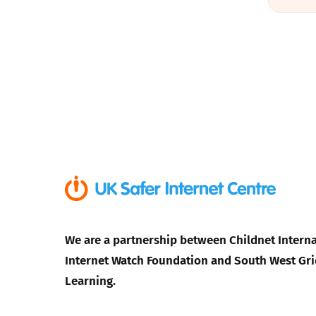
We are a partnership between Childnet Interna
Internet Watch Foundation and South West Gri
Learning.