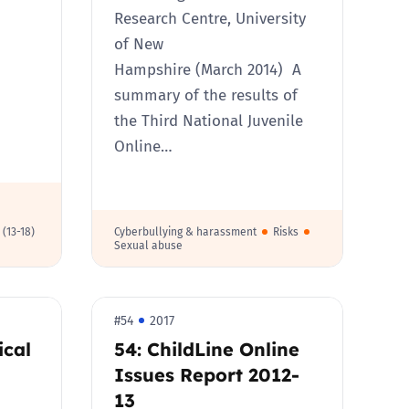
Research Centre, University
of New
Hampshire (March 2014) A
summary of the results of
the Third National Juvenile
Online…
 (13-18)
Cyberbullying & harassment
Risks
Sexual abuse
#54
2017
ical
54: ChildLine Online
Issues Report 2012-
13