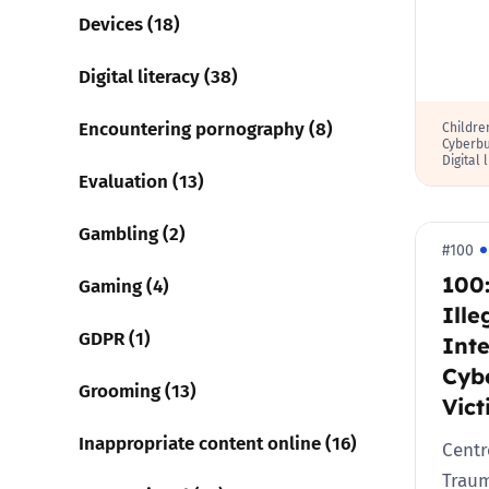
Devices (18)
Digital literacy (38)
Encountering pornography (8)
Childre
Cyberbu
Digital 
Evaluation (13)
Gambling (2)
#100
100:
Gaming (4)
Ille
GDPR (1)
Inte
Cyb
Grooming (13)
Vict
Inappropriate content online (16)
Centr
Traum