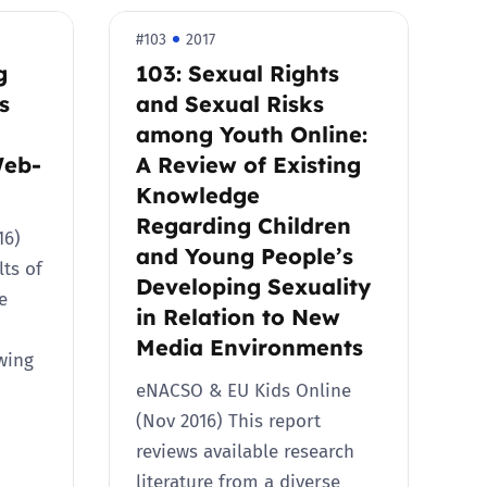
#103
2017
g
103: Sexual Rights
s
and Sexual Risks
among Youth Online:
Web-
A Review of Existing
Knowledge
Regarding Children
016)
and Young People’s
lts of
Developing Sexuality
e
in Relation to New
Media Environments
ewing
eNACSO & EU Kids Online
(Nov 2016) This report
reviews available research
literature from a diverse