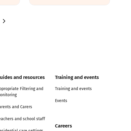
uides and resources
Training and events
ppropriate Filtering and
Training and events
onitoring
Events
arents and Carers
eachers and school staff
Careers
esidential care settings