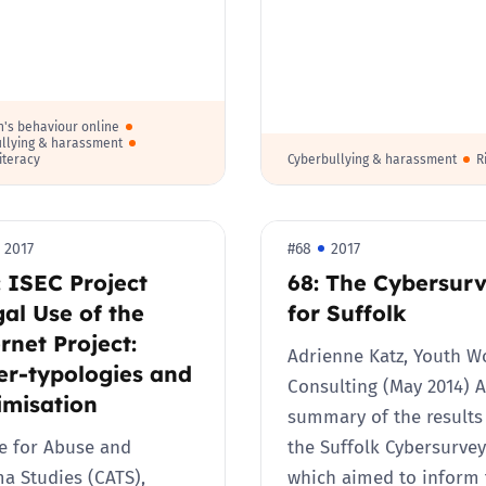
Trusted Flagger Guidance
n's behaviour online
llying & harassment
literacy
Cyberbullying & harassment
R
2017
#68
2017
 ISEC Project
68: The Cybersur
gal Use of the
for Suffolk
rnet Project:
Adrienne Katz, Youth W
er-typologies and
Consulting (May 2014) A
imisation
summary of the results
e for Abuse and
the Suffolk Cybersurvey
a Studies (CATS),
which aimed to inform