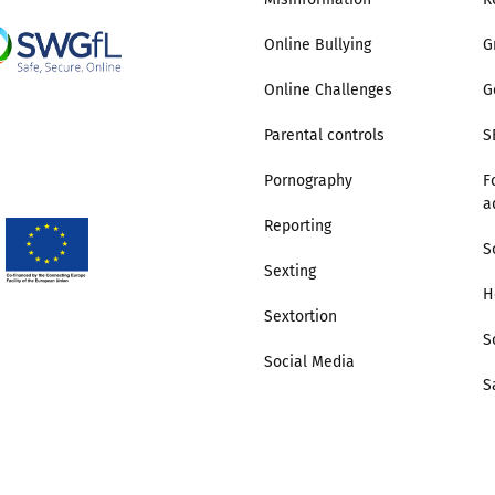
Online Bullying
G
Online Challenges
G
Parental controls
S
Pornography
F
a
Reporting
S
Sexting
H
Sextortion
S
Social Media
S