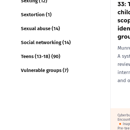
Sexting (12)
33: 
chil
Sextortion (1)
scop
iden
Sexual abuse (14)
gro
Social networking (14)
Munro
Teens (13-18) (90)
A sys
revie
Vulnerable groups (7)
inter
and o
Cyberbu
Encount
Inap
Pre-tee