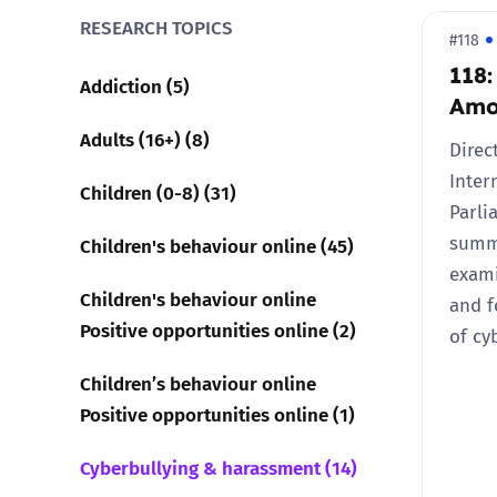
RESEARCH TOPICS
#118
Parental cont
118:
Addiction (5)
Amo
Pornography
Adults (16+) (8)
Direc
Reporting
Inter
Children (0-8) (31)
Parli
Screen Time
summa
Children's behaviour online (45)
exami
Sexting
Children's behaviour online
and 
Positive opportunities online (2)
of cy
Sextortion
Children’s behaviour online
Positive opportunities online (1)
Social Media
Cyberbullying & harassment (14)