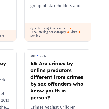
group of stakeholders and…
Cyberbullying & harassment
Encountering pornography
Risks
isks
Sexting
#65
2017
vey
65: Are crimes by
online predators
different from crimes
ork
by sex offenders who
know youth in
 of
person?
 2013
 the…
Crimes Against Children