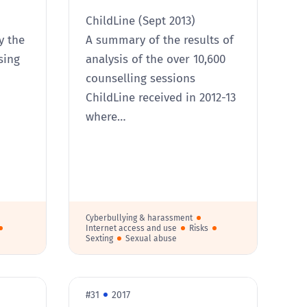
ChildLine (Sept 2013)
y the
A summary of the results of
sing
analysis of the over 10,600
counselling sessions
ChildLine received in 2012-13
where…
Cyberbullying & harassment
Internet access and use
Risks
Sexting
Sexual abuse
#31
2017