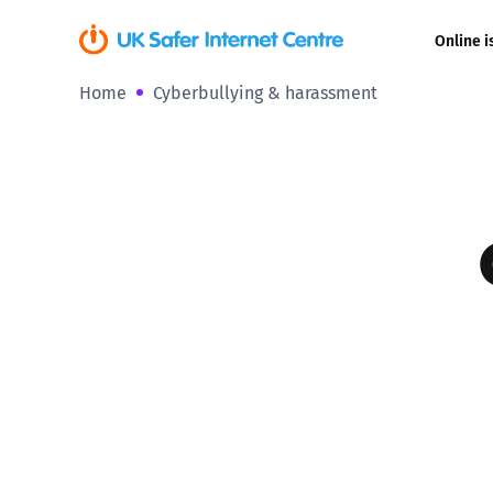
Online i
Home
Cyberbullying & harassment
Coerced onli
sexual abuse
Cyberflashin
Gaming
Livestreamin
Misinformati
Online Bullyi
Online Chall