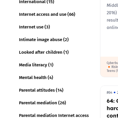
International (15)
Middl
2016)
Internet access and use (66)
resul
Internet use (3)
onli
Intimate image abuse (2)
Looked after children (1)
Cyberbu
Media literacy (1)
Risk
Teens (
Mental health (4)
Parental attitudes (14)
#64
64: 
Parental mediation (26)
har
cont
Parental mediation Internet access