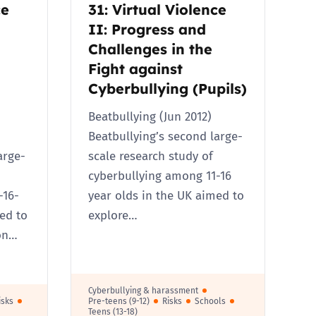
ce
31: Virtual Violence
II: Progress and
Challenges in the
Fight against
Cyberbullying (Pupils)
Beatbullying (Jun 2012)
Beatbullying’s second large-
arge-
scale research study of
cyberbullying among 11-16
-16-
year olds in the UK aimed to
ed to
explore…
on…
Cyberbullying & harassment
isks
Pre-teens (9-12)
Risks
Schools
Teens (13-18)