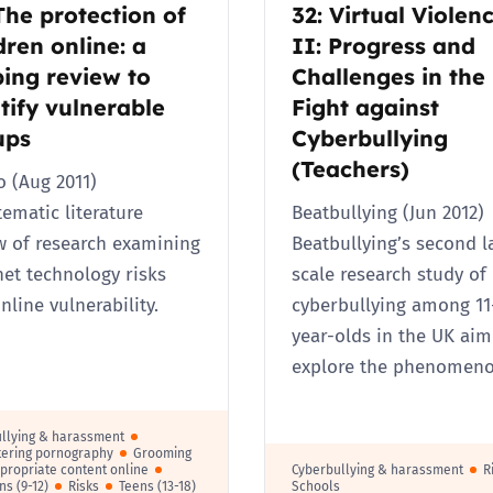
The protection of
32: Virtual Violen
dren online: a
II: Progress and
ing review to
Challenges in the
tify vulnerable
Fight against
ups
Cyberbullying
(Teachers)
 (Aug 2011)
tematic literature
Beatbullying (Jun 2012)
w of research examining
Beatbullying’s second l
net technology risks
scale research study of
nline vulnerability.
cyberbullying among 11
year-olds in the UK aim
explore the phenomen
llying & harassment
ering pornography
Grooming
propriate content online
Cyberbullying & harassment
R
ns (9-12)
Risks
Teens (13-18)
Schools