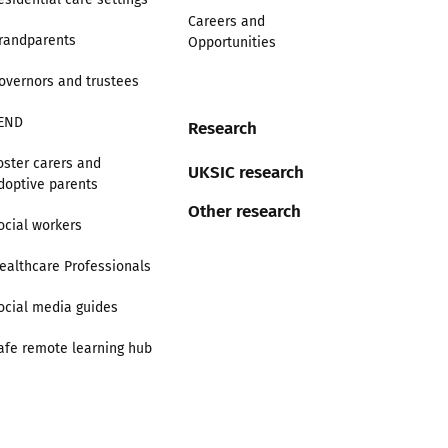
Careers and
randparents
Opportunities
overnors and trustees
END
Research
oster carers and
UKSIC research
doptive parents
Other research
ocial workers
ealthcare Professionals
ocial media guides
afe remote learning hub