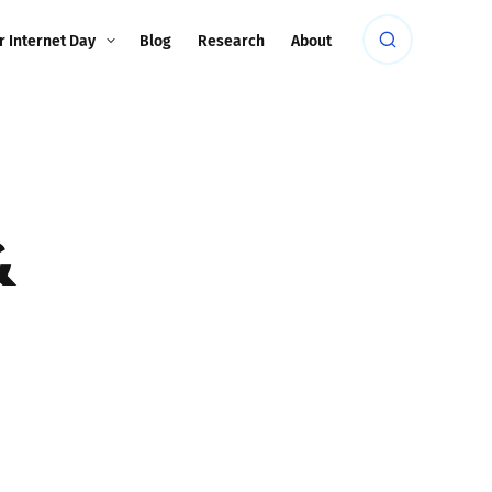
r Internet Day
Blog
Research
About
&