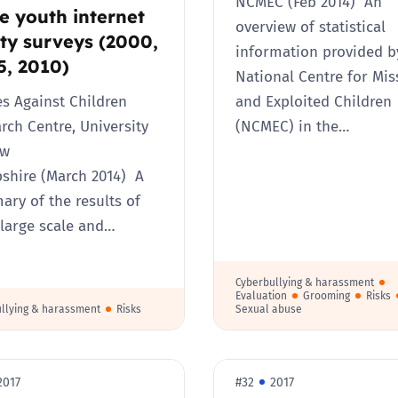
NCMEC (Feb 2014) An
e youth internet
overview of statistical
ty surveys (2000,
information provided b
5, 2010)
National Centre for Mis
s Against Children
and Exploited Children
rch Centre, University
(NCMEC) in the…
ew
hire (March 2014) A
ry of the results of
 large scale and…
Cyberbullying & harassment
Evaluation
Grooming
Risks
llying & harassment
Risks
Sexual abuse
2017
#32
2017