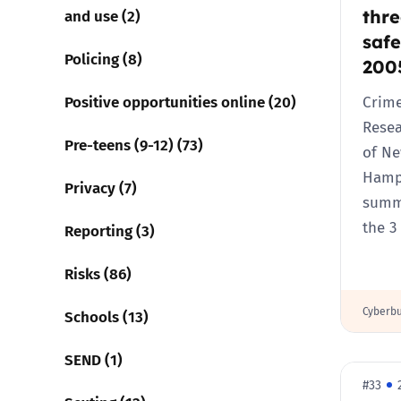
thre
and use (2)
safe
Policing (8)
200
Positive opportunities online (20)
Crime
Resea
Pre-teens (9-12) (73)
of N
Hamps
Privacy (7)
summa
the 3
Reporting (3)
Risks (86)
Cyberbu
Schools (13)
SEND (1)
#33