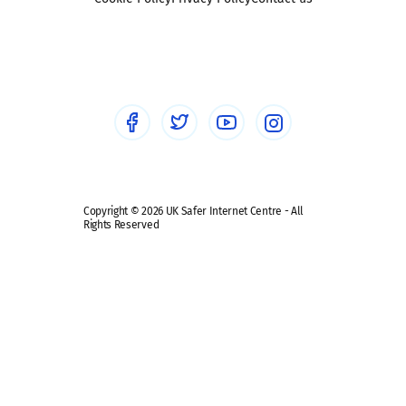
Social workers
Sextortion
Healthcare Professionals
Social Media
Social media guides
Safe remote learning hub
Copyright © 2026 UK Safer Internet Centre - All
Rights Reserved