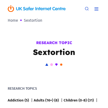
Home
Sextortion
RESEARCH TOPIC
Sextortion
RESEARCH TOPICS
Addiction (5)
Adults (16+) (8)
Children (0-8) (31)