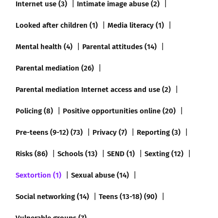
Internet use (3)
Intimate image abuse (2)
Looked after children (1)
Media literacy (1)
Mental health (4)
Parental attitudes (14)
Parental mediation (26)
Parental mediation Internet access and use (2)
Policing (8)
Positive opportunities online (20)
Pre-teens (9-12) (73)
Privacy (7)
Reporting (3)
Risks (86)
Schools (13)
SEND (1)
Sexting (12)
Sextortion (1)
Sexual abuse (14)
Social networking (14)
Teens (13-18) (90)
Vulnerable groups (7)