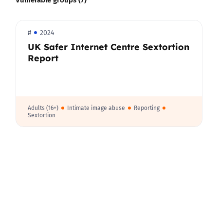
#
2024
UK Safer Internet Centre Sextortion
Report
Adults (16+)
Intimate image abuse
Reporting
Sextortion