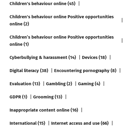
Children's behaviour online (45)
Children's behaviour online Positive opportunities
online (2)
Children’s behaviour online Positive opportunities
online (1)
Cyberbullying & harassment (14)
Devices (18)
Digital literacy (38)
Encountering pornography (8)
Evaluation (13)
Gambling (2)
Gaming (4)
GDPR (1)
Grooming (13)
Inappropriate content online (16)
International (15)
Internet access and use (66)