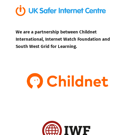
We are a partnership between Childnet
International, Internet Watch Foundation and
South West Grid for Learning.