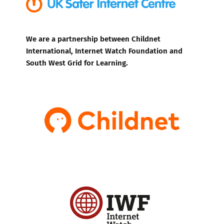
We are a partnership between Childnet
International, Internet Watch Foundation and
South West Grid for Learning.