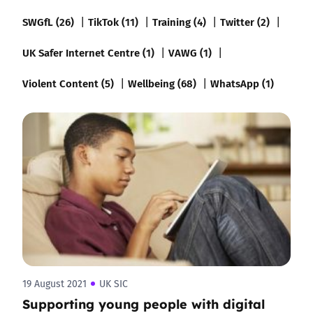
SWGfL (26)
TikTok (11)
Training (4)
Twitter (2)
UK Safer Internet Centre (1)
VAWG (1)
Violent Content (5)
Wellbeing (68)
WhatsApp (1)
19 August 2021
UK SIC
Supporting young people with digital