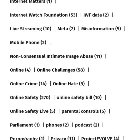
Internet Matters (1)
Internet Watch Foundation (53)
IWF data (2)
Live Streaming (10)
Meta (2)
Misinformation (5)
Mobile Phone (2)
Non-Consensual Intimate Image Abuse (11)
Online (4)
Online Challenges (58)
Online Crime (14)
Online Hate (9)
Online Safety (270)
online safety bill (10)
Online Safety Live (5)
parental controls (5)
Parliament (1)
phones (2)
podcast (2)
Pornography (1)
Privacy (11)
ProjectEVOLVE (4)