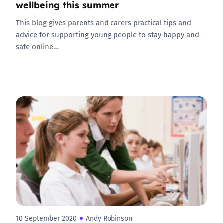
wellbeing this summer
This blog gives parents and carers practical tips and
advice for supporting young people to stay happy and
safe online…
10 September 2020
Andy Robinson