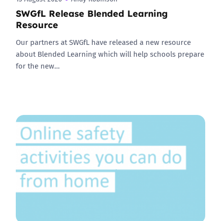
SWGfL Release Blended Learning
Resource
Our partners at SWGfL have released a new resource
about Blended Learning which will help schools prepare
for the new…