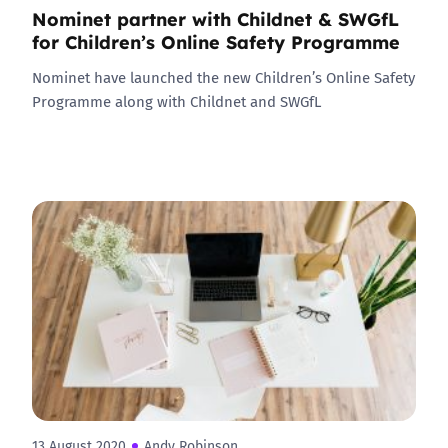
Nominet partner with Childnet & SWGfL
for Children’s Online Safety Programme
Nominet have launched the new Children’s Online Safety
Programme along with Childnet and SWGfL
13 August 2020
Andy Robinson