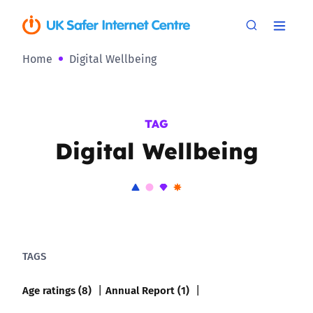
Home
Digital Wellbeing
TAG
Digital Wellbeing
TAGS
Age ratings (8)
Annual Report (1)