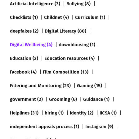
Artificial Intelligence (3)
Bullying (8)
Checklists (1)
Childnet (4)
Curriculum (1)
deepfakes (2)
Digital Literacy (80)
Digital Wellbeing (4)
downblousing (1)
Education (2)
Education resources (4)
Facebook (4)
Film Competition (13)
Filtering and Monitoring (23)
Gaming (15)
government (2)
Grooming (6)
Guidance (1)
Helplines (31)
hiring (1)
Identity (2)
IICSA (1)
independent appeals process (1)
Instagram (9)