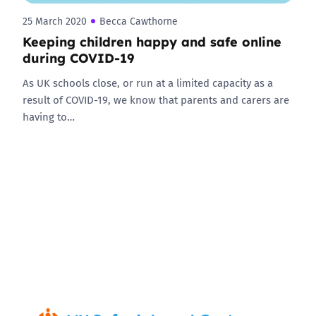
25 March 2020
Becca Cawthorne
Keeping children happy and safe online
during COVID-19
As UK schools close, or run at a limited capacity as a
result of COVID-19, we know that parents and carers are
having to…