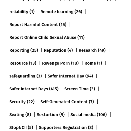
reliability (1)
Remote learning (26)
Report Harmful Content (15)
Report Online Child Sexual Abuse (11)
Reporting (25)
Reputation (4)
Research (49)
Resource (13)
Revenge Porn (18)
Rome (1)
safeguarding (3)
Safer Internet Day (94)
Safer Internet Days (415)
Screen Time (3)
Security (22)
Self-Generated Content (7)
Sexting (8)
Sextortion (9)
Social media (106)
StopNCII (5)
Supporters Registration (3)