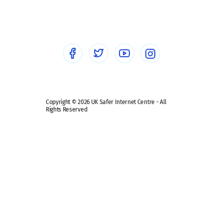
Sextortion
Healthcare Professionals
Social Media
Social media guides
Safe remote learning hub
Copyright © 2026 UK Safer Internet Centre - All
Rights Reserved