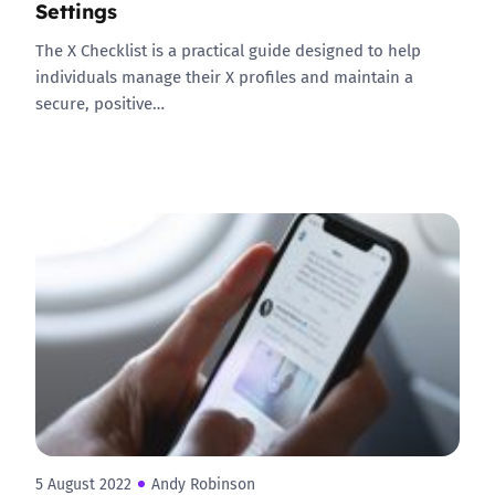
Settings
The X Checklist is a practical guide designed to help
individuals manage their X profiles and maintain a
secure, positive…
5 August 2022
Andy Robinson