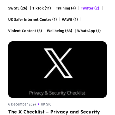
SWGfL (26)
TikTok (11)
Training (4)
Twitter (2)
UK Safer Internet Centre (1)
VAWG (1)
Violent Content (5)
Wellbeing (68)
WhatsApp (1)
6 December 2024
UK SIC
The X Checklist – Privacy and Security