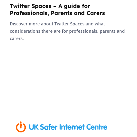
Twitter Spaces – A guide for
Professionals, Parents and Carers
Discover more about Twitter Spaces and what
considerations there are for professionals, parents and
carers.