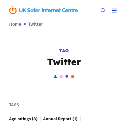
Home
Twitter
TAG
Twitter
TAGS
Age ratings (8)
Annual Report (1)