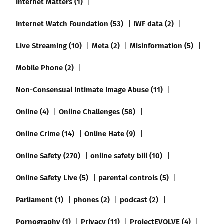
Internet Matters (1)
Internet Watch Foundation (53)
IWF data (2)
Live Streaming (10)
Meta (2)
Misinformation (5)
Mobile Phone (2)
Non-Consensual Intimate Image Abuse (11)
Online (4)
Online Challenges (58)
Online Crime (14)
Online Hate (9)
Online Safety (270)
online safety bill (10)
Online Safety Live (5)
parental controls (5)
Parliament (1)
phones (2)
podcast (2)
Pornography (1)
Privacy (11)
ProjectEVOLVE (4)