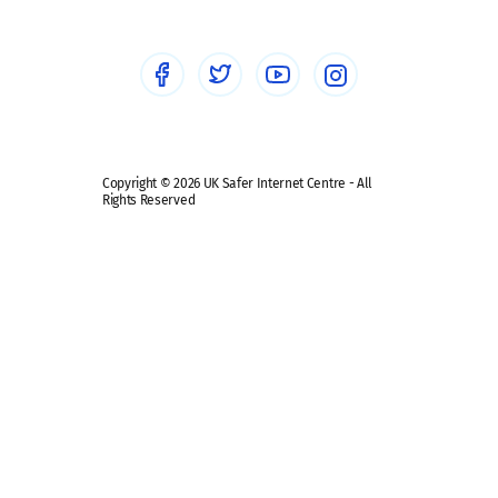
Social Media
Social media guides
Safe remote learning hub
Copyright © 2026 UK Safer Internet Centre - All
Rights Reserved