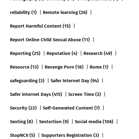
reliability (1)
Remote learning (26)
Report Harmful Content (15)
Report Online Child Sexual Abuse (11)
Reporting (25)
Reputation (4)
Research (49)
Resource (13)
Revenge Porn (18)
Rome (1)
safeguarding (3)
Safer Internet Day (94)
Safer Internet Days (415)
Screen Time (3)
Security (22)
Self-Generated Content (7)
Sexting (8)
Sextortion (9)
Social media (106)
StopNCII (5)
Supporters Registration (3)