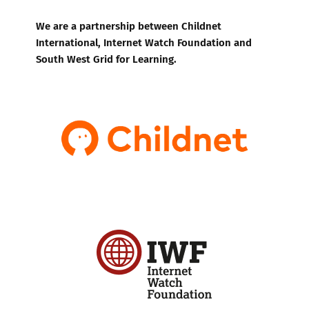
We are a partnership between Childnet
International, Internet Watch Foundation and
South West Grid for Learning.