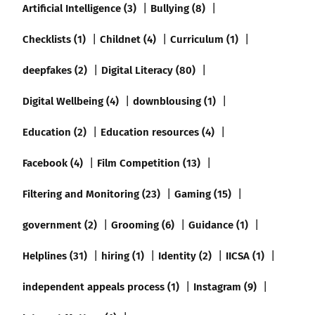
Artificial Intelligence (3)
Bullying (8)
Checklists (1)
Childnet (4)
Curriculum (1)
deepfakes (2)
Digital Literacy (80)
Digital Wellbeing (4)
downblousing (1)
Education (2)
Education resources (4)
Facebook (4)
Film Competition (13)
Filtering and Monitoring (23)
Gaming (15)
government (2)
Grooming (6)
Guidance (1)
Helplines (31)
hiring (1)
Identity (2)
IICSA (1)
independent appeals process (1)
Instagram (9)