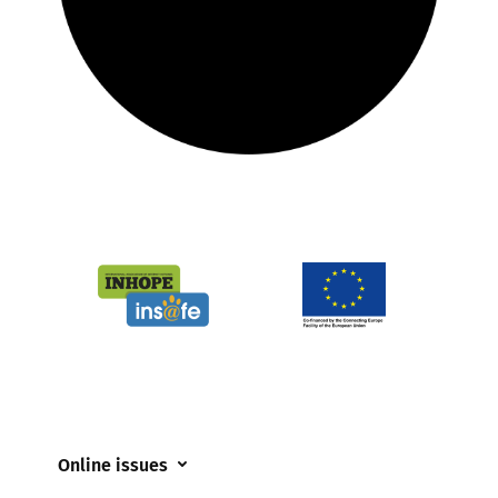
Online issues