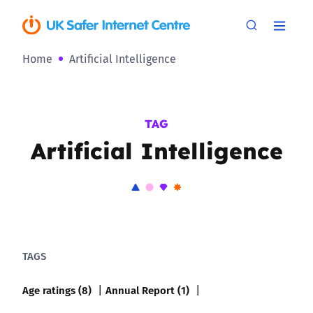
Home
Artificial Intelligence
TAG
Artificial Intelligence
TAGS
Age ratings (8)
Annual Report (1)