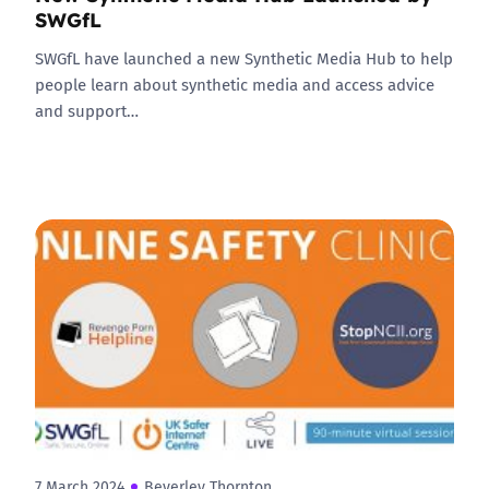
SWGfL
SWGfL have launched a new Synthetic Media Hub to help
people learn about synthetic media and access advice
and support…
7 March 2024
Beverley Thornton