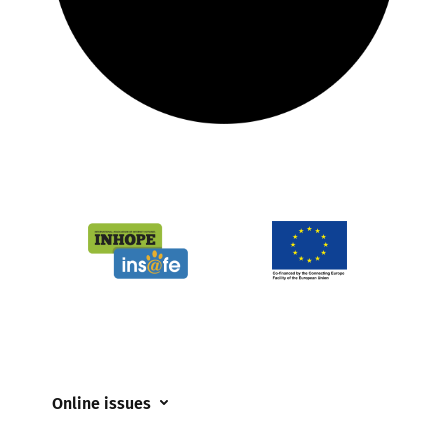
Online issues
Coerced online child sexual abuse