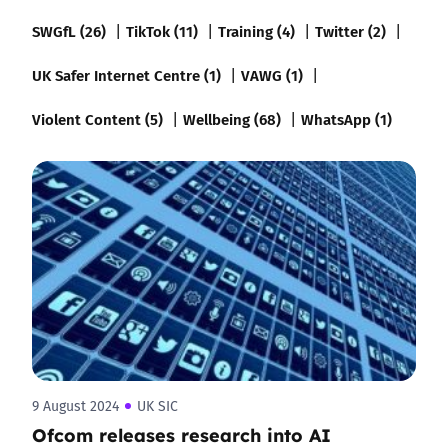
SWGfL (26)
TikTok (11)
Training (4)
Twitter (2)
UK Safer Internet Centre (1)
VAWG (1)
Violent Content (5)
Wellbeing (68)
WhatsApp (1)
9 August 2024
UK SIC
Ofcom releases research into AI