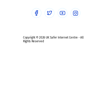
Social media guides
Safe remote learning hub
Copyright © 2026 UK Safer Internet Centre - All
Rights Reserved