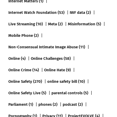
Internet Matters (1)
Internet Watch Foundation (53)
IWF data (2)
Live Streaming (10)
Meta (2)
Misinformation (5)
Mobile Phone (2)
Non-Consensual Intimate Image Abuse (11)
Online (4)
Online Challenges (58)
Online Crime (14)
Online Hate (9)
Online Safety (270)
online safety bill (10)
Online Safety Live (5)
parental controls (5)
Parliament (1)
phones (2)
podcast (2)
Pornography (1)
Privacy (11)
ProjectEVOLVE (4)