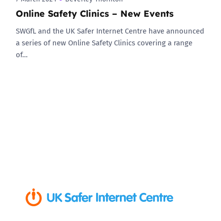
Online Safety Clinics – New Events
SWGfL and the UK Safer Internet Centre have announced
a series of new Online Safety Clinics covering a range
of…