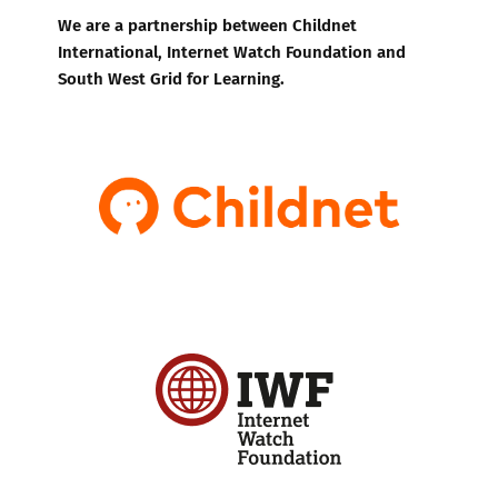
We are a partnership between Childnet
International, Internet Watch Foundation and
South West Grid for Learning.