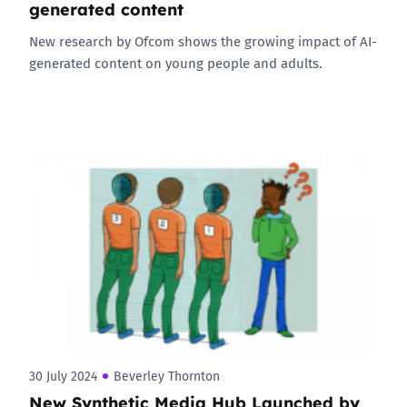
generated content
New research by Ofcom shows the growing impact of AI-
generated content on young people and adults.
30 July 2024
Beverley Thornton
New Synthetic Media Hub Launched by