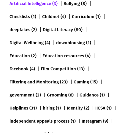
Artificial Intelligence (3)
Bullying (8)
Checklists (1)
Childnet (4)
Curriculum (1)
deepfakes (2)
Digital Literacy (80)
Digital Wellbeing (4)
downblousing (1)
Education (2)
Education resources (4)
Facebook (4)
Film Competition (13)
Filtering and Monitoring (23)
Gaming (15)
government (2)
Grooming (6)
Guidance (1)
Helplines (31)
hiring (1)
Identity (2)
IICSA (1)
independent appeals process (1)
Instagram (9)