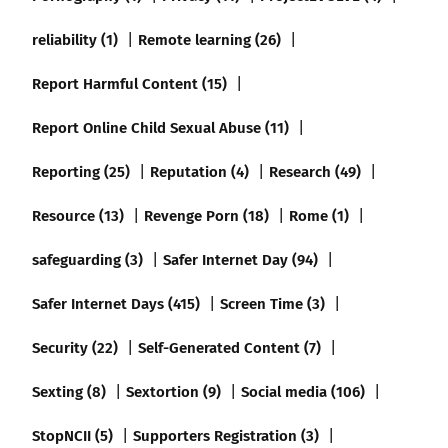
reliability (1)
Remote learning (26)
Report Harmful Content (15)
Report Online Child Sexual Abuse (11)
Reporting (25)
Reputation (4)
Research (49)
Resource (13)
Revenge Porn (18)
Rome (1)
safeguarding (3)
Safer Internet Day (94)
Safer Internet Days (415)
Screen Time (3)
Security (22)
Self-Generated Content (7)
Sexting (8)
Sextortion (9)
Social media (106)
StopNCII (5)
Supporters Registration (3)