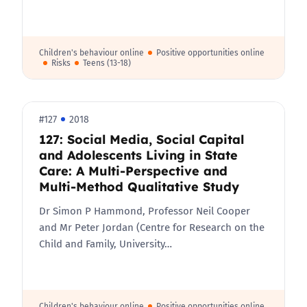
Children's behaviour online
Positive opportunities online
Risks
Teens (13-18)
#127
2018
127: Social Media, Social Capital
and Adolescents Living in State
Care: A Multi-Perspective and
Multi-Method Qualitative Study
Dr Simon P Hammond, Professor Neil Cooper
and Mr Peter Jordan (Centre for Research on the
Child and Family, University…
Children's behaviour online
Positive opportunities online