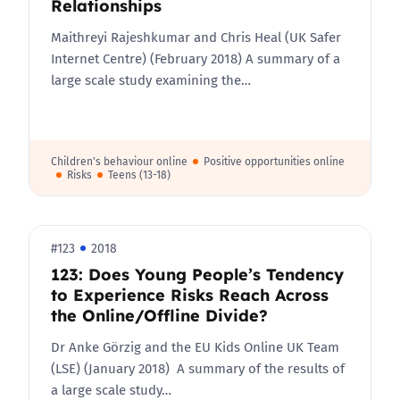
Relationships
Maithreyi Rajeshkumar and Chris Heal (UK Safer
Internet Centre) (February 2018) A summary of a
large scale study examining the…
Children's behaviour online
Positive opportunities online
Risks
Teens (13-18)
#123
2018
123: Does Young People’s Tendency
to Experience Risks Reach Across
the Online/Offline Divide?
Dr Anke Görzig and the EU Kids Online UK Team
(LSE) (January 2018) A summary of the results of
a large scale study…