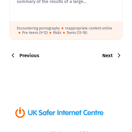
summary of the results of a large…
Encountering pornography
Inappropriate content online
Pre-teens (9-12)
Risks
Teens (13-18)
Previous
Next