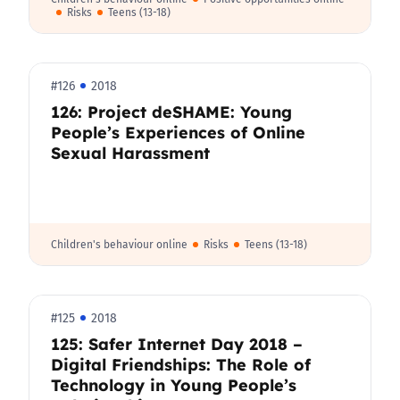
Risks
Teens (13-18)
#126
2018
126: Project deSHAME: Young
People’s Experiences of Online
Sexual Harassment
Children's behaviour online
Risks
Teens (13-18)
#125
2018
125: Safer Internet Day 2018 –
Digital Friendships: The Role of
Technology in Young People’s