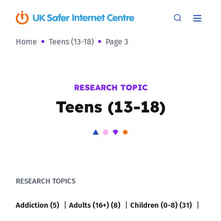
Home
Teens (13-18)
Page 3
RESEARCH TOPIC
Teens (13-18)
RESEARCH TOPICS
Addiction (5)
Adults (16+) (8)
Children (0-8) (31)