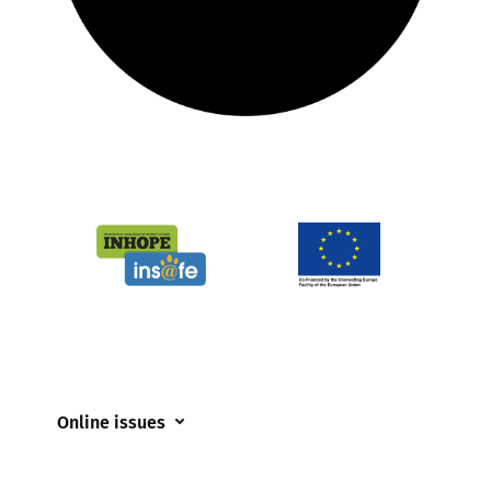
Online issues
Coerced online child sexual abuse