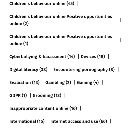
Children's behaviour online (45)
Children's behaviour online Positive opportunities
online (2)
Children’s behaviour online Positive opportunities
online (1)
Cyberbullying & harassment (14)
Devices (18)
Digital literacy (38)
Encountering pornography (8)
Evaluation (13)
Gambling (2)
Gaming (4)
GDPR (1)
Grooming (13)
Inappropriate content online (16)
International (15)
Internet access and use (66)