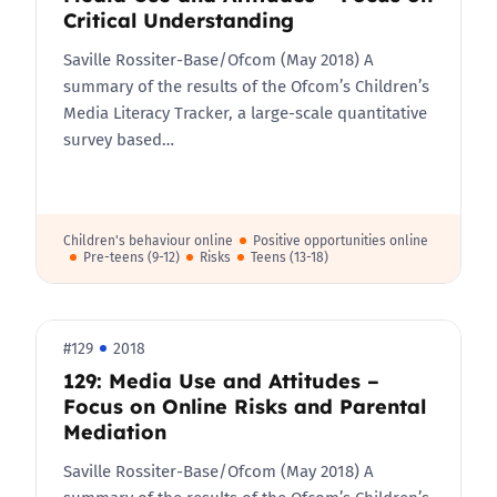
Critical Understanding
Saville Rossiter-Base/Ofcom (May 2018) A
summary of the results of the Ofcom’s Children’s
Media Literacy Tracker, a large-scale quantitative
survey based…
Children's behaviour online
Positive opportunities online
Pre-teens (9-12)
Risks
Teens (13-18)
#129
2018
129: Media Use and Attitudes –
Focus on Online Risks and Parental
Mediation
Saville Rossiter-Base/Ofcom (May 2018) A