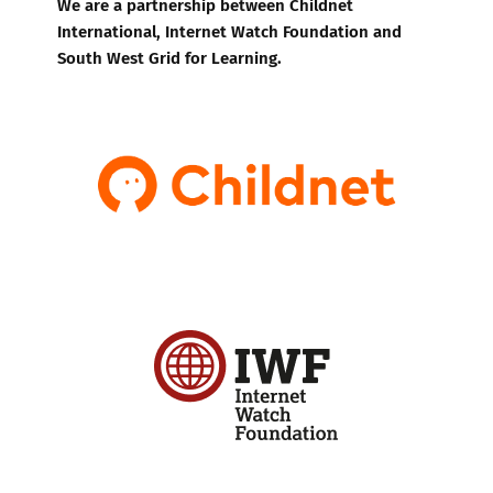
We are a partnership between Childnet
International, Internet Watch Foundation and
South West Grid for Learning.