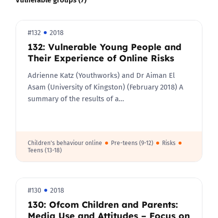
#132
2018
132: Vulnerable Young People and
Their Experience of Online Risks
Adrienne Katz (Youthworks) and Dr Aiman El
Asam (University of Kingston) (February 2018) A
summary of the results of a…
Children's behaviour online
Pre-teens (9-12)
Risks
Teens (13-18)
#130
2018
130: Ofcom Children and Parents:
Media Use and Attitudes – Focus on