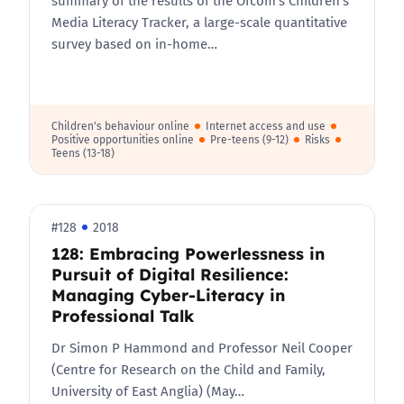
summary of the results of the Ofcom’s Children’s
Media Literacy Tracker, a large-scale quantitative
survey based on in-home…
Children's behaviour online
Internet access and use
Positive opportunities online
Pre-teens (9-12)
Risks
Teens (13-18)
#128
2018
128: Embracing Powerlessness in
Pursuit of Digital Resilience:
Managing Cyber-Literacy in
Professional Talk
Dr Simon P Hammond and Professor Neil Cooper
(Centre for Research on the Child and Family,
University of East Anglia) (May…