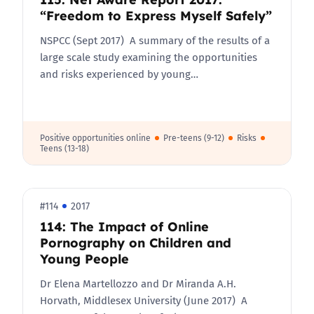
“Freedom to Express Myself Safely”
NSPCC (Sept 2017) A summary of the results of a
large scale study examining the opportunities
and risks experienced by young…
Positive opportunities online
Pre-teens (9-12)
Risks
Teens (13-18)
#114
2017
114: The Impact of Online
Pornography on Children and
Young People
Dr Elena Martellozzo and Dr Miranda A.H.
Horvath, Middlesex University (June 2017) A