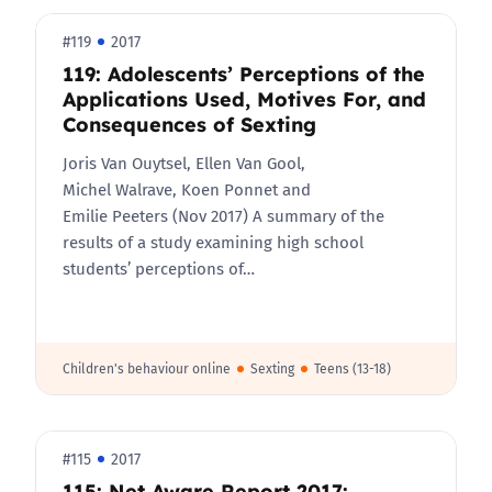
#119
2017
119: Adolescents’ Perceptions of the
Applications Used, Motives For, and
Consequences of Sexting
Joris Van Ouytsel, Ellen Van Gool,
Michel Walrave, Koen Ponnet and
Emilie Peeters (Nov 2017) A summary of the
results of a study examining high school
students’ perceptions of…
Children's behaviour online
Sexting
Teens (13-18)
#115
2017
115: Net Aware Report 2017: