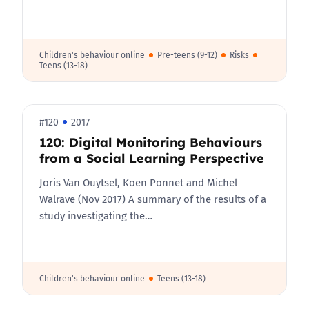
Children's behaviour online
Pre-teens (9-12)
Risks
Teens (13-18)
#120
2017
120: Digital Monitoring Behaviours
from a Social Learning Perspective
Joris Van Ouytsel, Koen Ponnet and Michel
Walrave (Nov 2017) A summary of the results of a
study investigating the…
Children's behaviour online
Teens (13-18)