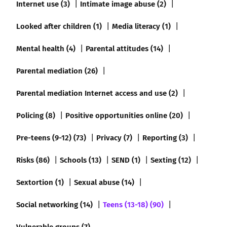
Internet use (3)
Intimate image abuse (2)
Looked after children (1)
Media literacy (1)
Mental health (4)
Parental attitudes (14)
Parental mediation (26)
Parental mediation Internet access and use (2)
Policing (8)
Positive opportunities online (20)
Pre-teens (9-12) (73)
Privacy (7)
Reporting (3)
Risks (86)
Schools (13)
SEND (1)
Sexting (12)
Sextortion (1)
Sexual abuse (14)
Social networking (14)
Teens (13-18) (90)
Vulnerable groups (7)