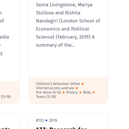
Sonia Livingstone, Mariya
m
Stoilova and Rishita
of
Nandagiri (London School of
Economics and Political
edia
Science) (February, 2019) A
-
summary of the…
ey
Children's behaviour online
Internet access and use
Pre-teens (9-12)
Privacy
Risks
 (13-18)
Teens (13-18)
#133
2019