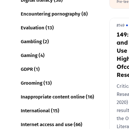
Pre-tee
Encountering pornography (8)
#149
Evaluation (13)
149
Gambling (2)
and
Use 
Gaming (4)
High
Ofc
GDPR (1)
Res
Grooming (13)
Critic
Rese
Inappropriate content online (16)
2020)
International (15)
resul
the O
Internet access and use (66)
Liter