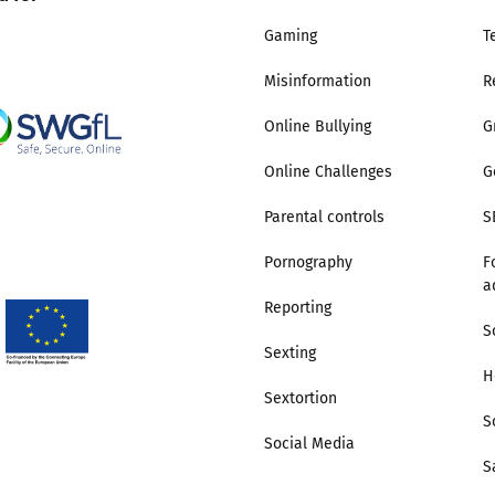
Gaming
T
Misinformation
R
Online Bullying
G
Online Challenges
G
Parental controls
S
Pornography
F
a
Reporting
S
Sexting
H
Sextortion
S
Social Media
S