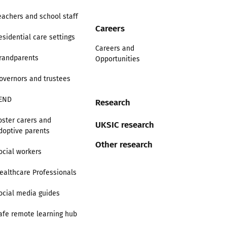
eachers and school staff
Careers
esidential care settings
Careers and
randparents
Opportunities
overnors and trustees
END
Research
oster carers and
UKSIC research
doptive parents
Other research
ocial workers
ealthcare Professionals
ocial media guides
afe remote learning hub