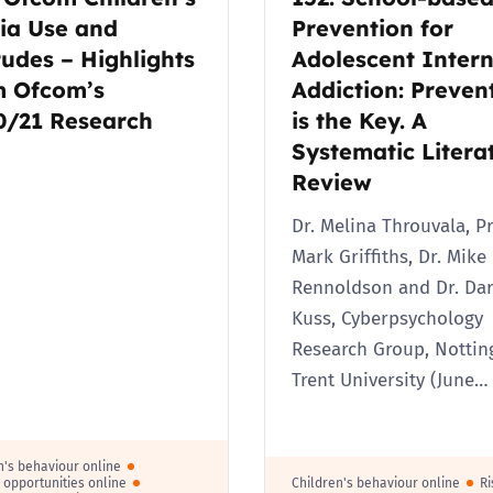
ia Use and
Prevention for
2019
Governors and trustees
tudes – Highlights
Adolescent Intern
rols
m Ofcom’s
Addiction: Preven
2018
Social workers
0/21 Research
is the Key. A
Systematic Litera
2017
Foster carers and
Review
adoptive parents
Dr. Melina Throuvala, Pr
Residential care settings
Mark Griffiths, Dr. Mike
Rennoldson and Dr. Dar
Healthcare Professionals
Kuss, Cyberpsychology
Research Group, Notti
SEND
Trent University (June…
Social media guides
n's behaviour online
Safe remote learning hub
e opportunities online
Children's behaviour online
Ri