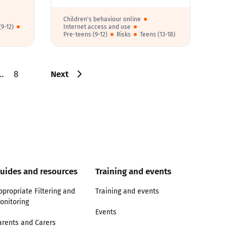
Children's behaviour online
9-12)
Internet access and use
Pre-teens (9-12)
Risks
Teens (13-18)
Next
…
8
uides and resources
Training and events
ppropriate Filtering and
Training and events
onitoring
Events
arents and Carers