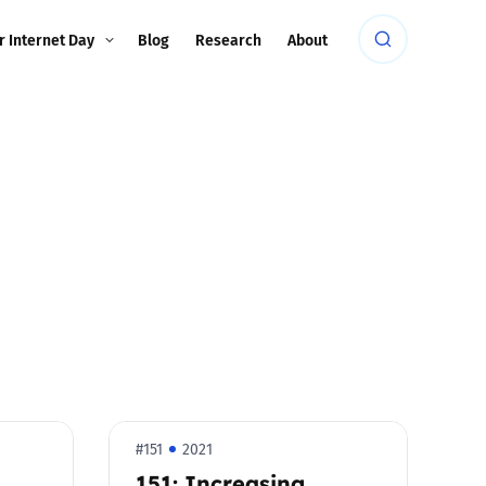
r Internet Day
Blog
Research
About
#151
2021
d
151: Increasing