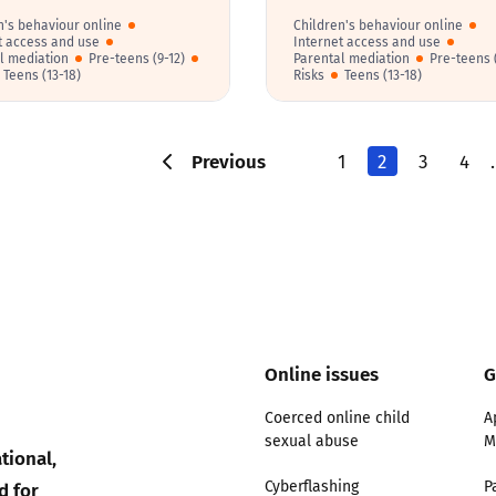
n's behaviour online
Children's behaviour online
t access and use
Internet access and use
l mediation
Pre-teens (9-12)
Parental mediation
Pre-teens (
Teens (13-18)
Risks
Teens (13-18)
Previous
1
2
3
4
Online issues
G
Coerced online child
A
sexual abuse
M
tional,
d for
Cyberflashing
P