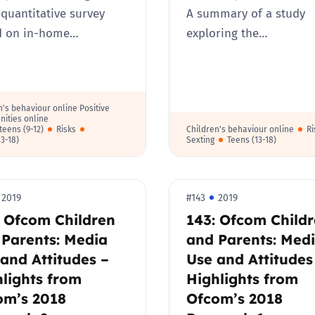
 quantitative survey
A summary of a study
d on in-home…
exploring the…
n's behaviour online Positive
nities online
teens (9-12)
Risks
Children's behaviour online
Ri
13-18)
Sexting
Teens (13-18)
2019
#143
2019
: Ofcom Children
143: Ofcom Child
 Parents: Media
and Parents: Med
and Attitudes –
Use and Attitudes
lights from
Highlights from
om’s 2018
Ofcom’s 2018