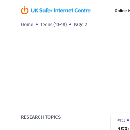
Online i
Home
Teens (13-18)
Page 2
Coerced onli
sexual abuse
Cyberflashin
Gaming
Livestreamin
Misinformati
Online Bullyi
RESEARCH TOPICS
#153
153:
Online Chall