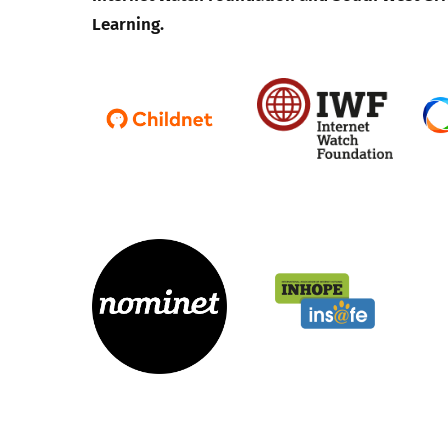
Learning.