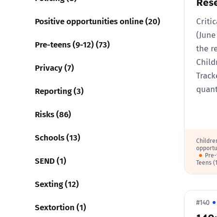
Res
Positive opportunities online (20)
Criti
(June
Pre-teens (9-12) (73)
the r
Child
Privacy (7)
Track
quant
Reporting (3)
Risks (86)
Schools (13)
Childre
opportu
Pre-
SEND (1)
Teens (
Sexting (12)
#140
Sextortion (1)