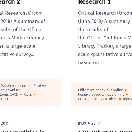
earch 2
Research 1
cal Research/Ofcom​
Critical Research/Ofco
 2018) A summary of
(June 2018) A summary 
esults of the Ofcom
the results of
ren’s Media Literacy
the Ofcom Children’s M
er, a large-scale
Literacy Tracker, a large
itative survey…
scale quantitative surv
based on…
n's behaviour online Positive
nities online
Children's behaviour online
teens (9-12)
Risks
Positive opportunities online
13-18)
Pre-teens (9-12)
Risks
Teens
2019
#139
2019