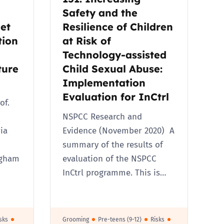
Safety and the
et
Resilience of Children
tion
at Risk of
Technology-assisted
ture
Child Sexual Abuse:
Implementation
Evaluation for InCtrl
of.
NSPCC Research and
ia
Evidence (November 2020) A
summary of the results of
ngham
evaluation of the NSPCC
InCtrl programme. This is…
sks
Grooming
Pre-teens (9-12)
Risks