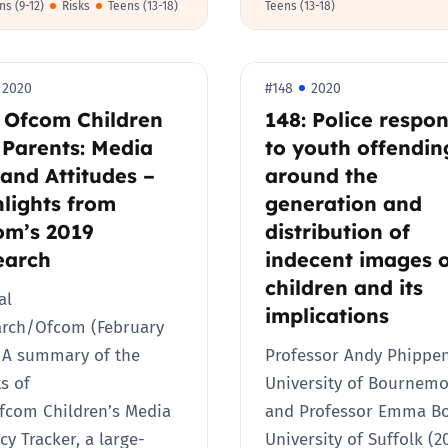
ns (9-12)
Risks
Teens (13-18)
Teens (13-18)
Trusted Flagger Guidance
2020
#148
2020
: Ofcom Children
148: Police respo
 Parents: Media
to youth offendin
and Attitudes –
around the
lights from
generation and
om’s 2019
distribution of
earch
indecent images 
children and its
al
implications
arch/Ofcom (February
 A summary of the
Professor Andy Phippen
ts of
University of Bournem
fcom Children’s Media
and Professor Emma B
acy Tracker, a large-
University of Suffolk (2