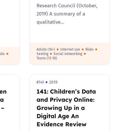
Research Council (October,
2019) A summary of a
qualitative…
Adults (16+)
Internet use
Risks
sks
Sexting
Social networking
Teens (13-18)
#141
2019
ren
141: Children’s Data
ia
and Privacy Online:
 –
Growing Up in a
Digital Age An
Evidence Review