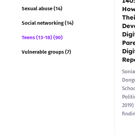
140:
Sexual abuse (14)
How
Thei
Social networking (14)
Dev
Digi
Teens (13-18) (90)
Pare
Digi
Vulnerable groups (7)
Rep
Sonia
Dong
Schoo
Polit
2019)
findi