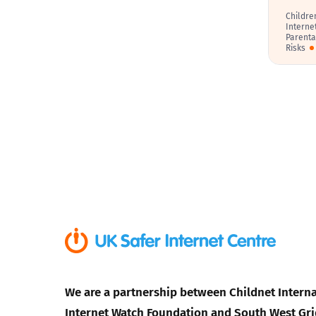
Childre
Interne
Parenta
Risks
We are a partnership between Childnet Interna
Internet Watch Foundation and South West Gri