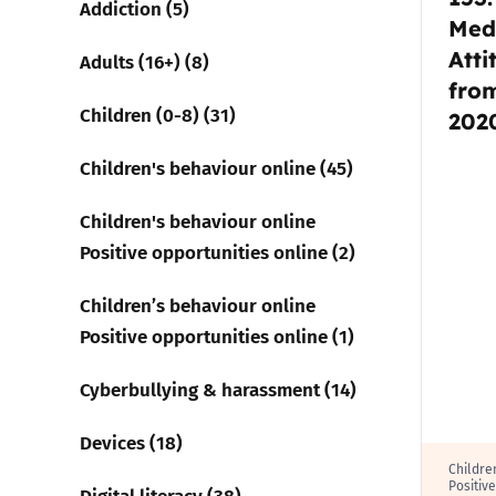
Addiction (5)
Med
Atti
Parental cont
Adults (16+) (8)
fro
Children (0-8) (31)
Pornography
202
Children's behaviour online (45)
Reporting
Children's behaviour online
Screen Time
Positive opportunities online (2)
Sexting
Children’s behaviour online
Positive opportunities online (1)
Sextortion
Cyberbullying & harassment (14)
Social Media
Devices (18)
Childre
Positiv
Digital literacy (38)