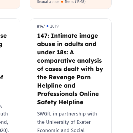
Sexual abuse
Teens (13-18)
#147
2019
nse
147: Intimate image
g
abuse in adults and
under 18s: A
comparative analysis
of cases dealt with by
of
the Revenge Porn
Helpline and
Professionals Online
Safety Helpline
,
outh
SWGfL in partnership with
ond,
the University of Exeter
020).
Economic and Social