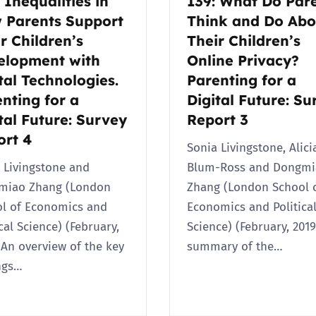
 Inequalities in
139: What Do Par
 Parents Support
Think and Do Abo
r Children’s
Their Children’s
elopment with
Online Privacy?
tal Technologies.
Parenting for a
nting for a
Digital Future: Su
tal Future: Survey
Report 3
ort 4
Sonia Livingstone, Alici
 Livingstone and
Blum-Ross and Dongmi
miao Zhang (London
Zhang (London School 
l of Economics and
Economics and Politica
ical Science) (February,
Science) (February, 2019
 An overview of the key
summary of the…
ngs…