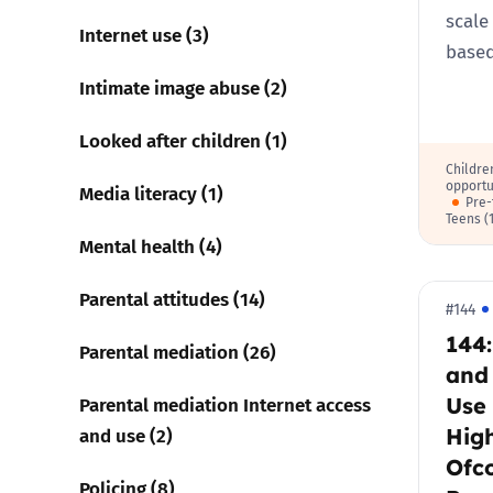
scale
Internet use (3)
base
Intimate image abuse (2)
Looked after children (1)
Childre
opportu
Media literacy (1)
Pre-
Teens (
Mental health (4)
Parental attitudes (14)
#144
144
Parental mediation (26)
and
Use 
Parental mediation Internet access
High
and use (2)
Ofc
Policing (8)