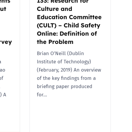
ents
133: Research for
ut
Culture and
Education Committee
(CULT) – Child Safety
Online: Definition of
rvey
the Problem
Brian O’Neill (Dublin
a
Institute of Technology)
ao
(February, 2019) An overview
of
of the key findings from a
l
briefing paper produced
) A
for…