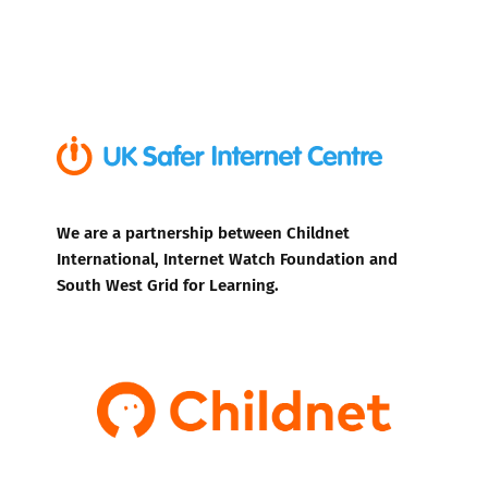
We are a partnership between Childnet
International, Internet Watch Foundation and
South West Grid for Learning.