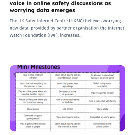
voice in online safety discussions as
worrying data emerges
The UK Safer Internet Centre (UKSIC) believes worrying
new data, provided by partner organisation the Internet
Watch Foundation (IWF), increases…