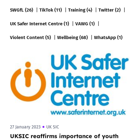
SWGfL (26)
TikTok (11)
Training (4)
Twitter (2)
UK Safer Internet Centre (1)
VAWG (1)
Violent Content (5)
Wellbeing (68)
WhatsApp (1)
27 January 2023
UK SIC
UKSIC reaffirms importance of youth