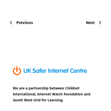
Previous
Next
We are a partnership between Childnet
International, Internet Watch Foundation and
South West Grid for Learning.