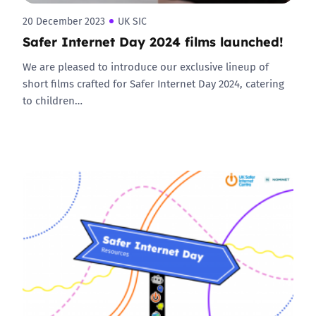
20 December 2023
UK SIC
Safer Internet Day 2024 films launched!
We are pleased to introduce our exclusive lineup of
short films crafted for Safer Internet Day 2024, catering
to children…