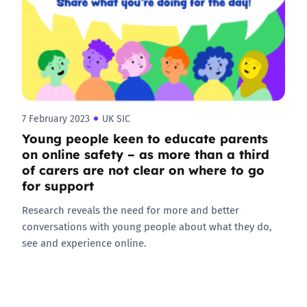
7 February 2023
UK SIC
Young people keen to educate parents
on online safety – as more than a third
of carers are not clear on where to go
for support
Research reveals the need for more and better
conversations with young people about what they do,
see and experience online.