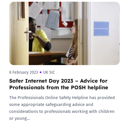
6 February 2023
UK SIC
Safer Internet Day 2023 – Advice for
Professionals from the POSH helpline
The Professionals Online Safety Helpline has provided
some appropriate safeguarding advice and
considerations to professionals working with children
or young…