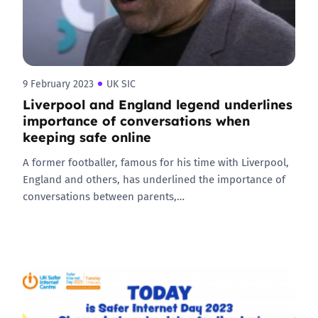
9 February 2023
UK SIC
Liverpool and England legend underlines
importance of conversations when
keeping safe online
A former footballer, famous for his time with Liverpool,
England and others, has underlined the importance of
conversations between parents,…