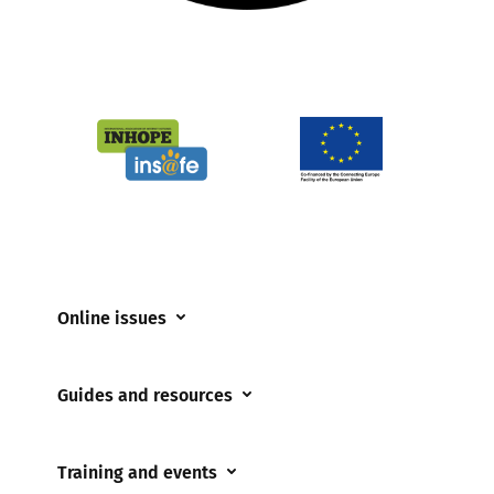
Online issues
Coerced online child sexual abuse
Guides and resources
Cyberflashing
Appropriate Filtering and Monitoring
Gaming
Training and events
Parents and Carers