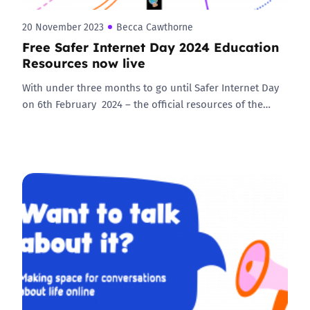
20 November 2023
Becca Cawthorne
Free Safer Internet Day 2024 Education
Resources now live
With under three months to go until Safer Internet Day
on 6th February 2024 – the official resources of the…