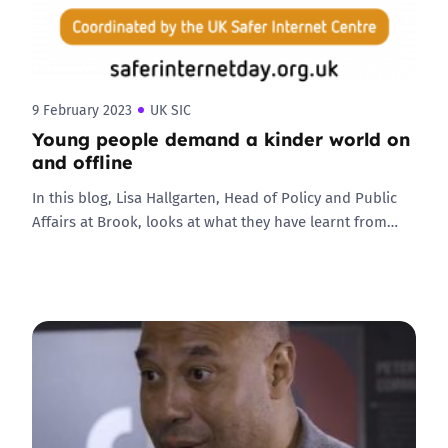
9 February 2023
UK SIC
Young people demand a kinder world on
and offline
In this blog, Lisa Hallgarten, Head of Policy and Public
Affairs at Brook, looks at what they have learnt from…