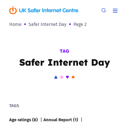
Home
Safer Internet Day
Page 2
TAG
Safer Internet Day
TAGS
Age ratings (8)
Annual Report (1)