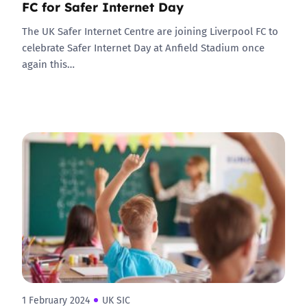
FC for Safer Internet Day
The UK Safer Internet Centre are joining Liverpool FC to
celebrate Safer Internet Day at Anfield Stadium once
again this…
1 February 2024
UK SIC