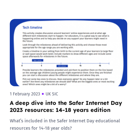
1 February 2023
UK SIC
A deep dive into the Safer Internet Day
2023 resources: 14-18 years edition
What’s included in the Safer Internet Day educational
resources for 14-18 year olds?