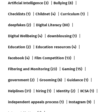
Artificial Intelligence (3)
Bullying (8)
Checklists (1)
Childnet (4)
Curriculum (1)
deepfakes (2)
Digital Literacy (80)
Digital Wellbeing (4)
downblousing (1)
Education (2)
Education resources (4)
Facebook (4)
Film Competition (13)
Filtering and Monitoring (23)
Gaming (15)
government (2)
Grooming (6)
Guidance (1)
Helplines (31)
hiring (1)
Identity (2)
IICSA (1)
independent appeals process (1)
Instagram (9)