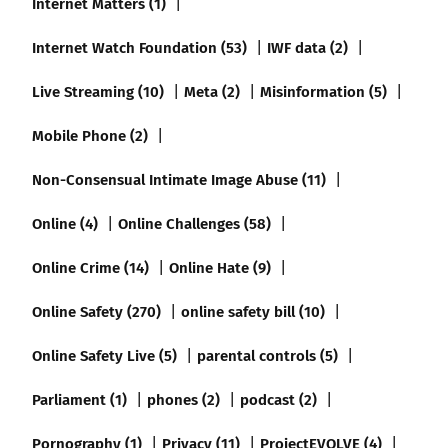
Internet Matters (1)
Internet Watch Foundation (53)
IWF data (2)
Live Streaming (10)
Meta (2)
Misinformation (5)
Mobile Phone (2)
Non-Consensual Intimate Image Abuse (11)
Online (4)
Online Challenges (58)
Online Crime (14)
Online Hate (9)
Online Safety (270)
online safety bill (10)
Online Safety Live (5)
parental controls (5)
Parliament (1)
phones (2)
podcast (2)
Pornography (1)
Privacy (11)
ProjectEVOLVE (4)