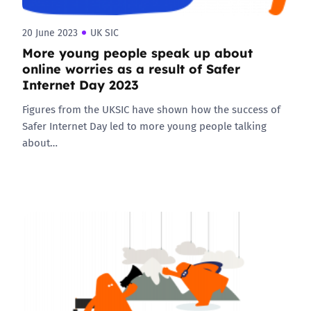
20 June 2023
UK SIC
More young people speak up about
online worries as a result of Safer
Internet Day 2023
Figures from the UKSIC have shown how the success of
Safer Internet Day led to more young people talking
about…