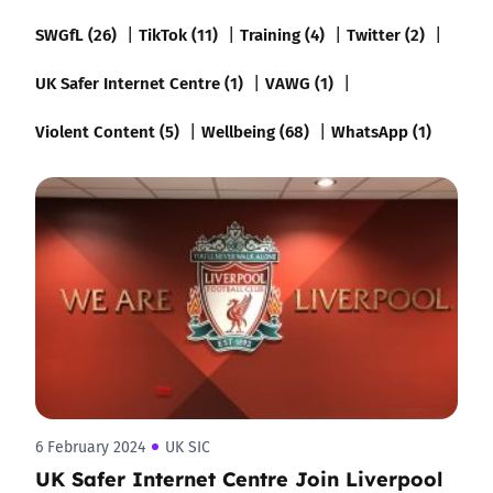
SWGfL (26)
TikTok (11)
Training (4)
Twitter (2)
UK Safer Internet Centre (1)
VAWG (1)
Violent Content (5)
Wellbeing (68)
WhatsApp (1)
6 February 2024
UK SIC
UK Safer Internet Centre Join Liverpool