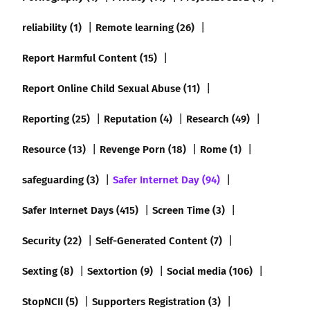
reliability (1)
Remote learning (26)
Report Harmful Content (15)
Report Online Child Sexual Abuse (11)
Reporting (25)
Reputation (4)
Research (49)
Resource (13)
Revenge Porn (18)
Rome (1)
safeguarding (3)
Safer Internet Day (94)
Safer Internet Days (415)
Screen Time (3)
Security (22)
Self-Generated Content (7)
Sexting (8)
Sextortion (9)
Social media (106)
StopNCII (5)
Supporters Registration (3)