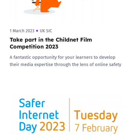
1 March 2023
UK SIC
Take part in the Childnet Film
Competition 2023
A fantastic opportunity for your learners to develop
their media expertise through the lens of online safety