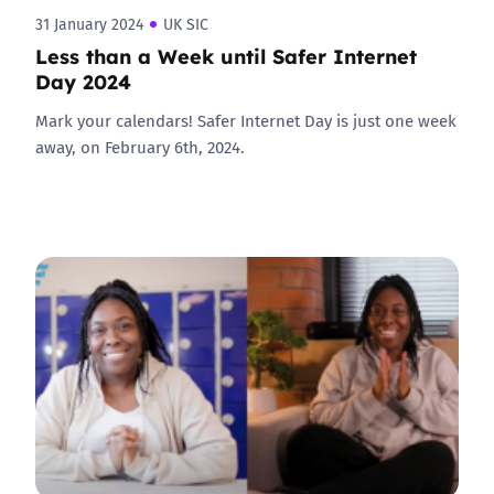
31 January 2024
UK SIC
Less than a Week until Safer Internet
Day 2024
Mark your calendars! Safer Internet Day is just one week
away, on February 6th, 2024.