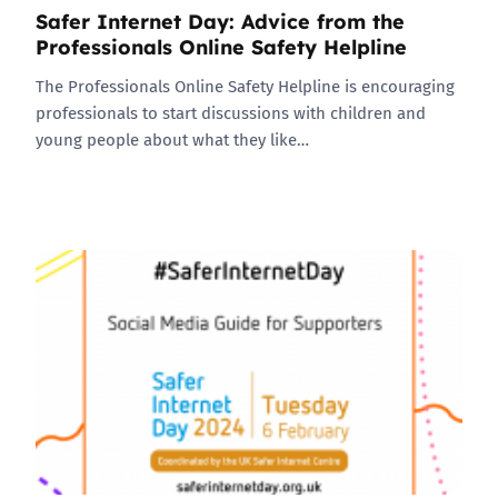
Safer Internet Day: Advice from the
Professionals Online Safety Helpline
The Professionals Online Safety Helpline is encouraging
professionals to start discussions with children and
young people about what they like…