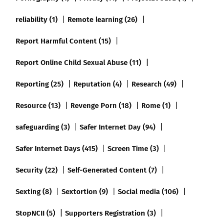
reliability (1)
Remote learning (26)
Report Harmful Content (15)
Report Online Child Sexual Abuse (11)
Reporting (25)
Reputation (4)
Research (49)
Resource (13)
Revenge Porn (18)
Rome (1)
safeguarding (3)
Safer Internet Day (94)
Safer Internet Days (415)
Screen Time (3)
Security (22)
Self-Generated Content (7)
Sexting (8)
Sextortion (9)
Social media (106)
StopNCII (5)
Supporters Registration (3)