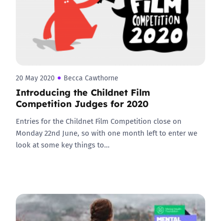
20 May 2020
Becca Cawthorne
Introducing the Childnet Film
Competition Judges for 2020
Entries for the Childnet Film Competition close on
Monday 22nd June, so with one month left to enter we
look at some key things to…