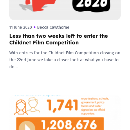
11 June 2020
Becca Cawthorne
Less than two weeks left to enter the
Childnet Film Competition
With entries for the Childnet Film Competition closing on
the 22nd June we take a closer look at what you have to
do…