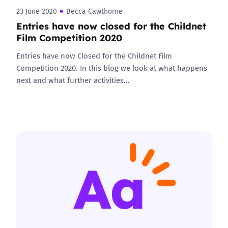
23 June 2020
Becca Cawthorne
Entries have now closed for the Childnet
Film Competition 2020
Entries have now Closed for the Childnet Film
Competition 2020. In this blog we look at what happens
next and what further activities…