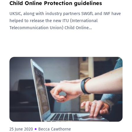
Child Online Protection guidelines
UKSIC, along with industry partners SWGfL and IWF have
helped to release the new ITU (International
Telecommunication Union) Child Online…
25 June 2020
Becca Cawthorne