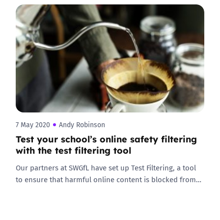
7 May 2020
Andy Robinson
Test your school’s online safety filtering
with the test filtering tool
Our partners at SWGfL have set up Test Filtering, a tool
to ensure that harmful online content is blocked from…