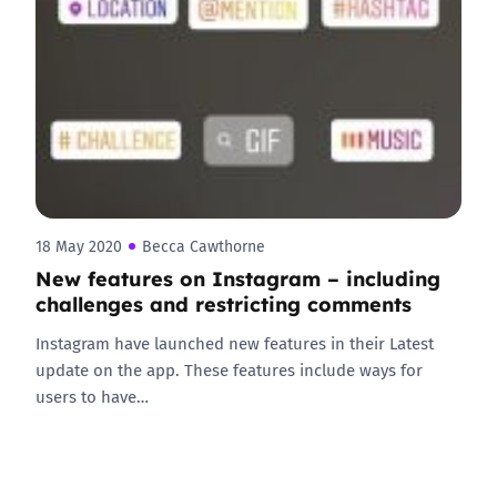
18 May 2020
Becca Cawthorne
New features on Instagram – including
challenges and restricting comments
Instagram have launched new features in their Latest
update on the app. These features include ways for
users to have…