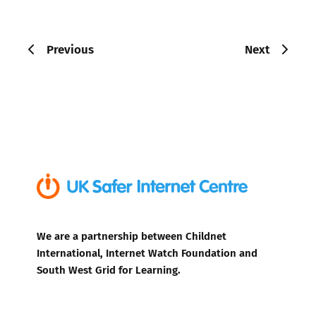
Previous
Next
We are a partnership between Childnet
International, Internet Watch Foundation and
South West Grid for Learning.