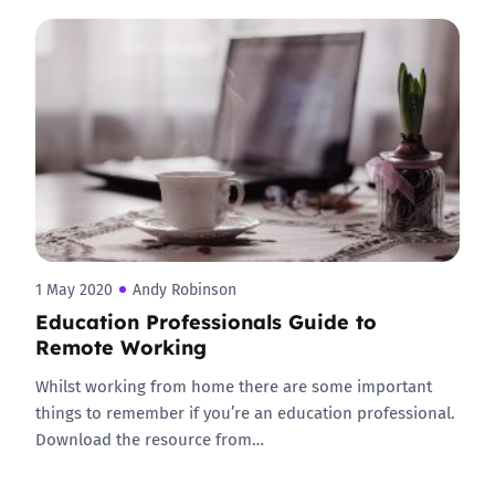
1 May 2020
Andy Robinson
Education Professionals Guide to
Remote Working
Whilst working from home there are some important
things to remember if you’re an education professional.
Download the resource from…