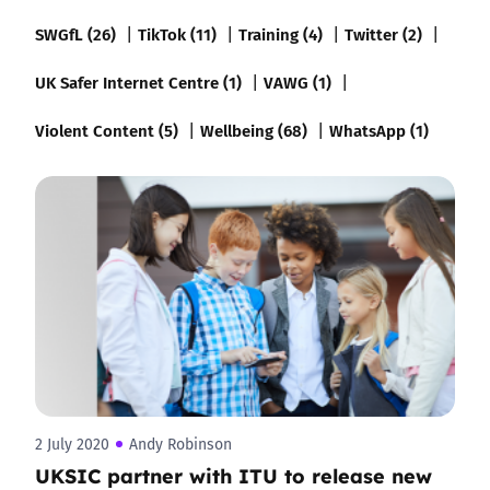
SWGfL (26)
TikTok (11)
Training (4)
Twitter (2)
UK Safer Internet Centre (1)
VAWG (1)
Violent Content (5)
Wellbeing (68)
WhatsApp (1)
2 July 2020
Andy Robinson
UKSIC partner with ITU to release new