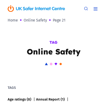
Home
Online Safety
Page 21
TAG
Online Safety
TAGS
Age ratings (8)
Annual Report (1)