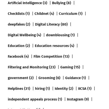
Artificial Intelligence (3)
Bullying (8)
Checklists (1)
Childnet (4)
Curriculum (1)
deepfakes (2)
Digital Literacy (80)
Digital Wellbeing (4)
downblousing (1)
Education (2)
Education resources (4)
Facebook (4)
Film Competition (13)
Filtering and Monitoring (23)
Gaming (15)
government (2)
Grooming (6)
Guidance (1)
Helplines (31)
hiring (1)
Identity (2)
IICSA (1)
independent appeals process (1)
Instagram (9)