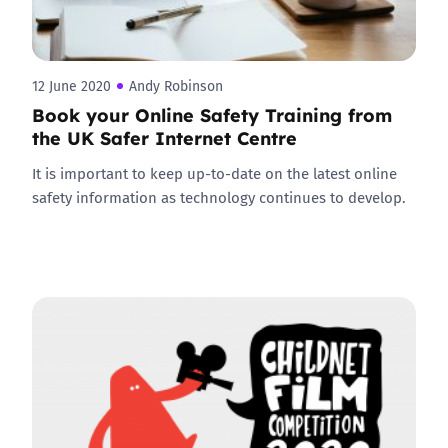
12 June 2020
Andy Robinson
Book your Online Safety Training from
the UK Safer Internet Centre
It is important to keep up-to-date on the latest online
safety information as technology continues to develop.