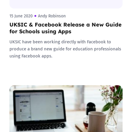
15 June 2020
Andy Robinson
UKSIC & Facebook Release a New Guide
for Schools using Apps
UKSIC have been working directly with Facebook to
produce a brand new guide for education professionals
using Facebook apps.