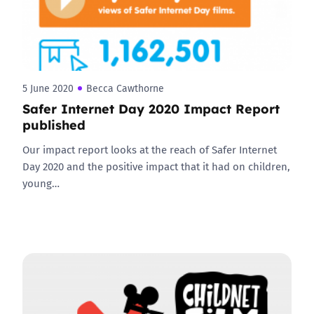
5 June 2020
Becca Cawthorne
Safer Internet Day 2020 Impact Report
published
Our impact report looks at the reach of Safer Internet
Day 2020 and the positive impact that it had on children,
young…