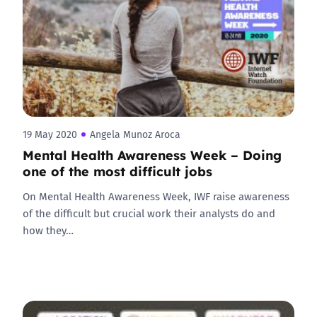
19 May 2020
Angela Munoz Aroca
Mental Health Awareness Week – Doing
one of the most difficult jobs
On Mental Health Awareness Week, IWF raise awareness
of the difficult but crucial work their analysts do and
how they…