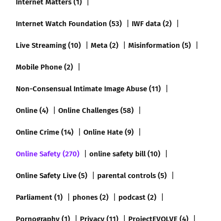
Internet Matters (1)
Internet Watch Foundation (53)
IWF data (2)
Live Streaming (10)
Meta (2)
Misinformation (5)
Mobile Phone (2)
Non-Consensual Intimate Image Abuse (11)
Online (4)
Online Challenges (58)
Online Crime (14)
Online Hate (9)
Online Safety (270)
online safety bill (10)
Online Safety Live (5)
parental controls (5)
Parliament (1)
phones (2)
podcast (2)
Pornography (1)
Privacy (11)
ProjectEVOLVE (4)