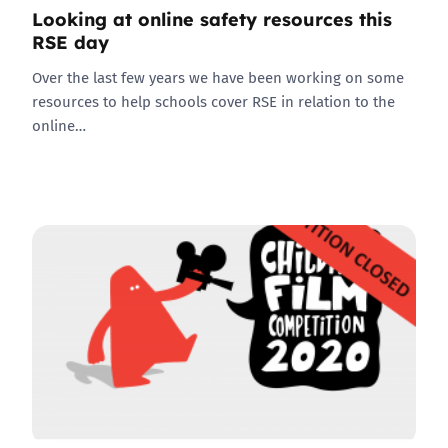
Looking at online safety resources this
RSE day
Over the last few years we have been working on some
resources to help schools cover RSE in relation to the
online…