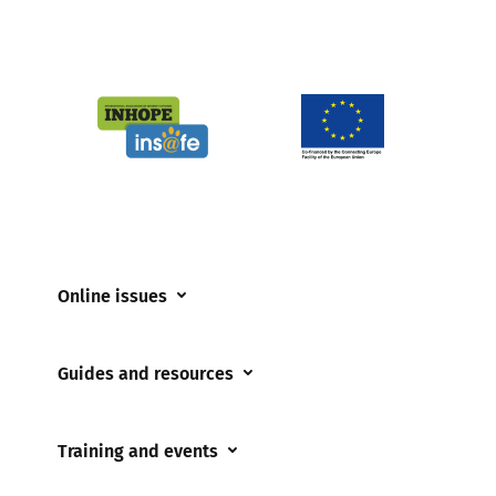
Online issues
Coerced online child sexual abuse
Guides and resources
Cyberflashing
Appropriate Filtering and Monitoring
Gaming
Training and events
Parents and Carers
Misinformation
Training and events